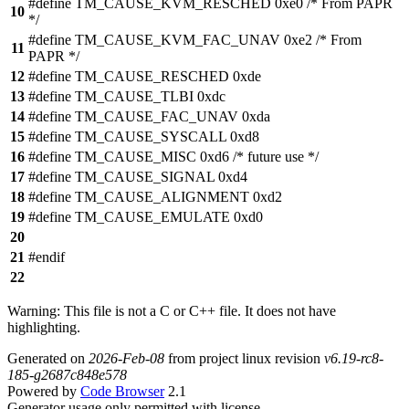
#define TM_CAUSE_KVM_RESCHED 0xe0 /* From PAPR
10
*/
#define TM_CAUSE_KVM_FAC_UNAV 0xe2 /* From
11
PAPR */
12
#define TM_CAUSE_RESCHED 0xde
13
#define TM_CAUSE_TLBI 0xdc
14
#define TM_CAUSE_FAC_UNAV 0xda
15
#define TM_CAUSE_SYSCALL 0xd8
16
#define TM_CAUSE_MISC 0xd6 /* future use */
17
#define TM_CAUSE_SIGNAL 0xd4
18
#define TM_CAUSE_ALIGNMENT 0xd2
19
#define TM_CAUSE_EMULATE 0xd0
20
21
#endif
22
Warning: This file is not a C or C++ file. It does not have
highlighting.
Generated on
2026-Feb-08
from project linux revision
v6.19-rc8-
185-g2687c848e578
Powered by
Code Browser
2.1
Generator usage only permitted with license.