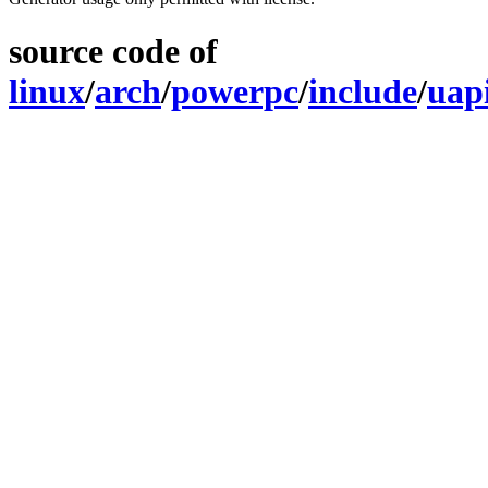
source code of
linux
/
arch
/
powerpc
/
include
/
uap