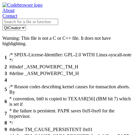
About
Contact
Warning: This file is not a C or C++ file. It does not have
highlighting.
/* SPDX-License-Identifier: GPL-2.0 WITH Linux-syscall-note
1
*/
2
#ifndef _ASM_POWERPC_TM_H
3
#define _ASM_POWERPC_TM_H
4
/* Reason codes describing kernel causes for transaction aborts.
5
By
* convention, bit0 is copied to TEXASR[56] (IBM bit 7) which
6
is set if
* the failure is persistent. PAPR saves 0xff-0xe0 for the
7
hypervisor.
8
*/
9
#define TM_CAUSE_PERSISTENT 0x01