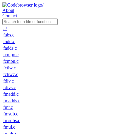
About
Contact
../
fabs.c
fadd.c
fadds.c
fcmpo.c
fcmpu.c
fctiw.c
fctiwz.c
fdiv.c
fdivs.c
fmadd.c
fmadds.c
fmr.c
fmsub.c
fmsubs.c
fmul.c
fmuls.c