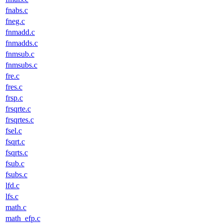
fnabs.c
fneg.c
fnmadd.c
fnmadds.c
fnmsub.c
fnmsubs.c
fre.c
fres.c
frsp.c
frsqrte.c
frsqrtes.c
fsel.c
fsqrt.c
fsqrts.c
fsub.c
fsubs.c
lfd.c
lfs.c
math.c
math_efp.c