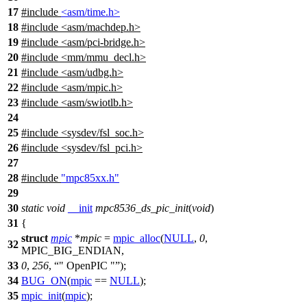
17
#include
<asm/time.h>
18
#include
<
asm/machdep.h>
19
#include <asm/pci-bridge.h>
20
#include <mm/mmu_decl.h>
21
#include <asm/udbg.h>
22
#include <asm/mpic.h>
23
#include <asm/swiotlb.h>
24
25
#include <sysdev/fsl_soc.h>
26
#include <sysdev/fsl_pci.h>
27
28
#include
"mpc85xx.h"
29
30
static
void
__init
mpc8536_ds_pic_init
(
void
)
31
{
struct
mpic
*
mpic
=
mpic_alloc
(
NULL
,
0
,
32
MPIC_BIG_ENDIAN
,
33
0
,
256
,
" OpenPIC "
);
34
BUG_ON
(
mpic
==
NULL
);
35
mpic_init
(
mpic
);