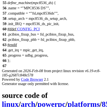
55
define_machine
(
mpc8536_ds
) {
56
.
name =
"MPC8536 DS"
,
57
.compatible =
"fsl,mpc8536ds"
,
58
.setup_arch = mpc8536_ds_setup_arch,
59
.init_IRQ = mpc8536_ds_pic_init,
60
#
ifdef
CONFIG_PCI
61
.pcibios_fixup_bus = fsl_pcibios_fixup_bus,
62
.pcibios_fixup_phb = fsl_pcibios_fixup_phb,
63
#
endif
64
.get_irq = mpic_get_irq,
65
.progress = udbg_progress,
66
};
67
Generated on
2026-Feb-08
from project linux revision
v6.19-rc8-
185-g2687c848e578
Powered by
Code Browser
2.1
Generator usage only permitted with license.
source code of
linux
/
arch
/
powerpc
/
platforms
/
8