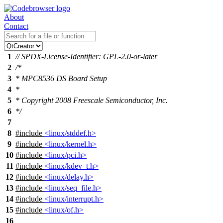
About
Contact
1
// SPDX-License-Identifier: GPL-2.0-or-later
2
/*
3
* MPC8536 DS Board Setup
4
*
5
* Copyright 2008 Freescale Semiconductor, Inc.
6
*/
7
8
#include
<linux/stddef.h>
9
#include
<linux/kernel.h>
10
#include
<linux/pci.h>
11
#include
<linux/kdev_t.h>
12
#include
<linux/delay.h>
13
#include
<linux/seq_file.h>
14
#include
<linux/interrupt.h>
15
#include
<linux/of.h>
16