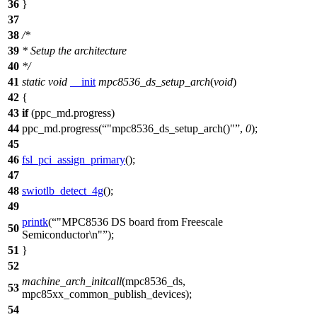
36
}
37
38
/*
39
* Setup the architecture
40
*/
41
static
void
__init
mpc8536_ds_setup_arch
(
void
)
42
{
43
if
(
ppc_md
.progress)
44
ppc_md
.progress(
"mpc8536_ds_setup_arch()"
,
0
);
45
46
fsl_pci_assign_primary
();
47
48
swiotlb_detect_4g
();
49
printk
(
"MPC8536 DS board from Freescale
50
Semiconductor\n"
);
51
}
52
machine_arch_initcall
(
mpc8536_ds
,
53
mpc85xx_common_publish_devices);
54