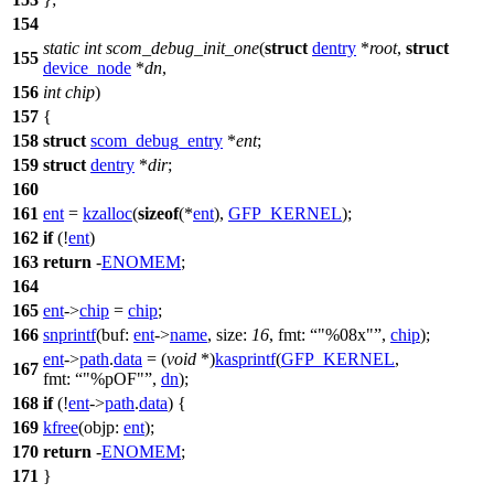
154
static
int
scom_debug_init_one
(
struct
dentry
*
root
,
struct
155
device_node
*
dn
,
156
int
chip
)
157
{
158
struct
scom_debug_entry
*
ent
;
159
struct
dentry
*
dir
;
160
161
ent
=
kzalloc
(
sizeof
(*
ent
),
GFP_KERNEL
);
162
if
(!
ent
)
163
return
-
ENOMEM
;
164
165
ent
->
chip
=
chip
;
166
snprintf
(
buf:
ent
->
name
,
size:
16
,
fmt:
"%08x"
,
chip
);
ent
->
path
.
data
= (
void
*)
kasprintf
(
GFP_KERNEL
,
167
fmt:
"%pOF"
,
dn
);
168
if
(!
ent
->
path
.
data
) {
169
kfree
(
objp:
ent
);
170
return
-
ENOMEM
;
171
}