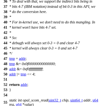
36
* To deal with that, we support the indirect bits being in
37
* bits 4-7 (IBM notation) instead of bit 0-3 in this API, we
38
* do the conversion here.
39
*
40
* For in-kernel use, we don't need to do this mangling. In
41
* kernel won't have bits 4-7 set.
42
*
43
* So:
44
* debugfs will always set 0-3 = 0 and clear 4-7
45
* kernel will always clear 0-3 = 0 and set 4-7
46
*/
47
tmp
=
addr
;
48
tmp
&=
0x0f00000000000000
;
49
addr
&=
0xf0ffffffffffffff
;
50
addr
|=
tmp
<<
4
;
51
52
return
addr
;
53
}
54
static
int
opal_scom_read
(
uint32_t
chip
,
uint64_t
addr
,
u64
55
reg
,
u64
*
value
)