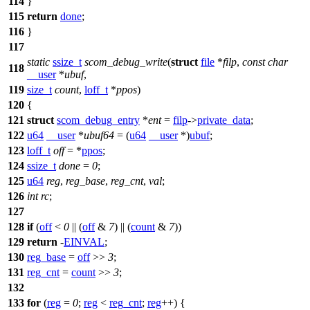
114
}
115
return
done
;
116
}
117
static
ssize_t
scom_debug_write
(
struct
file
*
filp
,
const
char
118
__user
*
ubuf
,
119
size_t
count
,
loff_t
*
ppos
)
120
{
121
struct
scom_debug_entry
*
ent
=
filp
->
private_data
;
122
u64
__user
*
ubuf64
= (
u64
__user
*)
ubuf
;
123
loff_t
off
= *
ppos
;
124
ssize_t
done
=
0
;
125
u64
reg
,
reg_base
,
reg_cnt
,
val
;
126
int
rc
;
127
128
if
(
off
<
0
|| (
off
&
7
) || (
count
&
7
))
129
return
-
EINVAL
;
130
reg_base
=
off
>>
3
;
131
reg_cnt
=
count
>>
3
;
132
133
for
(
reg
=
0
;
reg
<
reg_cnt
;
reg
++) {