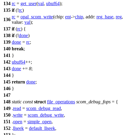
134
rc
=
get_user
(
val
,
ubuf64
);
135
if
(!
rc
)
rc
=
opal_scom_write
(
chip:
ent
->
chip
,
addr:
reg_base
,
reg
,
136
value:
val
);
137
if
(
rc
) {
138
if
(!
done
)
139
done
=
rc
;
140
break
;
141
}
142
ubuf64
++;
143
done
+=
8
;
144
}
145
return
done
;
146
}
147
148
static
const
struct
file_operations
scom_debug_fops
= {
149
.
read
=
scom_debug_read
,
150
.
write
=
scom_debug_write
,
151
.
open
=
simple_open
,
152
.
llseek
=
default_llseek
,
153
};