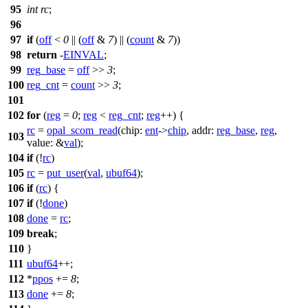
95
int
rc
;
96
97
if
(
off
<
0
|| (
off
&
7
) || (
count
&
7
))
98
return
-
EINVAL
;
99
reg_base
=
off
>>
3
;
100
reg_cnt
=
count
>>
3
;
101
102
for
(
reg
=
0
;
reg
<
reg_cnt
;
reg
++) {
rc
=
opal_scom_read
(
chip:
ent
->
chip
,
addr:
reg_base
,
reg
,
103
value:
&
val
);
104
if
(!
rc
)
105
rc
=
put_user
(
val
,
ubuf64
);
106
if
(
rc
) {
107
if
(!
done
)
108
done
=
rc
;
109
break
;
110
}
111
ubuf64
++;
112
*
ppos
+=
8
;
113
done
+=
8
;