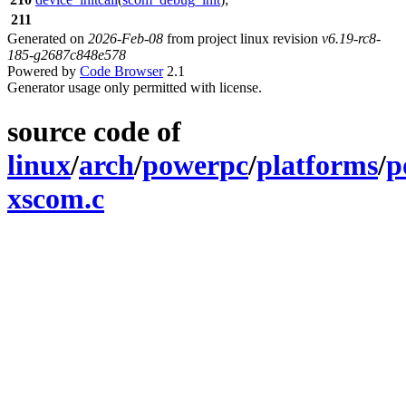
211
Generated on
2026-Feb-08
from project linux revision
v6.19-rc8-
185-g2687c848e578
Powered by
Code Browser
2.1
Generator usage only permitted with license.
source code of
linux
/
arch
/
powerpc
/
platforms
/
p
xscom.c