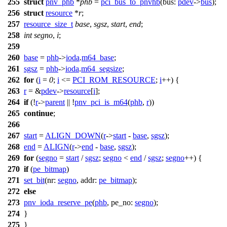
255
struct
pnv_phb
*
phb
=
pci_bus_to_pnvhb
(
bus:
pdev
->
bus
);
256
struct
resource
*
r
;
257
resource_size_t
base
,
sgsz
,
start
,
end
;
258
int
segno
,
i
;
259
260
base
=
phb
->
ioda
.
m64_base
;
261
sgsz
=
phb
->
ioda
.
m64_segsize
;
262
for
(
i
=
0
;
i
<=
PCI_ROM_RESOURCE
;
i
++) {
263
r
= &
pdev
->
resource
[
i
];
264
if
(!
r
->
parent
|| !
pnv_pci_is_m64
(
phb
,
r
))
265
continue
;
266
267
start
=
ALIGN_DOWN
(
r
->
start
-
base
,
sgsz
);
268
end
=
ALIGN
(
r
->
end
-
base
,
sgsz
);
269
for
(
segno
=
start
/
sgsz
;
segno
<
end
/
sgsz
;
segno
++) {
270
if
(
pe_bitmap
)
271
set_bit
(
nr:
segno
,
addr:
pe_bitmap
);
272
else
273
pnv_ioda_reserve_pe
(
phb
,
pe_no:
segno
);
274
}
275
}