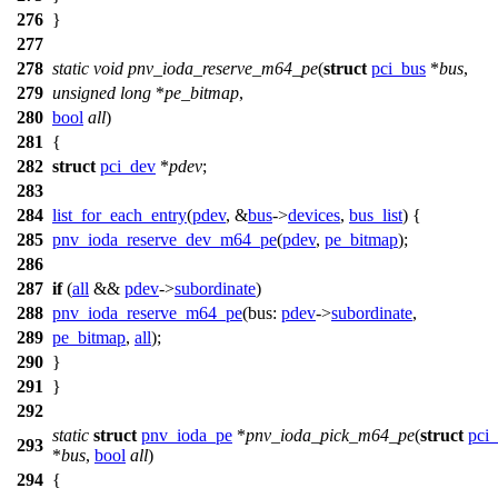
276
}
277
278
static
void
pnv_ioda_reserve_m64_pe
(
struct
pci_bus
*
bus
,
279
unsigned
long
*
pe_bitmap
,
280
bool
all
)
281
{
282
struct
pci_dev
*
pdev
;
283
284
list_for_each_entry
(
pdev
, &
bus
->
devices
,
bus_list
) {
285
pnv_ioda_reserve_dev_m64_pe
(
pdev
,
pe_bitmap
);
286
287
if
(
all
&&
pdev
->
subordinate
)
288
pnv_ioda_reserve_m64_pe
(
bus:
pdev
->
subordinate
,
289
pe_bitmap
,
all
);
290
}
291
}
292
static
struct
pnv_ioda_pe
*
pnv_ioda_pick_m64_pe
(
struct
pci
293
*
bus
,
bool
all
)
294
{