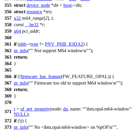
355
struct
device_node
*
dn
=
hose
->
dn;
356
struct
resource
*
res
;
357
u32
m64_range
[
2
],
i
;
358
const
__be32
*
r
;
359
u64
pci_addr
;
360
361
if
(
phb
->
type
!=
PNV_PHB_IODA2
) {
362
pr_info
(
" Not support M64 window\n"
);
363
return
;
364
}
365
366
if
(!
firmware_has_feature
(
FW_FEATURE_OPAL
)) {
367
pr_info
(
" Firmware too old to support M64 window\n"
);
368
return
;
369
}
370
r
=
of_get_property
(
node:
dn
,
name:
"ibm,opal-m64-window"
371
NULL
);
372
if
(!
r
) {
373
pr_info
(
" No <ibm,opal-m64-window> on %pOF\n"
,