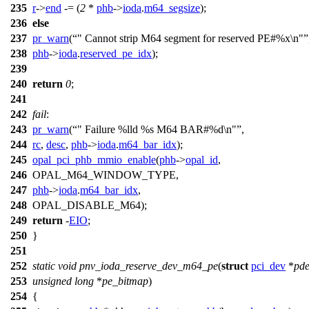
235
r
->
end
-= (
2
*
phb
->
ioda
.
m64_segsize
);
236
else
237
pr_warn
(
" Cannot strip M64 segment for reserved PE#%x\n"
238
phb
->
ioda
.
reserved_pe_idx
);
239
240
return
0
;
241
242
fail
:
243
pr_warn
(
" Failure %lld %s M64 BAR#%d\n"
,
244
rc
,
desc
,
phb
->
ioda
.
m64_bar_idx
);
245
opal_pci_phb_mmio_enable
(
phb
->
opal_id
,
246
OPAL_M64_WINDOW_TYPE
,
247
phb
->
ioda
.
m64_bar_idx
,
248
OPAL_DISABLE_M64
);
249
return
-
EIO
;
250
}
251
252
static
void
pnv_ioda_reserve_dev_m64_pe
(
struct
pci_dev
*
pd
253
unsigned
long
*
pe_bitmap
)
254
{