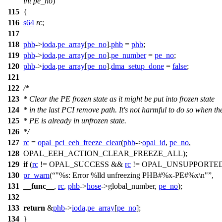
int
pe_no
)
115
{
116
s64
rc
;
117
118
phb
->
ioda
.
pe_array
[
pe_no
].
phb
=
phb
;
119
phb
->
ioda
.
pe_array
[
pe_no
].
pe_number
=
pe_no
;
120
phb
->
ioda
.
pe_array
[
pe_no
].
dma_setup_done
=
false
;
121
122
/*
123
* Clear the PE frozen state as it might be put into frozen state
124
* in the last PCI remove path. It's not harmful to do so when th
125
* PE is already in unfrozen state.
126
*/
127
rc
=
opal_pci_eeh_freeze_clear
(
phb
->
opal_id
,
pe_no
,
128
OPAL_EEH_ACTION_CLEAR_FREEZE_ALL
);
129
if
(
rc
!=
OPAL_SUCCESS
&&
rc
!=
OPAL_UNSUPPORTE
130
pr_warn
(
"%s: Error %lld unfreezing PHB#%x-PE#%x\n"
,
131
__func__
,
rc
,
phb
->
hose
->
global_number,
pe_no
);
132
133
return
&
phb
->
ioda
.
pe_array
[
pe_no
];
134
}