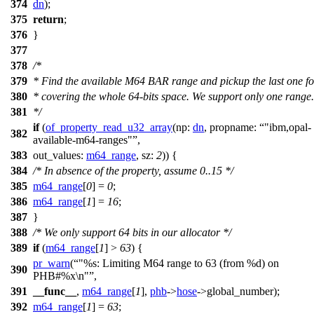
374
dn
);
375
return
;
376
}
377
378
/*
379
* Find the available M64 BAR range and pickup the last one fo
380
* covering the whole 64-bits space. We support only one range.
381
*/
if
(
of_property_read_u32_array
(
np:
dn
,
propname:
"ibm,opal-
382
available-m64-ranges"
,
383
out_values:
m64_range
,
sz:
2
)) {
384
/* In absence of the property, assume 0..15 */
385
m64_range
[
0
] =
0
;
386
m64_range
[
1
] =
16
;
387
}
388
/* We only support 64 bits in our allocator */
389
if
(
m64_range
[
1
] >
63
) {
pr_warn
(
"%s: Limiting M64 range to 63 (from %d) on
390
PHB#%x\n"
,
391
__func__
,
m64_range
[
1
],
phb
->
hose
->
global_number);
392
m64_range
[
1
] =
63
;