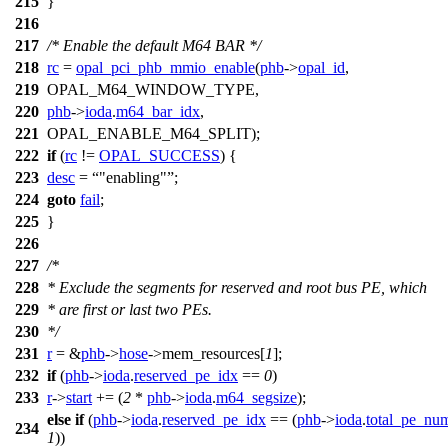
215
}
216
217
/* Enable the default M64 BAR */
218
rc
=
opal_pci_phb_mmio_enable
(
phb
->
opal_id
,
219
OPAL_M64_WINDOW_TYPE
,
220
phb
->
ioda
.
m64_bar_idx
,
221
OPAL_ENABLE_M64_SPLIT
);
222
if
(
rc
!=
OPAL_SUCCESS
) {
223
desc
=
"enabling"
;
224
goto
fail
;
225
}
226
227
/*
228
* Exclude the segments for reserved and root bus PE, which
229
* are first or last two PEs.
230
*/
231
r
= &
phb
->
hose
->
mem_resources[
1
];
232
if
(
phb
->
ioda
.
reserved_pe_idx
==
0
)
233
r
->
start
+= (
2
*
phb
->
ioda
.
m64_segsize
);
else
if
(
phb
->
ioda
.
reserved_pe_idx
== (
phb
->
ioda
.
total_pe_nu
234
1
))