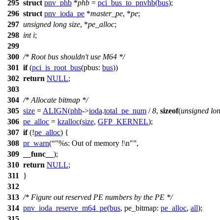
295
struct
pnv_phb
*
phb
=
pci_bus_to_pnvhb
(
bus
);
296
struct
pnv_ioda_pe
*
master_pe
, *
pe
;
297
unsigned
long
size
, *
pe_alloc
;
298
int
i
;
299
300
/* Root bus shouldn't use M64 */
301
if
(
pci_is_root_bus
(
pbus:
bus
))
302
return
NULL
;
303
304
/* Allocate bitmap */
305
size
=
ALIGN
(
phb
->
ioda
.
total_pe_num
/
8
,
sizeof
(
unsigned
lo
306
pe_alloc
=
kzalloc
(
size
,
GFP_KERNEL
);
307
if
(!
pe_alloc
) {
308
pr_warn
(
"%s: Out of memory !\n"
,
309
__func__
);
310
return
NULL
;
311
}
312
313
/* Figure out reserved PE numbers by the PE */
314
pnv_ioda_reserve_m64_pe
(
bus
,
pe_bitmap:
pe_alloc
,
all
);
315