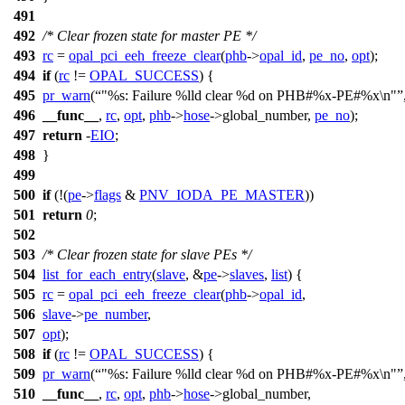
491
492
/* Clear frozen state for master PE */
493
rc
=
opal_pci_eeh_freeze_clear
(
phb
->
opal_id
,
pe_no
,
opt
);
494
if
(
rc
!=
OPAL_SUCCESS
) {
495
pr_warn
(
"%s: Failure %lld clear %d on PHB#%x-PE#%x\n"
496
__func__
,
rc
,
opt
,
phb
->
hose
->
global_number,
pe_no
);
497
return
-
EIO
;
498
}
499
500
if
(!(
pe
->
flags
&
PNV_IODA_PE_MASTER
))
501
return
0
;
502
503
/* Clear frozen state for slave PEs */
504
list_for_each_entry
(
slave
, &
pe
->
slaves
,
list
) {
505
rc
=
opal_pci_eeh_freeze_clear
(
phb
->
opal_id
,
506
slave
->
pe_number
,
507
opt
);
508
if
(
rc
!=
OPAL_SUCCESS
) {
509
pr_warn
(
"%s: Failure %lld clear %d on PHB#%x-PE#%x\n"
510
__func__
,
rc
,
opt
,
phb
->
hose
->
global_number,