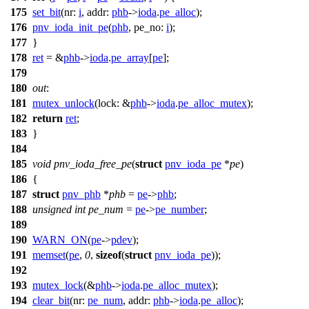
175
set_bit
(
nr:
i
,
addr:
phb
->
ioda
.
pe_alloc
);
176
pnv_ioda_init_pe
(
phb
,
pe_no:
i
);
177
}
178
ret
= &
phb
->
ioda
.
pe_array
[
pe
];
179
180
out
:
181
mutex_unlock
(
lock:
&
phb
->
ioda
.
pe_alloc_mutex
);
182
return
ret
;
183
}
184
185
void
pnv_ioda_free_pe
(
struct
pnv_ioda_pe
*
pe
)
186
{
187
struct
pnv_phb
*
phb
=
pe
->
phb
;
188
unsigned
int
pe_num
=
pe
->
pe_number
;
189
190
WARN_ON
(
pe
->
pdev
);
191
memset
(
pe
,
0
,
sizeof
(
struct
pnv_ioda_pe
));
192
193
mutex_lock
(&
phb
->
ioda
.
pe_alloc_mutex
);
194
clear_bit
(
nr:
pe_num
,
addr:
phb
->
ioda
.
pe_alloc
);