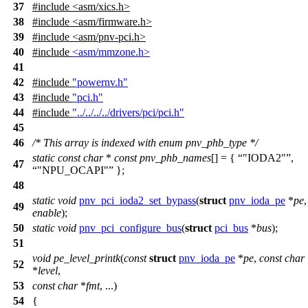
37
#include <asm/xics.h>
38
#include <asm/firmware.h>
39
#include <asm/pnv-pci.h>
40
#include
<asm/mmzone.h>
41
42
#include
"powernv.h"
43
#include
"pci.h"
44
#include
"../../../../drivers/pci/pci.h"
45
46
/* This array is indexed with enum pnv_phb_type */
static
const
char
*
const
pnv_phb_names
[] = {
"IODA2"
,
47
"NPU_OCAPI"
};
48
static
void
pnv_pci_ioda2_set_bypass
(
struct
pnv_ioda_pe
*
pe
49
enable
);
50
static
void
pnv_pci_configure_bus
(
struct
pci_bus
*
bus
);
51
void
pe_level_printk
(
const
struct
pnv_ioda_pe
*
pe
,
const
char
52
*
level
,
53
const
char
*
fmt
, ...)
54
{