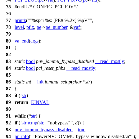
75
#
endif
/* CONFIG_PCI_IOV*/
76
77
printk
(
"%spci %s: [PE# %.2x] %pV"
,
78
level
,
pfix
,
pe
->
pe_number
, &
vaf
);
79
80
va_end
(
args
);
81
}
82
83
static
bool
pnv_iommu_bypass_disabled
__read_mostly
;
84
static
bool
pci_reset_phbs
__read_mostly
;
85
86
static
int
__init
iommu_setup
(
char
*
str
)
87
{
88
if
(!
str
)
89
return
-
EINVAL
;
90
91
while
(*
str
) {
92
if
(!
strncmp
(
str
,
"nobypass"
,
8
)) {
93
pnv_iommu_bypass_disabled
=
true
;
94
pr_info
(
"PowerNV: IOMMU bypass window disabled.\n"
);