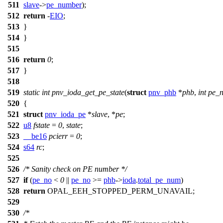
511
slave
->
pe_number
);
512
return
-
EIO
;
513
}
514
}
515
516
return
0
;
517
}
518
519
static
int
pnv_ioda_get_pe_state
(
struct
pnv_phb
*
phb
,
int
pe_
520
{
521
struct
pnv_ioda_pe
*
slave
, *
pe
;
522
u8
fstate
=
0
,
state
;
523
__be16
pcierr
=
0
;
524
s64
rc
;
525
526
/* Sanity check on PE number */
527
if
(
pe_no
<
0
||
pe_no
>=
phb
->
ioda
.
total_pe_num
)
528
return
OPAL_EEH_STOPPED_PERM_UNAVAIL
;
529
530
/*