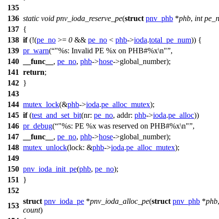
135
136
static
void
pnv_ioda_reserve_pe
(
struct
pnv_phb
*
phb
,
int
pe_
137
{
138
if
(!(
pe_no
>=
0
&&
pe_no
<
phb
->
ioda
.
total_pe_num
)) {
139
pr_warn
(
"%s: Invalid PE %x on PHB#%x\n"
,
140
__func__
,
pe_no
,
phb
->
hose
->
global_number);
141
return
;
142
}
143
144
mutex_lock
(&
phb
->
ioda
.
pe_alloc_mutex
);
145
if
(
test_and_set_bit
(
nr:
pe_no
,
addr:
phb
->
ioda
.
pe_alloc
))
146
pr_debug
(
"%s: PE %x was reserved on PHB#%x\n"
,
147
__func__
,
pe_no
,
phb
->
hose
->
global_number);
148
mutex_unlock
(
lock:
&
phb
->
ioda
.
pe_alloc_mutex
);
149
150
pnv_ioda_init_pe
(
phb
,
pe_no
);
151
}
152
struct
pnv_ioda_pe
*
pnv_ioda_alloc_pe
(
struct
pnv_phb
*
phb
153
count
)