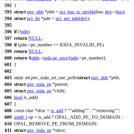
592
{
593
struct
pnv_phb
*
phb
=
pci_bus_to_pnvhb
(
bus:
dev
->
bus
);
594
struct
pci_dn
*
pdn
=
pci_get_pdn
(
dev
);
595
596
if
(!
pdn
)
597
return
NULL
;
598
if
(pdn
->
pe_number ==
IODA_INVALID_PE
)
599
return
NULL
;
600
return
&
phb
->
ioda
.
pe_array
[
pdn
->
pe_number];
601
}
602
603
static
int
pnv_ioda_set_one_peltv
(
struct
pnv_phb
*
phb
,
604
struct
pnv_ioda_pe
*
parent
,
605
struct
pnv_ioda_pe
*
child
,
606
bool
is_add
)
607
{
608
const
char
*
desc
=
is_add
?
"adding"
:
"removing"
;
609
uint8_t
op
= is_add ?
OPAL_ADD_PE_TO_DOMAIN
:
610
OPAL_REMOVE_PE_FROM_DOMAIN
;
611
struct
pnv_ioda_pe
*
slave
;