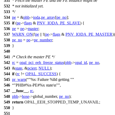
531
* Fetch the master PE and the PE instance might be
532
* not initialized yet.
533
*/
534
pe
= &
phb
->
ioda
.
pe_array
[
pe_no
];
535
if
(
pe
->
flags
&
PNV_IODA_PE_SLAVE
) {
536
pe
=
pe
->
master
;
537
WARN_ON
(!
pe
|| !(
pe
->
flags
&
PNV_IODA_PE_MASTER
))
538
pe_no
=
pe
->
pe_number
;
539
}
540
541
/* Check the master PE */
542
rc
=
opal_pci_eeh_freeze_status
(
phb
->
opal_id
,
pe_no
,
543
&
state
, &
pcierr
,
NULL
);
544
if
(
rc
!=
OPAL_SUCCESS
) {
545
pr_warn
(
"%s: Failure %lld getting "
546
"PHB#%x-PE#%x state\n"
,
547
__func__
,
rc
,
548
phb
->
hose
->
global_number,
pe_no
);
549
return
OPAL_EEH_STOPPED_TEMP_UNAVAIL
;
550
}
551