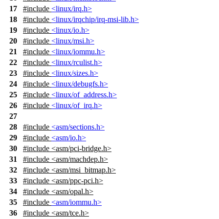
17
#include
<linux/irq.h>
18
#include
<linux/irqchip/irq-msi-lib.h>
19
#include
<linux/io.h>
20
#include
<linux/msi.h>
21
#include
<linux/iommu.h>
22
#include
<linux/rculist.h>
23
#include
<linux/sizes.h>
24
#include
<linux/debugfs.h>
25
#include
<linux/of_address.h>
26
#include
<linux/of_irq.h>
27
28
#include
<asm/sections.h>
29
#include
<asm/io.h>
30
#include
<
asm/pci-bridge.h>
31
#include <asm/machdep.h>
32
#include <asm/msi_bitmap.h>
33
#include <asm/ppc-pci.h>
34
#include <asm/opal.h>
35
#include
<asm/iommu.h>
36
#include
<
asm/tce.h>