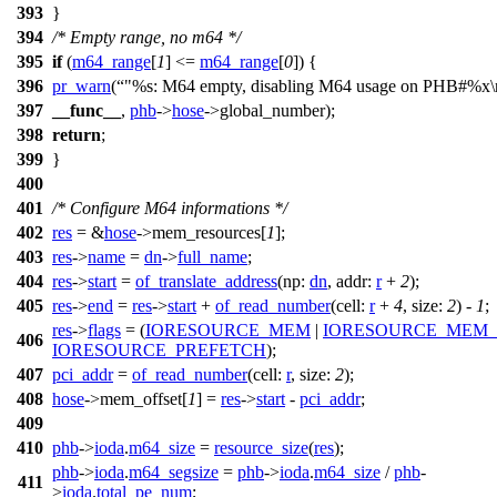
393
}
394
/* Empty range, no m64 */
395
if
(
m64_range
[
1
] <=
m64_range
[
0
]) {
396
pr_warn
(
"%s: M64 empty, disabling M64 usage on PHB#%x\
397
__func__
,
phb
->
hose
->
global_number);
398
return
;
399
}
400
401
/* Configure M64 informations */
402
res
= &
hose
->
mem_resources[
1
];
403
res
->
name
=
dn
->
full_name
;
404
res
->
start
=
of_translate_address
(
np:
dn
,
addr:
r
+
2
);
405
res
->
end
=
res
->
start
+
of_read_number
(
cell:
r
+
4
,
size:
2
) -
1
;
res
->
flags
= (
IORESOURCE_MEM
|
IORESOURCE_MEM_
406
IORESOURCE_PREFETCH
);
407
pci_addr
=
of_read_number
(
cell:
r
,
size:
2
);
408
hose
->
mem_offset[
1
] =
res
->
start
-
pci_addr
;
409
410
phb
->
ioda
.
m64_size
=
resource_size
(
res
);
phb
->
ioda
.
m64_segsize
=
phb
->
ioda
.
m64_size
/
phb
-
411
>
ioda
.
total_pe_num
;