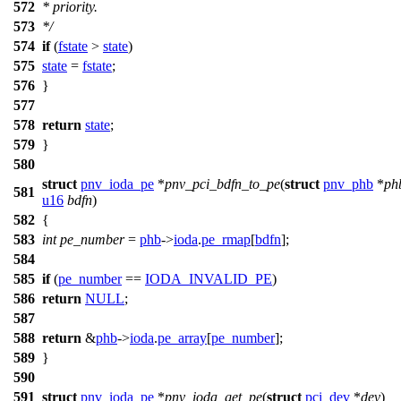
572
* priority.
573
*/
574
if
(
fstate
>
state
)
575
state
=
fstate
;
576
}
577
578
return
state
;
579
}
580
struct
pnv_ioda_pe
*
pnv_pci_bdfn_to_pe
(
struct
pnv_phb
*
ph
581
u16
bdfn
)
582
{
583
int
pe_number
=
phb
->
ioda
.
pe_rmap
[
bdfn
];
584
585
if
(
pe_number
==
IODA_INVALID_PE
)
586
return
NULL
;
587
588
return
&
phb
->
ioda
.
pe_array
[
pe_number
];
589
}
590
591
struct
pnv_ioda_pe
*
pnv_ioda_get_pe
(
struct
pci_dev
*
dev
)