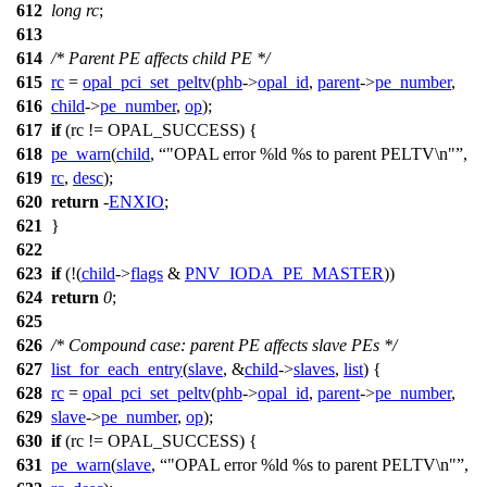
612
long
rc
;
613
614
/* Parent PE affects child PE */
615
rc
=
opal_pci_set_peltv
(
phb
->
opal_id
,
parent
->
pe_number
,
616
child
->
pe_number
,
op
);
617
if
(rc !=
OPAL_SUCCESS
) {
618
pe_warn
(
child
,
"OPAL error %ld %s to parent PELTV\n"
,
619
rc
,
desc
);
620
return
-
ENXIO
;
621
}
622
623
if
(!(
child
->
flags
&
PNV_IODA_PE_MASTER
))
624
return
0
;
625
626
/* Compound case: parent PE affects slave PEs */
627
list_for_each_entry
(
slave
, &
child
->
slaves
,
list
) {
628
rc
=
opal_pci_set_peltv
(
phb
->
opal_id
,
parent
->
pe_number
,
629
slave
->
pe_number
,
op
);
630
if
(rc !=
OPAL_SUCCESS
) {
631
pe_warn
(
slave
,
"OPAL error %ld %s to parent PELTV\n"
,