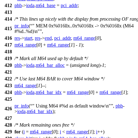
412
phb
->
ioda
.
m64_base
=
pci_addr
;
413
414
/* This lines up nicely with the display from processing OF ran
pr_info
(
" MEM 0x%016llx..0x%016llx -> 0x%016llx (M64
415
#%d..%d)\n"
,
416
res
->
start
,
res
->
end
,
pci_addr
,
m64_range
[
0
],
417
m64_range
[
0
] +
m64_range
[
1
] -
1
);
418
419
/* Mark all M64 used up by default */
420
phb
->
ioda
.
m64_bar_alloc
= (
unsigned
long
)-
1
;
421
422
/* Use last M64 BAR to cover M64 window */
423
m64_range
[
1
]--;
424
phb
->
ioda
.
m64_bar_idx
=
m64_range
[
0
] +
m64_range
[
1
];
425
pr_info
(
" Using M64 #%d as default window\n"
,
phb
-
426
>
ioda
.
m64_bar_idx
);
427
428
/* Mark remaining ones free */
429
for
(
i
=
m64_range
[
0
];
i
<
m64_range
[
1
];
i
++)