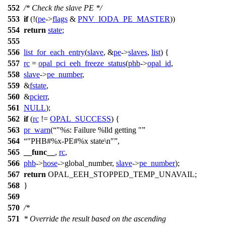
552
/* Check the slave PE */
553
if
(!(
pe
->
flags
&
PNV_IODA_PE_MASTER
))
554
return
state
;
555
556
list_for_each_entry
(
slave
, &
pe
->
slaves
,
list
) {
557
rc
=
opal_pci_eeh_freeze_status
(
phb
->
opal_id
,
558
slave
->
pe_number
,
559
&
fstate
,
560
&
pcierr
,
561
NULL
);
562
if
(
rc
!=
OPAL_SUCCESS
) {
563
pr_warn
(
"%s: Failure %lld getting "
564
"PHB#%x-PE#%x state\n"
,
565
__func__
,
rc
,
566
phb
->
hose
->
global_number,
slave
->
pe_number
);
567
return
OPAL_EEH_STOPPED_TEMP_UNAVAIL
;
568
}
569
570
/*
571
* Override the result based on the ascending