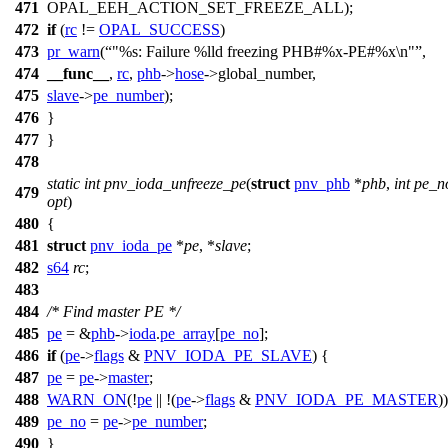
471
OPAL_EEH_ACTION_SET_FREEZE_ALL
);
472
if
(
rc
!=
OPAL_SUCCESS
)
473
pr_warn
(
"%s: Failure %lld freezing PHB#%x-PE#%x\n"
,
474
__func__
,
rc
,
phb
->
hose
->
global_number,
475
slave
->
pe_number
);
476
}
477
}
478
static
int
pnv_ioda_unfreeze_pe
(
struct
pnv_phb
*
phb
,
int
pe_n
479
opt
)
480
{
481
struct
pnv_ioda_pe
*
pe
, *
slave
;
482
s64
rc
;
483
484
/* Find master PE */
485
pe
= &
phb
->
ioda
.
pe_array
[
pe_no
];
486
if
(
pe
->
flags
&
PNV_IODA_PE_SLAVE
) {
487
pe
=
pe
->
master
;
488
WARN_ON
(!
pe
|| !(
pe
->
flags
&
PNV_IODA_PE_MASTER
))
489
pe_no
=
pe
->
pe_number
;
490
}