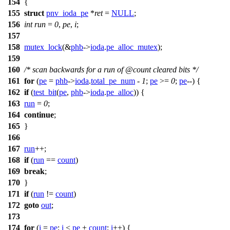
154
{
155
struct
pnv_ioda_pe
*
ret
=
NULL
;
156
int
run
=
0
,
pe
,
i
;
157
158
mutex_lock
(&
phb
->
ioda
.
pe_alloc_mutex
);
159
160
/* scan backwards for a run of @count cleared bits */
161
for
(
pe
=
phb
->
ioda
.
total_pe_num
-
1
;
pe
>=
0
;
pe
--) {
162
if
(
test_bit
(
pe
,
phb
->
ioda
.
pe_alloc
)) {
163
run
=
0
;
164
continue
;
165
}
166
167
run
++;
168
if
(
run
==
count
)
169
break
;
170
}
171
if
(
run
!=
count
)
172
goto
out
;
173
174
for
(
i
=
pe
;
i
<
pe
+
count
;
i
++) {