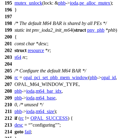
195
mutex_unlock
(
lock:
&
phb
->
ioda
.
pe_alloc_mutex
);
196
}
197
198
/* The default M64 BAR is shared by all PEs */
199
static
int
pnv_ioda2_init_m64
(
struct
pnv_phb
*
phb
)
200
{
201
const
char
*
desc
;
202
struct
resource
*
r
;
203
s64
rc
;
204
205
/* Configure the default M64 BAR */
206
rc
=
opal_pci_set_phb_mem_window
(
phb
->
opal_id
,
207
OPAL_M64_WINDOW_TYPE
,
208
phb
->
ioda
.
m64_bar_idx
,
209
phb
->
ioda
.
m64_base
,
210
0
,
/* unused */
211
phb
->
ioda
.
m64_size
);
212
if
(
rc
!=
OPAL_SUCCESS
) {
213
desc
=
"configuring"
;
214
goto
fail
;