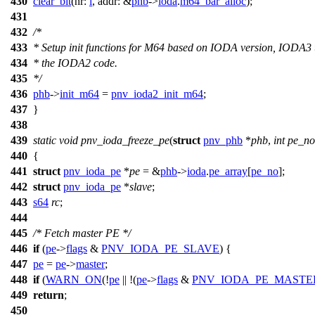
430
clear_bit
(
nr:
i
,
addr:
&
phb
->
ioda
.
m64_bar_alloc
);
431
432
/*
433
* Setup init functions for M64 based on IODA version, IODA3 
434
* the IODA2 code.
435
*/
436
phb
->
init_m64
=
pnv_ioda2_init_m64
;
437
}
438
439
static
void
pnv_ioda_freeze_pe
(
struct
pnv_phb
*
phb
,
int
pe_no
440
{
441
struct
pnv_ioda_pe
*
pe
= &
phb
->
ioda
.
pe_array
[
pe_no
];
442
struct
pnv_ioda_pe
*
slave
;
443
s64
rc
;
444
445
/* Fetch master PE */
446
if
(
pe
->
flags
&
PNV_IODA_PE_SLAVE
) {
447
pe
=
pe
->
master
;
448
if
(
WARN_ON
(!
pe
|| !(
pe
->
flags
&
PNV_IODA_PE_MASTE
449
return
;
450