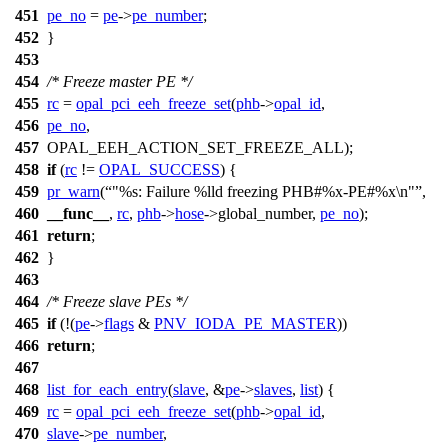
451
pe_no
=
pe
->
pe_number
;
452
}
453
454
/* Freeze master PE */
455
rc
=
opal_pci_eeh_freeze_set
(
phb
->
opal_id
,
456
pe_no
,
457
OPAL_EEH_ACTION_SET_FREEZE_ALL
);
458
if
(
rc
!=
OPAL_SUCCESS
) {
459
pr_warn
(
"%s: Failure %lld freezing PHB#%x-PE#%x\n"
,
460
__func__
,
rc
,
phb
->
hose
->
global_number,
pe_no
);
461
return
;
462
}
463
464
/* Freeze slave PEs */
465
if
(!(
pe
->
flags
&
PNV_IODA_PE_MASTER
))
466
return
;
467
468
list_for_each_entry
(
slave
, &
pe
->
slaves
,
list
) {
469
rc
=
opal_pci_eeh_freeze_set
(
phb
->
opal_id
,
470
slave
->
pe_number
,