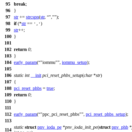
95
break
;
96
}
97
str
+=
strcspn
(
str
,
","
);
98
if
(*
str
==
)
','
99
str
++;
100
}
101
102
return
0
;
103
}
104
early_param
(
"iommu"
,
iommu_setup
);
105
106
static
int
__init
pci_reset_phbs_setup
(
char
*
str
)
107
{
108
pci_reset_phbs
=
true
;
109
return
0
;
110
}
111
112
early_param
(
"ppc_pci_reset_phbs"
,
pci_reset_phbs_setup
);
113
static
struct
pnv_ioda_pe
*
pnv_ioda_init_pe
(
struct
pnv_phb
*
114