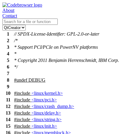
About
Contact
1
// SPDX-License-Identifier: GPL-2.0-or-later
2
/*
3
* Support PCI/PCIe on PowerNV platforms
4
*
5
* Copyright 2011 Benjamin Herrenschmidt, IBM Corp.
6
*/
7
8
#undef
DEBUG
9
10
#include
<linux/kernel.h>
11
#include
<linux/pci.h>
12
#include
<linux/crash_dump.h>
13
#include
<linux/delay.h>
14
#include
<linux/string.h>
15
#include
<linux/init.h>
16
#include
<linux/memblock.h>