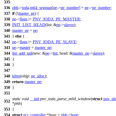
335
336
phb
->
ioda
.
m64_segmap
[
pe
->
pe_number
] =
pe
->
pe_number
;
337
if
(!
master_pe
) {
338
pe
->
flags
|=
PNV_IODA_PE_MASTER
;
339
INIT_LIST_HEAD
(
list:
&
pe
->
slaves
);
340
master_pe
=
pe
;
341
}
else
{
342
pe
->
flags
|=
PNV_IODA_PE_SLAVE
;
343
pe
->
master
=
master_pe
;
344
list_add_tail
(
new:
&
pe
->
list
,
head:
&
master_pe
->
slaves
);
345
}
346
}
347
348
kfree
(
objp:
pe_alloc
);
349
return
master_pe
;
350
}
351
static
void
__init
pnv_ioda_parse_m64_window
(
struct
pnv_ph
352
*
phb
)
353
{
354
struct
pci_controller
*
hose
=
phb
->
hose
;