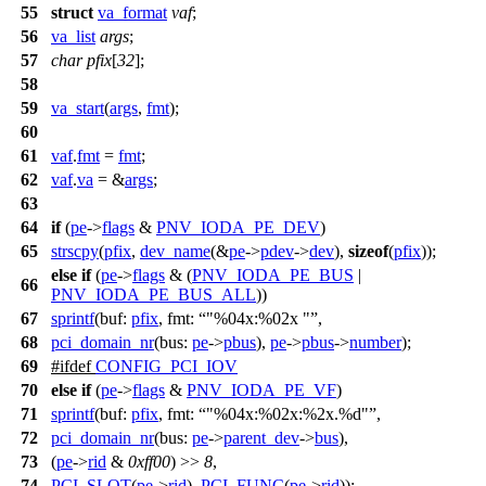
55
struct
va_format
vaf
;
56
va_list
args
;
57
char
pfix
[
32
];
58
59
va_start
(
args
,
fmt
);
60
61
vaf
.
fmt
=
fmt
;
62
vaf
.
va
= &
args
;
63
64
if
(
pe
->
flags
&
PNV_IODA_PE_DEV
)
65
strscpy
(
pfix
,
dev_name
(&
pe
->
pdev
->
dev
),
sizeof
(
pfix
));
else
if
(
pe
->
flags
& (
PNV_IODA_PE_BUS
|
66
PNV_IODA_PE_BUS_ALL
))
67
sprintf
(
buf:
pfix
,
fmt:
"%04x:%02x "
,
68
pci_domain_nr
(
bus:
pe
->
pbus
),
pe
->
pbus
->
number
);
69
#
ifdef
CONFIG_PCI_IOV
70
else
if
(
pe
->
flags
&
PNV_IODA_PE_VF
)
71
sprintf
(
buf:
pfix
,
fmt:
"%04x:%02x:%2x.%d"
,
72
pci_domain_nr
(
bus:
pe
->
parent_dev
->
bus
),
73
(
pe
->
rid
&
0xff00
) >>
8
,
74
PCI_SLOT
(
pe
->
rid
),
PCI_FUNC
(
pe
->
rid
));