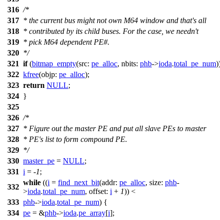
316
/*
317
* the current bus might not own M64 window and that's all
318
* contributed by its child buses. For the case, we needn't
319
* pick M64 dependent PE#.
320
*/
321
if
(
bitmap_empty
(
src:
pe_alloc
,
nbits:
phb
->
ioda
.
total_pe_num
)
322
kfree
(
objp:
pe_alloc
);
323
return
NULL
;
324
}
325
326
/*
327
* Figure out the master PE and put all slave PEs to master
328
* PE's list to form compound PE.
329
*/
330
master_pe
=
NULL
;
331
i
= -
1
;
while
((
i
=
find_next_bit
(
addr:
pe_alloc
,
size:
phb
-
332
>
ioda
.
total_pe_num
,
offset:
i
+
1
)) <
333
phb
->
ioda
.
total_pe_num
) {
334
pe
= &
phb
->
ioda
.
pe_array
[
i
];