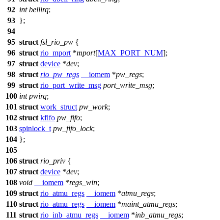
92
int
bellirq
;
93
};
94
95
struct
fsl_rio_pw
{
96
struct
rio_mport
*
mport
[
MAX_PORT_NUM
];
97
struct
device
*
dev
;
98
struct
rio_pw_regs
__iomem
*
pw_regs
;
99
struct
rio_port_write_msg
port_write_msg
;
100
int
pwirq
;
101
struct
work_struct
pw_work
;
102
struct
kfifo
pw_fifo
;
103
spinlock_t
pw_fifo_lock
;
104
};
105
106
struct
rio_priv
{
107
struct
device
*
dev
;
108
void
__iomem
*
regs_win
;
109
struct
rio_atmu_regs
__iomem
*
atmu_regs
;
110
struct
rio_atmu_regs
__iomem
*
maint_atmu_regs
;
111
struct
rio_inb_atmu_regs
__iomem
*
inb_atmu_regs
;