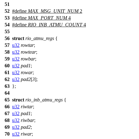
51
52
#define
MAX_MSG_UNIT_NUM
2
53
#define
MAX_PORT_NUM
4
54
#define
RIO_INB_ATMU_COUNT
4
55
56
struct
rio_atmu_regs
{
57
u32
rowtar
;
58
u32
rowtear
;
59
u32
rowbar
;
60
u32
pad1
;
61
u32
rowar
;
62
u32
pad2
[
3
];
63
};
64
65
struct
rio_inb_atmu_regs
{
66
u32
riwtar
;
67
u32
pad1
;
68
u32
riwbar
;
69
u32
pad2
;
70
u32
riwar
;