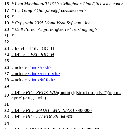
16
* Lian Minghuan-B31939 <Minghuan.Lian@freescale.com>
17
* Liu Gang <Gang.Liu@freescale.com>
18
*
19
* Copyright 2005 MontaVista Software, Inc.
20
* Matt Porter <mporter@kernel.crashing.org>
21
*/
22
23
#
ifndef
__FSL_RIO_H
24
#define
__FSL_RIO_H
25
26
#include
<linux/rio.h>
27
#include
<linux/rio_drv.h>
28
#include
<linux/kfifo.h>
29
#define
RIO_REGS_WIN
(mport) (((struct rio_priv *)(mport-
30
>priv))->regs_win)
31
32
#define
RIO_MAINT_WIN_SIZE
0x400000
33
#define
RIO_LTLEDCSR
0x0608
34