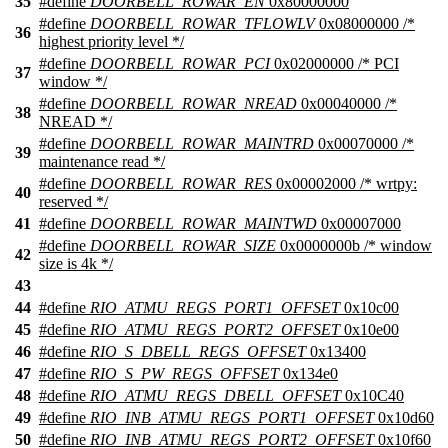
35
#define
DOORBELL_ROWAR_EN
0x80000000
#define
DOORBELL_ROWAR_TFLOWLV
0x08000000 /*
36
highest priority level */
#define
DOORBELL_ROWAR_PCI
0x02000000 /* PCI
37
window */
#define
DOORBELL_ROWAR_NREAD
0x00040000 /*
38
NREAD */
#define
DOORBELL_ROWAR_MAINTRD
0x00070000 /*
39
maintenance read */
#define
DOORBELL_ROWAR_RES
0x00002000 /* wrtpy:
40
reserved */
41
#define
DOORBELL_ROWAR_MAINTWD
0x00007000
#define
DOORBELL_ROWAR_SIZE
0x0000000b /* window
42
size is 4k */
43
44
#define
RIO_ATMU_REGS_PORT1_OFFSET
0x10c00
45
#define
RIO_ATMU_REGS_PORT2_OFFSET
0x10e00
46
#define
RIO_S_DBELL_REGS_OFFSET
0x13400
47
#define
RIO_S_PW_REGS_OFFSET
0x134e0
48
#define
RIO_ATMU_REGS_DBELL_OFFSET
0x10C40
49
#define
RIO_INB_ATMU_REGS_PORT1_OFFSET
0x10d60
50
#define
RIO_INB_ATMU_REGS_PORT2_OFFSET
0x10f60