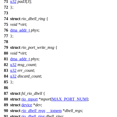
71
u32
pad3
[
3
];
72
};
73
74
struct
rio_dbell_ring
{
75
void
*
virt
;
76
dma_addr_t
phys
;
77
};
78
79
struct
rio_port_write_msg
{
80
void
*
virt
;
81
dma_addr_t
phys
;
82
u32
msg_count
;
83
u32
err_count
;
84
u32
discard_count
;
85
};
86
87
struct
fsl_rio_dbell
{
88
struct
rio_mport
*
mport
[
MAX_PORT_NUM
];
89
struct
device
*
dev
;
90
struct
rio_dbell_regs
__iomem
*
dbell_regs
;
91
struct
rio_dbell_ring
dbell_ring
;