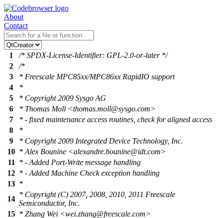
About
Contact
1
/* SPDX-License-Identifier: GPL-2.0-or-later */
2
/*
3
* Freescale MPC85xx/MPC86xx RapidIO support
4
*
5
* Copyright 2009 Sysgo AG
6
* Thomas Moll <thomas.moll@sysgo.com>
7
* - fixed maintenance access routines, check for aligned access
8
*
9
* Copyright 2009 Integrated Device Technology, Inc.
10
* Alex Bounine <alexandre.bounine@idt.com>
11
* - Added Port-Write message handling
12
* - Added Machine Check exception handling
13
*
* Copyright (C) 2007, 2008, 2010, 2011 Freescale
14
Semiconductor, Inc.
15
* Zhang Wei <wei.zhang@freescale.com>