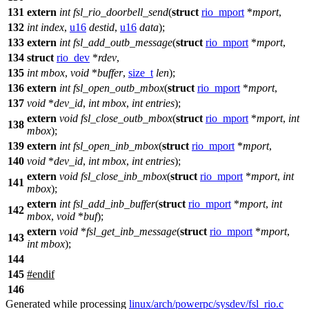
131
extern
int
fsl_rio_doorbell_send
(
struct
rio_mport
*
mport
,
132
int
index
,
u16
destid
,
u16
data
);
133
extern
int
fsl_add_outb_message
(
struct
rio_mport
*
mport
,
134
struct
rio_dev
*
rdev
,
135
int
mbox
,
void
*
buffer
,
size_t
len
);
136
extern
int
fsl_open_outb_mbox
(
struct
rio_mport
*
mport
,
137
void
*
dev_id
,
int
mbox
,
int
entries
);
extern
void
fsl_close_outb_mbox
(
struct
rio_mport
*
mport
,
int
138
mbox
);
139
extern
int
fsl_open_inb_mbox
(
struct
rio_mport
*
mport
,
140
void
*
dev_id
,
int
mbox
,
int
entries
);
extern
void
fsl_close_inb_mbox
(
struct
rio_mport
*
mport
,
int
141
mbox
);
extern
int
fsl_add_inb_buffer
(
struct
rio_mport
*
mport
,
int
142
mbox
,
void
*
buf
);
extern
void
*
fsl_get_inb_message
(
struct
rio_mport
*
mport
,
143
int
mbox
);
144
145
#
endif
146
Generated while processing
linux/arch/powerpc/sysdev/fsl_rio.c