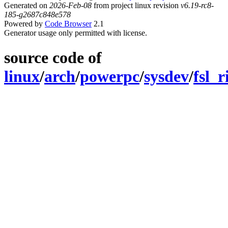
Generated on
2026-Feb-08
from project linux revision
v6.19-rc8-
185-g2687c848e578
Powered by
Code Browser
2.1
Generator usage only permitted with license.
source code of
linux
/
arch
/
powerpc
/
sysdev
/
fsl_r