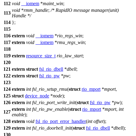
112
void
__iomem
*
maint_win
;
void
*
rmm_handle
;
/* RapidIO message manager(unit)
113
Handle */
114
};
115
116
extern
void
__iomem
*
rio_regs_win
;
117
extern
void
__iomem
*
rmu_regs_win
;
118
119
extern
resource_size_t
rio_law_start
;
120
121
extern
struct
fsl_rio_dbell
*
dbell
;
122
extern
struct
fsl_rio_pw
*
pw
;
123
124
extern
int
fsl_rio_setup_rmu
(
struct
rio_mport
*
mport
,
125
struct
device_node
*
node
);
126
extern
int
fsl_rio_port_write_init
(
struct
fsl_rio_pw
*
pw
);
extern
int
fsl_rio_pw_enable
(
struct
rio_mport
*
mport
,
int
127
enable
);
128
extern
void
fsl_rio_port_error_handler
(
int
offset
);
129
extern
int
fsl_rio_doorbell_init
(
struct
fsl_rio_dbell
*
dbell
);
130