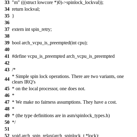
33
"m" (((struct lowcore *)0)->spinlock_lockval));
34
return lockval;
35
}
36
37
extern int spin_retry;
38
39
bool arch_vcpu_is_preempted(int cpu);
40
41
#define vcpu_is_preempted arch_vcpu_is_preempted
42
43
/*
* Simple spin lock operations. There are two variants, one
44
clears IRQ's
45
* on the local processor, one does not.
46
*
47
* We make no fairness assumptions. They have a cost.
48
*
49
* (the type definitions are in asm/spinlock_types.h)
50
*/
51
52
void arch_spin_relax(arch_spinlock_t *lock);