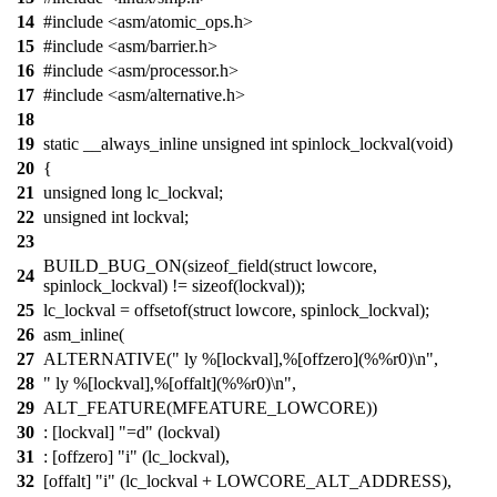
14
#include <asm/atomic_ops.h>
15
#include <asm/barrier.h>
16
#include <asm/processor.h>
17
#include <asm/alternative.h>
18
19
static __always_inline unsigned int spinlock_lockval(void)
20
{
21
unsigned long lc_lockval;
22
unsigned int lockval;
23
BUILD_BUG_ON(sizeof_field(struct lowcore,
24
spinlock_lockval) != sizeof(lockval));
25
lc_lockval = offsetof(struct lowcore, spinlock_lockval);
26
asm_inline(
27
ALTERNATIVE(" ly %[lockval],%[offzero](%%r0)\n",
28
" ly %[lockval],%[offalt](%%r0)\n",
29
ALT_FEATURE(MFEATURE_LOWCORE))
30
: [lockval] "=d" (lockval)
31
: [offzero] "i" (lc_lockval),
32
[offalt] "i" (lc_lockval + LOWCORE_ALT_ADDRESS),