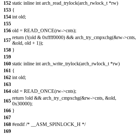
152
static inline int arch_read_trylock(arch_rwlock_t *rw)
153
{
154
int old;
155
156
old = READ_ONCE(rw->cnts);
return (!(old & 0xffff0000) && arch_try_cmpxchg(&rw->cnts,
157
&old, old + 1));
158
}
159
160
static inline int arch_write_trylock(arch_rwlock_t *rw)
161
{
162
int old;
163
164
old = READ_ONCE(rw->cnts);
return !old && arch_try_cmpxchg(&rw->cnts, &old,
165
0x30000);
166
}
167
168
#endif /* __ASM_SPINLOCK_H */
169