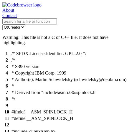
About
Contact
Warning: This file is not a C or C++ file. It does not have
highlighting.
1
/* SPDX-License-Identifier: GPL-2.0 */
2
/*
3
* S390 version
4
* Copyright IBM Corp. 1999
5
* Author(s): Martin Schwidefsky (schwidefsky@de.ibm.com)
6
*
7
* Derived from "include/asm-i386/spinlock.h"
8
*/
9
10
#ifndef __ASM_SPINLOCK_H
11
#define __ASM_SPINLOCK_H
12
13
#include <linux/smp.h>