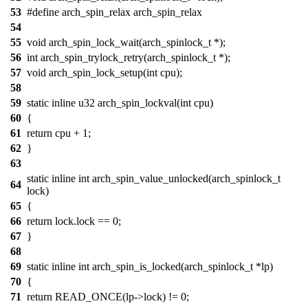
53
#define arch_spin_relax arch_spin_relax
54
55
void arch_spin_lock_wait(arch_spinlock_t *);
56
int arch_spin_trylock_retry(arch_spinlock_t *);
57
void arch_spin_lock_setup(int cpu);
58
59
static inline u32 arch_spin_lockval(int cpu)
60
{
61
return cpu + 1;
62
}
63
static inline int arch_spin_value_unlocked(arch_spinlock_t
64
lock)
65
{
66
return lock.lock == 0;
67
}
68
69
static inline int arch_spin_is_locked(arch_spinlock_t *lp)
70
{
71
return READ_ONCE(lp->lock) != 0;