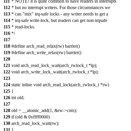
111
* NOTE! it is quite common to have readers in interrupts
112
* but no interrupt writers. For those circumstances we
113
* can "mix" irq-safe locks - any writer needs to get a
114
* irq-safe write-lock, but readers can get non-irqsafe
115
* read-locks.
116
*/
117
118
#define arch_read_relax(rw) barrier()
119
#define arch_write_relax(rw) barrier()
120
121
void arch_read_lock_wait(arch_rwlock_t *lp);
122
void arch_write_lock_wait(arch_rwlock_t *lp);
123
124
static inline void arch_read_lock(arch_rwlock_t *rw)
125
{
126
int old;
127
128
old = __atomic_add(1, &rw->cnts);
129
if (old & 0xffff0000)
130
arch_read_lock_wait(rw);
131
}