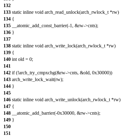
132
133
static inline void arch_read_unlock(arch_rwlock_t *rw)
134
{
135
__atomic_add_const_barrier(-1, &rw->cnts);
136
}
137
138
static inline void arch_write_lock(arch_rwlock_t *rw)
139
{
140
int old = 0;
141
142
if (!arch_try_cmpxchg(&rw->cnts, &old, 0x30000))
143
arch_write_lock_wait(rw);
144
}
145
146
static inline void arch_write_unlock(arch_rwlock_t *rw)
147
{
148
__atomic_add_barrier(-0x30000, &rw->cnts);
149
}
150
151