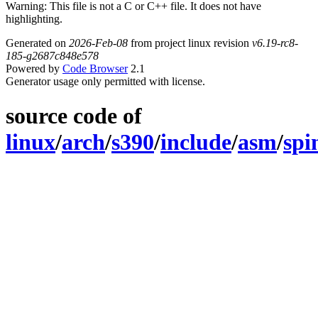
Warning: This file is not a C or C++ file. It does not have
highlighting.
Generated on
2026-Feb-08
from project linux revision
v6.19-rc8-
185-g2687c848e578
Powered by
Code Browser
2.1
Generator usage only permitted with license.
source code of
linux
/
arch
/
s390
/
include
/
asm
/
spi