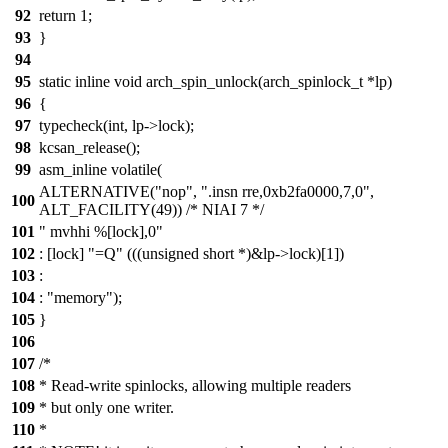
92
return 1;
93
}
94
95
static inline void arch_spin_unlock(arch_spinlock_t *lp)
96
{
97
typecheck(int, lp->lock);
98
kcsan_release();
99
asm_inline volatile(
ALTERNATIVE("nop", ".insn rre,0xb2fa0000,7,0",
100
ALT_FACILITY(49)) /* NIAI 7 */
101
" mvhhi %[lock],0"
102
: [lock] "=Q" (((unsigned short *)&lp->lock)[1])
103
:
104
: "memory");
105
}
106
107
/*
108
* Read-write spinlocks, allowing multiple readers
109
* but only one writer.
110
*