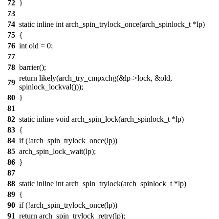
72
}
73
74
static inline int arch_spin_trylock_once(arch_spinlock_t *lp)
75
{
76
int old = 0;
77
78
barrier();
return likely(arch_try_cmpxchg(&lp->lock, &old,
79
spinlock_lockval()));
80
}
81
82
static inline void arch_spin_lock(arch_spinlock_t *lp)
83
{
84
if (!arch_spin_trylock_once(lp))
85
arch_spin_lock_wait(lp);
86
}
87
88
static inline int arch_spin_trylock(arch_spinlock_t *lp)
89
{
90
if (!arch_spin_trylock_once(lp))
91
return arch_spin_trylock_retry(lp);