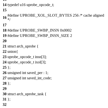
14
typedef u16 uprobe_opcode_t;
15
#define UPROBE_XOL_SLOT_BYTES 256 /* cache aligned
16
*/
17
18
#define UPROBE_SWBP_INSN 0x0002
19
#define UPROBE_SWBP_INSN_SIZE 2
20
21
struct arch_uprobe {
22
union{
23
uprobe_opcode_t insn[3];
24
uprobe_opcode_t ixol[3];
25
};
26
unsigned int saved_per : 1;
27
unsigned int saved_int_code;
28
};
29
30
struct arch_uprobe_task {
31
};
32