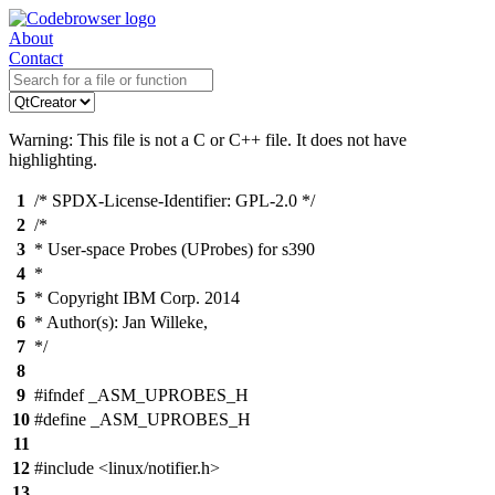
About
Contact
Warning: This file is not a C or C++ file. It does not have
highlighting.
1
/* SPDX-License-Identifier: GPL-2.0 */
2
/*
3
* User-space Probes (UProbes) for s390
4
*
5
* Copyright IBM Corp. 2014
6
* Author(s): Jan Willeke,
7
*/
8
9
#ifndef _ASM_UPROBES_H
10
#define _ASM_UPROBES_H
11
12
#include <linux/notifier.h>
13