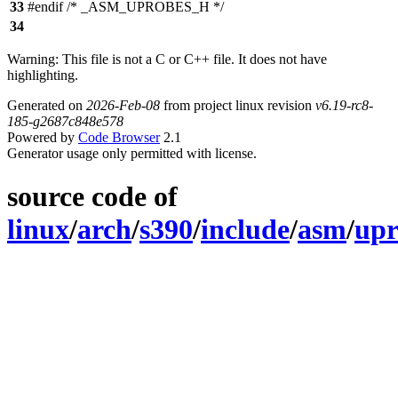
33
#endif /* _ASM_UPROBES_H */
34
Warning: This file is not a C or C++ file. It does not have
highlighting.
Generated on
2026-Feb-08
from project linux revision
v6.19-rc8-
185-g2687c848e578
Powered by
Code Browser
2.1
Generator usage only permitted with license.
source code of
linux
/
arch
/
s390
/
include
/
asm
/
upr