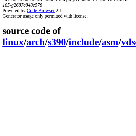
185-g2687c848e578
Powered by
Code Browser
2.1
Generator usage only permitted with license.
source code of
linux
/
arch
/
s390
/
include
/
asm
/
vds