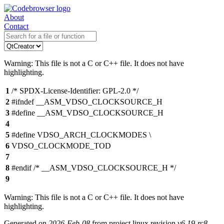
About
Contact
Warning: This file is not a C or C++ file. It does not have
highlighting.
1
/* SPDX-License-Identifier: GPL-2.0 */
2
#ifndef __ASM_VDSO_CLOCKSOURCE_H
3
#define __ASM_VDSO_CLOCKSOURCE_H
4
5
#define VDSO_ARCH_CLOCKMODES \
6
VDSO_CLOCKMODE_TOD
7
8
#endif /* __ASM_VDSO_CLOCKSOURCE_H */
9
Warning: This file is not a C or C++ file. It does not have
highlighting.
Generated on
2026-Feb-08
from project linux revision
v6.19-rc8-