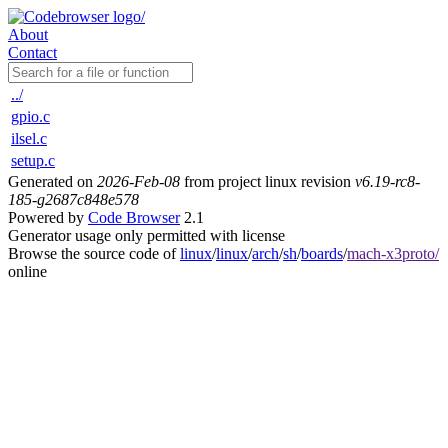
About
Contact
../
gpio.c
ilsel.c
setup.c
Generated on
2026-Feb-08
from project linux revision
v6.19-rc8-
185-g2687c848e578
Powered by
Code Browser
2.1
Generator usage only permitted with license
Browse the source code of
linux
/
linux
/
arch
/
sh
/
boards
/
mach-x3proto/
online