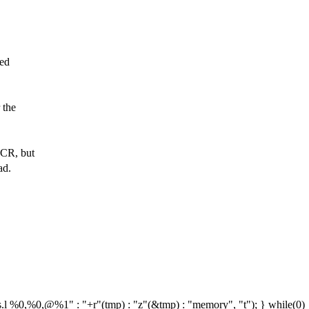
hed
 the
UCR, but
ad.
s.l %0,%0,@%1" : "+r"(tmp) : "z"(&tmp) : "memory", "t"); } while(0)