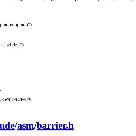
op;nop;nop;nop")
 } while (0)
.
5-g2687c848e578
lude
/
asm
/
barrier.h