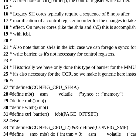
14
* A brief note on ctrl_barrier(), the control register write barrier.
15
*
16
* Legacy SH cores typically require a sequence of 8 nops after
17
* modification of a control register in order for the changes to take
18
* effect. On newer cores (like the sh4a and sh5) this is accomplis
19
* with icbi.
20
*
21
* Also note that on sh4a in the icbi case we can forego a synco for
22
* write barrier, as it's not necessary for control registers.
23
*
24
* Historically we have only done this type of barrier for the MM
25
* it's also necessary for the CCR, so we make it generic here inste
26
*/
27
#if defined(CONFIG_CPU_SH4A)
28
#define mb() __asm__ __volatile__ ("synco": : :"memory")
29
#define rmb() mb()
30
#define wmb() mb()
31
#define ctrl_barrier() __icbi(PAGE_OFFSET)
32
#else
33
#if defined(CONFIG_CPU_J2) && defined(CONFIG_SMP)
34
#define __smp_mb() do { int tmp = 0; __asm__ __volatile__ ("ca