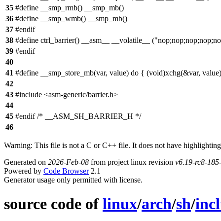
35
#define __smp_rmb() __smp_mb()
36
#define __smp_wmb() __smp_mb()
37
#endif
38
#define ctrl_barrier() __asm__ __volatile__ ("nop;nop;nop;nop;n
39
#endif
40
41
#define __smp_store_mb(var, value) do { (void)xchg(&var, value);
42
43
#include <asm-generic/barrier.h>
44
45
#endif /* __ASM_SH_BARRIER_H */
46
Warning: This file is not a C or C++ file. It does not have highlighting
Generated on
2026-Feb-08
from project linux revision
v6.19-rc8-18
Powered by
Code Browser
2.1
Generator usage only permitted with license.
source code of
linux
/
arch
/
sh
/
inc