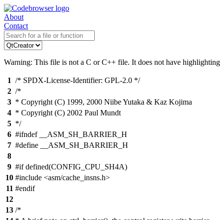
About
Contact
Warning: This file is not a C or C++ file. It does not have highlighting
1
/* SPDX-License-Identifier: GPL-2.0 */
2
/*
3
* Copyright (C) 1999, 2000 Niibe Yutaka & Kaz Kojima
4
* Copyright (C) 2002 Paul Mundt
5
*/
6
#ifndef __ASM_SH_BARRIER_H
7
#define __ASM_SH_BARRIER_H
8
9
#if defined(CONFIG_CPU_SH4A)
10
#include <asm/cache_insns.h>
11
#endif
12
13
/*