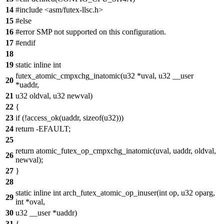
14
#include <asm/futex-llsc.h>
15
#else
16
#error SMP not supported on this configuration.
17
#endif
18
19
static inline int
futex_atomic_cmpxchg_inatomic(u32 *uval, u32 __user
20
*uaddr,
21
u32 oldval, u32 newval)
22
{
23
if (!access_ok(uaddr, sizeof(u32)))
24
return -EFAULT;
25
return atomic_futex_op_cmpxchg_inatomic(uval, uaddr, oldval,
26
newval);
27
}
28
static inline int arch_futex_atomic_op_inuser(int op, u32 oparg,
29
int *oval,
30
u32 __user *uaddr)
31
{