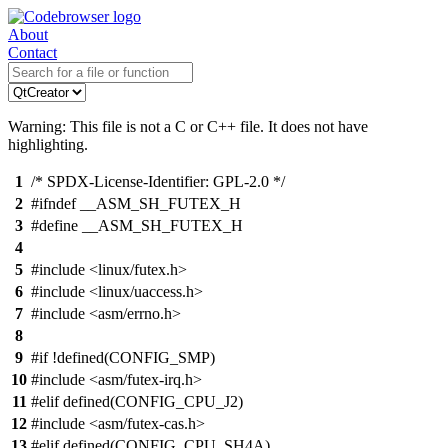
About
Contact
Warning: This file is not a C or C++ file. It does not have
highlighting.
1
/* SPDX-License-Identifier: GPL-2.0 */
2
#ifndef __ASM_SH_FUTEX_H
3
#define __ASM_SH_FUTEX_H
4
5
#include <linux/futex.h>
6
#include <linux/uaccess.h>
7
#include <asm/errno.h>
8
9
#if !defined(CONFIG_SMP)
10
#include <asm/futex-irq.h>
11
#elif defined(CONFIG_CPU_J2)
12
#include <asm/futex-cas.h>
13
#elif defined(CONFIG_CPU_SH4A)