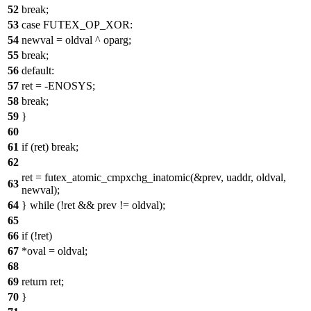
52
break;
53
case FUTEX_OP_XOR:
54
newval = oldval ^ oparg;
55
break;
56
default:
57
ret = -ENOSYS;
58
break;
59
}
60
61
if (ret) break;
62
ret = futex_atomic_cmpxchg_inatomic(&prev, uaddr, oldval,
63
newval);
64
} while (!ret && prev != oldval);
65
66
if (!ret)
67
*oval = oldval;
68
69
return ret;
70
}