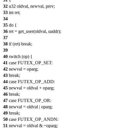
32
u32 oldval, newval, prev;
33
int ret;
34
35
do {
36
ret = get_user(oldval, uaddr);
37
38
if (ret) break;
39
40
switch (op) {
41
case FUTEX_OP_SET:
42
newval = oparg;
43
break;
44
case FUTEX_OP_ADD:
45
newval = oldval + oparg;
46
break;
47
case FUTEX_OP_OR:
48
newval = oldval | oparg;
49
break;
50
case FUTEX_OP_ANDN:
51
newval = oldval & ~oparg;