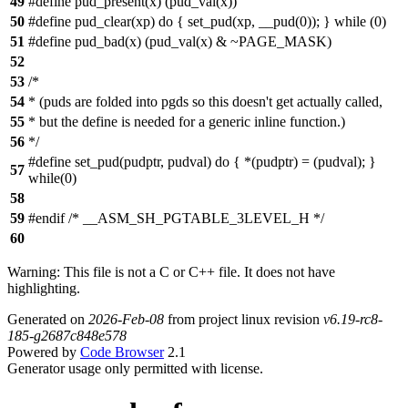
49
#define pud_present(x) (pud_val(x))
50
#define pud_clear(xp) do { set_pud(xp, __pud(0)); } while (0)
51
#define pud_bad(x) (pud_val(x) & ~PAGE_MASK)
52
53
/*
54
* (puds are folded into pgds so this doesn't get actually called,
55
* but the define is needed for a generic inline function.)
56
*/
#define set_pud(pudptr, pudval) do { *(pudptr) = (pudval); }
57
while(0)
58
59
#endif /* __ASM_SH_PGTABLE_3LEVEL_H */
60
Warning: This file is not a C or C++ file. It does not have
highlighting.
Generated on
2026-Feb-08
from project linux revision
v6.19-rc8-
185-g2687c848e578
Powered by
Code Browser
2.1
Generator usage only permitted with license.