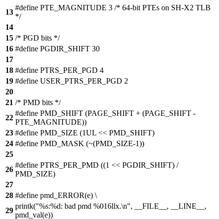
#define PTE_MAGNITUDE 3 /* 64-bit PTEs on SH-X2 TLB
13
*/
14
15
/* PGD bits */
16
#define PGDIR_SHIFT 30
17
18
#define PTRS_PER_PGD 4
19
#define USER_PTRS_PER_PGD 2
20
21
/* PMD bits */
#define PMD_SHIFT (PAGE_SHIFT + (PAGE_SHIFT -
22
PTE_MAGNITUDE))
23
#define PMD_SIZE (1UL << PMD_SHIFT)
24
#define PMD_MASK (~(PMD_SIZE-1))
25
#define PTRS_PER_PMD ((1 << PGDIR_SHIFT) /
26
PMD_SIZE)
27
28
#define pmd_ERROR(e) \
printk("%s:%d: bad pmd %016llx.\n", __FILE__, __LINE__,
29
pmd_val(e))