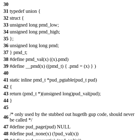
30
31
typedef union {
32
struct {
33
unsigned long pmd_low;
34
unsigned long pmd_high;
35
};
36
unsigned long long pmd;
37
} pmd_t;
38
#define pmd_val(x) ((x).pmd)
39
#define __pmd(x) ((pmd_t) { .pmd = (x) } )
40
41
static inline pmd_t *pud_pgtable(pud_t pud)
42
{
43
return (pmd_t *)(unsigned long)pud_val(pud);
44
}
45
/* only used by the stubbed out hugetlb gup code, should never
46
be called */
47
#define pud_page(pud) NULL
48
#define pud_none(x) (!pud_val(x))