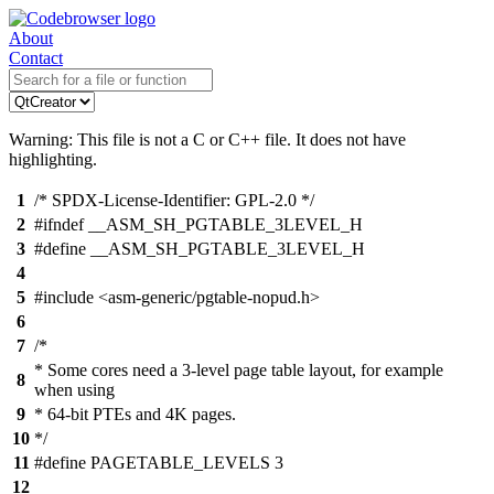
About
Contact
Warning: This file is not a C or C++ file. It does not have
highlighting.
1
/* SPDX-License-Identifier: GPL-2.0 */
2
#ifndef __ASM_SH_PGTABLE_3LEVEL_H
3
#define __ASM_SH_PGTABLE_3LEVEL_H
4
5
#include <asm-generic/pgtable-nopud.h>
6
7
/*
* Some cores need a 3-level page table layout, for example
8
when using
9
* 64-bit PTEs and 4K pages.
10
*/
11
#define PAGETABLE_LEVELS 3
12