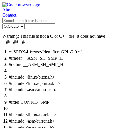
About
Contact
Warning: This file is not a C or C++ file. It does not have
highlighting.
1
/* SPDX-License-Identifier: GPL-2.0 */
2
#ifndef __ASM_SH_SMP_H
3
#define __ASM_SH_SMP_H
4
5
#include <linux/bitops.h>
6
#include <linux/cpumask.h>
7
#include <asm/smp-ops.h>
8
9
#ifdef CONFIG_SMP
10
11
#include <linux/atomic.h>
12
#include <asm/current.h>
13
#include <asm/percpu.h>