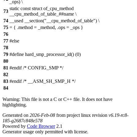
_ops) \
static const struct of_cpu_method
73
__cpu_method_of_table_##name \
74
__used __section("__cpu_method_of_table") \
75
= { .method = _method, .ops = _ops }
76
77
#else
78
79
#define hard_smp_processor_id() (0)
80
81
#endif /* CONFIG_SMP */
82
83
#endif /* __ASM_SH_SMP_H */
84
Warning: This file is not a C or C++ file. It does not have
highlighting.
Generated on
2026-Feb-08
from project linux revision
v6.19-rc8-
185-g2687c848e578
Powered by
Code Browser
2.1
Generator usage only permitted with license.