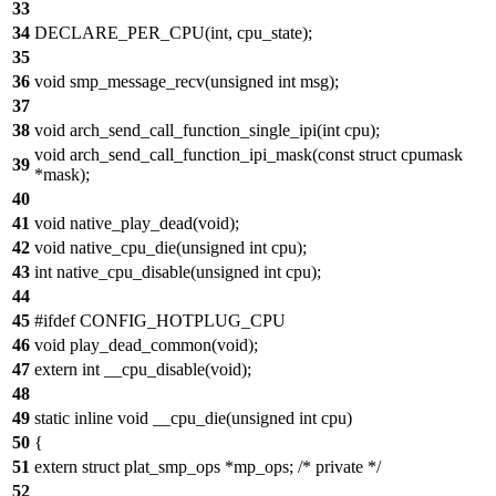
33
34
DECLARE_PER_CPU(int, cpu_state);
35
36
void smp_message_recv(unsigned int msg);
37
38
void arch_send_call_function_single_ipi(int cpu);
void arch_send_call_function_ipi_mask(const struct cpumask
39
*mask);
40
41
void native_play_dead(void);
42
void native_cpu_die(unsigned int cpu);
43
int native_cpu_disable(unsigned int cpu);
44
45
#ifdef CONFIG_HOTPLUG_CPU
46
void play_dead_common(void);
47
extern int __cpu_disable(void);
48
49
static inline void __cpu_die(unsigned int cpu)
50
{
51
extern struct plat_smp_ops *mp_ops; /* private */
52