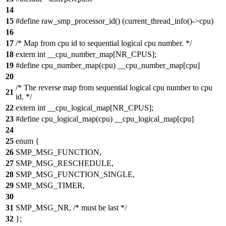
14
15
#define raw_smp_processor_id() (current_thread_info()->cpu)
16
17
/* Map from cpu id to sequential logical cpu number. */
18
extern int __cpu_number_map[NR_CPUS];
19
#define cpu_number_map(cpu) __cpu_number_map[cpu]
20
/* The reverse map from sequential logical cpu number to cpu
21
id. */
22
extern int __cpu_logical_map[NR_CPUS];
23
#define cpu_logical_map(cpu) __cpu_logical_map[cpu]
24
25
enum {
26
SMP_MSG_FUNCTION,
27
SMP_MSG_RESCHEDULE,
28
SMP_MSG_FUNCTION_SINGLE,
29
SMP_MSG_TIMER,
30
31
SMP_MSG_NR, /* must be last */
32
};