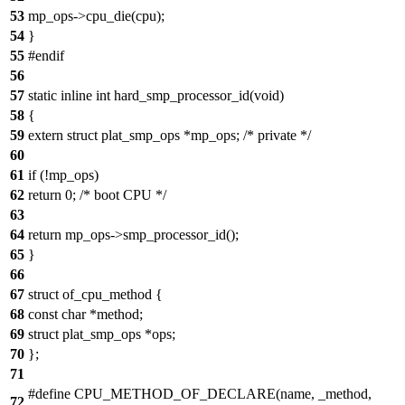
53
mp_ops->cpu_die(cpu);
54
}
55
#endif
56
57
static inline int hard_smp_processor_id(void)
58
{
59
extern struct plat_smp_ops *mp_ops; /* private */
60
61
if (!mp_ops)
62
return 0; /* boot CPU */
63
64
return mp_ops->smp_processor_id();
65
}
66
67
struct of_cpu_method {
68
const char *method;
69
struct plat_smp_ops *ops;
70
};
71
#define CPU_METHOD_OF_DECLARE(name, _method,
72