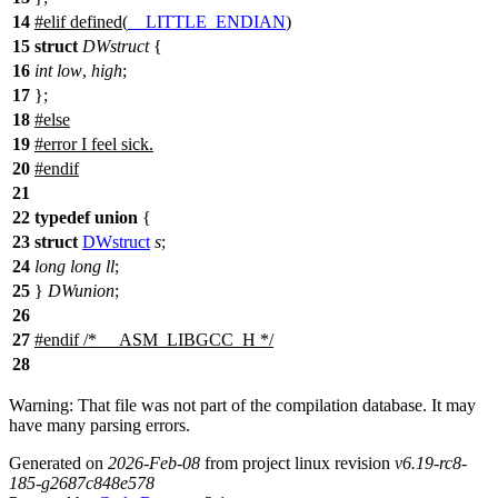
14
#
elif
defined(
__LITTLE_ENDIAN
)
15
struct
DWstruct
{
16
int
low
,
high
;
17
};
18
#
else
19
#error I feel sick.
20
#
endif
21
22
typedef
union
{
23
struct
DWstruct
s
;
24
long
long
ll
;
25
}
DWunion
;
26
27
#
endif
/* __ASM_LIBGCC_H */
28
Warning: That file was not part of the compilation database. It may
have many parsing errors.
Generated on
2026-Feb-08
from project linux revision
v6.19-rc8-
185-g2687c848e578