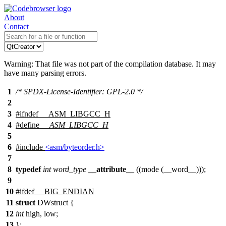
About
Contact
Warning: That file was not part of the compilation database. It may
have many parsing errors.
1
/* SPDX-License-Identifier: GPL-2.0 */
2
3
#
ifndef
__ASM_LIBGCC_H
4
#define
__ASM_LIBGCC_H
5
6
#include
<asm/byteorder.h>
7
8
typedef
int
word_type
__attribute__
((mode (__word__)));
9
10
#
ifdef
__BIG_ENDIAN
11
struct
DWstruct {
12
int
high, low;
13
};