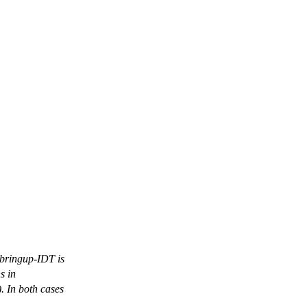
 bringup-IDT is
s in
. In both cases