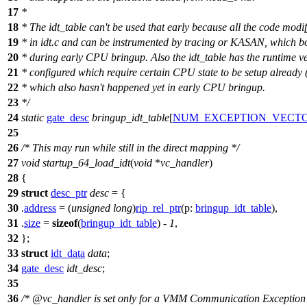
17
*
18
* The idt_table can't be used that early because all the code modify
19
* in idt.c and can be instrumented by tracing or KASAN, which b
20
* during early CPU bringup. Also the idt_table has the runtime v
21
* configured which require certain CPU state to be setup already (
22
* which also hasn't happened yet in early CPU bringup.
23
*/
24
static
gate_desc
bringup_idt_table
[
NUM_EXCEPTION_VECT
25
26
/* This may run while still in the direct mapping */
27
void
startup_64_load_idt
(
void
*
vc_handler
)
28
{
29
struct
desc_ptr
desc
= {
30
.
address
= (
unsigned
long
)
rip_rel_ptr
(
p:
bringup_idt_table
),
31
.
size
=
sizeof
(
bringup_idt_table
) -
1
,
32
};
33
struct
idt_data
data
;
34
gate_desc
idt_desc
;
35
36
/* @vc_handler is set only for a VMM Communication Exception