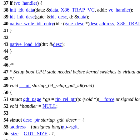
37
if
(
vc_handler
) {
38
init_idt_data
(
data:
&
data
,
X86_TRAP_VC
,
addr:
vc_handler
);
39
idt_init_desc
(
gate:
&
idt_desc
,
d:
&
data
);
40
native_write_idt_entry
(
idt:
(
gate_desc
*)
desc
.
address
,
X86_TRA
41
}
42
43
native_load_idt
(
dtr:
&
desc
);
44
}
45
46
/*
47
* Setup boot CPU state needed before kernel switches to virtual a
48
*/
49
void
__init
startup_64_setup_gdt_idt
(
void
)
50
{
51
struct
gdt_page
*
gp
=
rip_rel_ptr
(
p:
(
void
*)(
__force
unsigned
lo
52
void
*
handler
=
NULL
;
53
54
struct
desc_ptr
startup_gdt_descr
= {
55
.
address
= (
unsigned
long
)
gp
->
gdt
,
56
.
size
=
GDT_SIZE
-
1
,