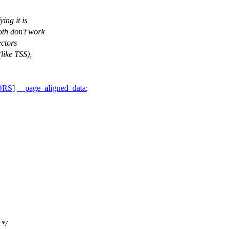
ing it is
oth don't work
ectors
like TSS),
ORS
]
__page_aligned_data
;
 */