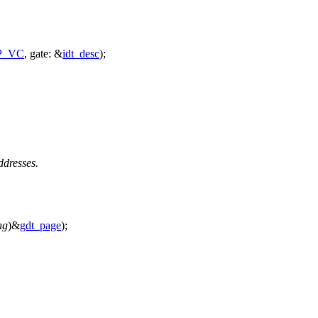
P_VC
,
gate:
&
idt_desc
);
ddresses.
ng
)&
gdt_page
);