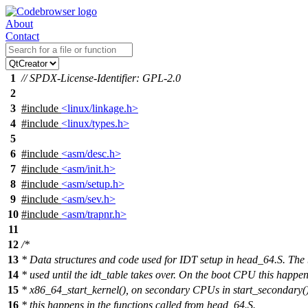
About
Contact
1
// SPDX-License-Identifier: GPL-2.0
2
3
#include
<linux/linkage.h>
4
#include
<linux/types.h>
5
6
#include
<asm/desc.h>
7
#include
<asm/init.h>
8
#include
<asm/setup.h>
9
#include
<asm/sev.h>
10
#include
<asm/trapnr.h>
11
12
/*
13
* Data structures and code used for IDT setup in head_64.S. The
14
* used until the idt_table takes over. On the boot CPU this happen
15
* x86_64_start_kernel(), on secondary CPUs in start_secondary()
16
* this happens in the functions called from head_64.S.