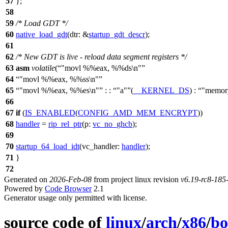
57
};
58
59
/* Load GDT */
60
native_load_gdt
(
dtr:
&
startup_gdt_descr
);
61
62
/* New GDT is live - reload data segment registers */
63
asm
volatile
(
"movl %%eax, %%ds\n"
64
"movl %%eax, %%ss\n"
65
"movl %%eax, %%es\n"
: :
"a"
(
__KERNEL_DS
) :
"memor
66
67
if
(
IS_ENABLED
(
CONFIG_AMD_MEM_ENCRYPT
))
68
handler
=
rip_rel_ptr
(
p:
vc_no_ghcb
);
69
70
startup_64_load_idt
(
vc_handler:
handler
);
71
}
72
Generated on
2026-Feb-08
from project linux revision
v6.19-rc8-18
Powered by
Code Browser
2.1
Generator usage only permitted with license.
source code of
linux
/
arch
/
x86
/
bo