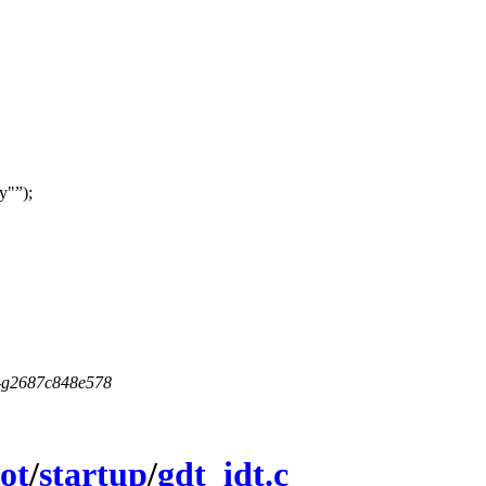
y"
);
5-g2687c848e578
ot
/
startup
/
gdt_idt.c