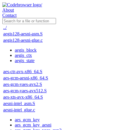
About
Contact
../
aegis128-aesni-asm.S
aegis128-aesni-glue.c
aegis_block
aegis_ctx
aegis_state
aes-ctr-avx-x86_64.S
aes-gcm-aesni-x86_64.S
aes-gcm-vaes-avx2.S
aes-gcm-vaes-avx512.S
aes-xts-avx-x86_64.S
aesni-intel_asm.S
aesni-intel_glue.c
aes_gcm_key
aes_gcm_key_aesni