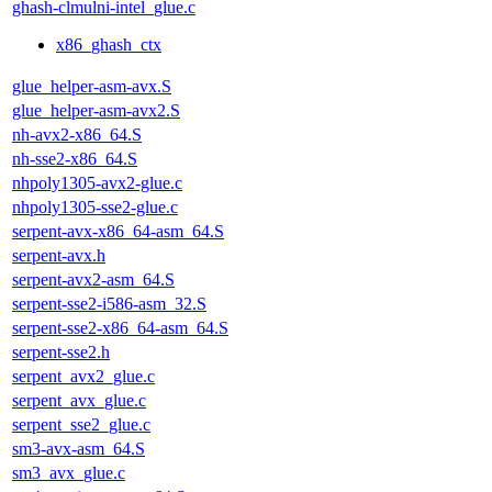
ghash-clmulni-intel_glue.c
x86_ghash_ctx
glue_helper-asm-avx.S
glue_helper-asm-avx2.S
nh-avx2-x86_64.S
nh-sse2-x86_64.S
nhpoly1305-avx2-glue.c
nhpoly1305-sse2-glue.c
serpent-avx-x86_64-asm_64.S
serpent-avx.h
serpent-avx2-asm_64.S
serpent-sse2-i586-asm_32.S
serpent-sse2-x86_64-asm_64.S
serpent-sse2.h
serpent_avx2_glue.c
serpent_avx_glue.c
serpent_sse2_glue.c
sm3-avx-asm_64.S
sm3_avx_glue.c