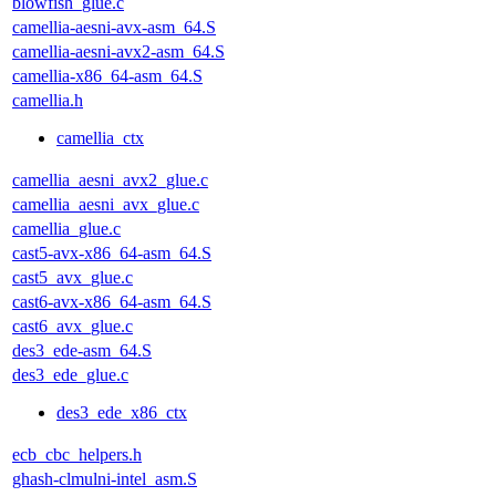
blowfish_glue.c
camellia-aesni-avx-asm_64.S
camellia-aesni-avx2-asm_64.S
camellia-x86_64-asm_64.S
camellia.h
camellia_ctx
camellia_aesni_avx2_glue.c
camellia_aesni_avx_glue.c
camellia_glue.c
cast5-avx-x86_64-asm_64.S
cast5_avx_glue.c
cast6-avx-x86_64-asm_64.S
cast6_avx_glue.c
des3_ede-asm_64.S
des3_ede_glue.c
des3_ede_x86_ctx
ecb_cbc_helpers.h
ghash-clmulni-intel_asm.S