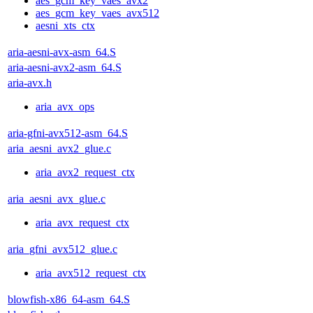
aes_gcm_key_vaes_avx2
aes_gcm_key_vaes_avx512
aesni_xts_ctx
aria-aesni-avx-asm_64.S
aria-aesni-avx2-asm_64.S
aria-avx.h
aria_avx_ops
aria-gfni-avx512-asm_64.S
aria_aesni_avx2_glue.c
aria_avx2_request_ctx
aria_aesni_avx_glue.c
aria_avx_request_ctx
aria_gfni_avx512_glue.c
aria_avx512_request_ctx
blowfish-x86_64-asm_64.S