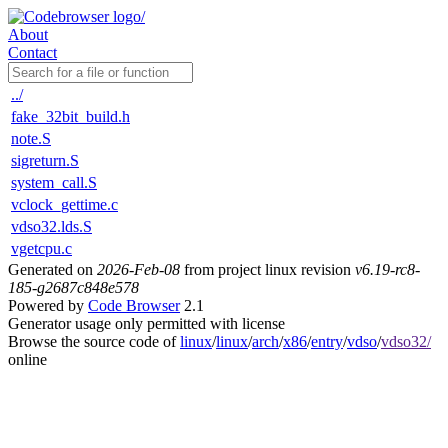
About
Contact
../
fake_32bit_build.h
note.S
sigreturn.S
system_call.S
vclock_gettime.c
vdso32.lds.S
vgetcpu.c
Generated on
2026-Feb-08
from project linux revision
v6.19-rc8-
185-g2687c848e578
Powered by
Code Browser
2.1
Generator usage only permitted with license
Browse the source code of
linux
/
linux
/
arch
/
x86
/
entry
/
vdso
/
vdso32/
online