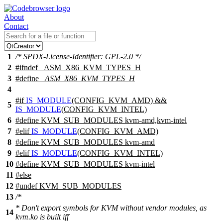
About
Contact
1
/* SPDX-License-Identifier: GPL-2.0 */
2
#
ifndef
_ASM_X86_KVM_TYPES_H
3
#define
_ASM_X86_KVM_TYPES_H
4
#
if
IS_MODULE
(CONFIG_KVM_AMD) &&
5
IS_MODULE
(CONFIG_KVM_INTEL)
6
#define KVM_SUB_MODULES kvm-amd,kvm-intel
7
#
elif
IS_MODULE
(CONFIG_KVM_AMD)
8
#define KVM_SUB_MODULES kvm-amd
9
#
elif
IS_MODULE
(CONFIG_KVM_INTEL)
10
#define KVM_SUB_MODULES kvm-intel
11
#
else
12
#undef
KVM_SUB_MODULES
13
/*
* Don't export symbols for KVM without vendor modules, as
14
kvm.ko is built iff