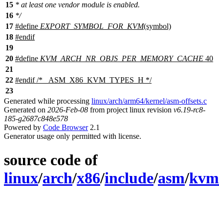
15
* at least one vendor module is enabled.
16
*/
17
#define
EXPORT_SYMBOL_FOR_KVM
(symbol)
18
#
endif
19
20
#define
KVM_ARCH_NR_OBJS_PER_MEMORY_CACHE
40
21
22
#
endif
/* _ASM_X86_KVM_TYPES_H */
23
Generated while processing
linux/arch/arm64/kernel/asm-offsets.c
Generated on
2026-Feb-08
from project linux revision
v6.19-rc8-
185-g2687c848e578
Powered by
Code Browser
2.1
Generator usage only permitted with license.
source code of
linux
/
arch
/
x86
/
include
/
asm
/
kvm