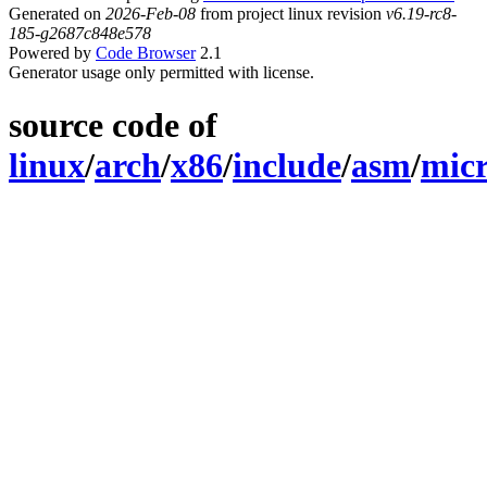
Generated on
2026-Feb-08
from project linux revision
v6.19-rc8-
185-g2687c848e578
Powered by
Code Browser
2.1
Generator usage only permitted with license.
source code of
linux
/
arch
/
x86
/
include
/
asm
/
micr