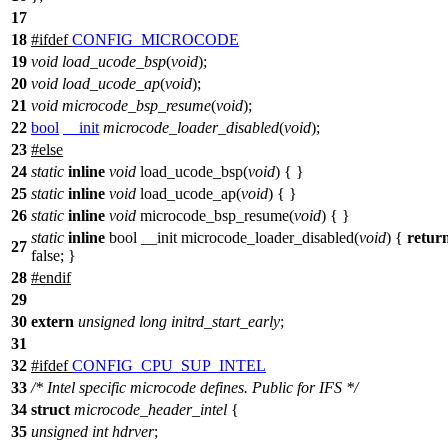
17
18
#
ifdef
CONFIG_MICROCODE
19
void
load_ucode_bsp
(
void
);
20
void
load_ucode_ap
(
void
);
21
void
microcode_bsp_resume
(
void
);
22
bool
__init
microcode_loader_disabled
(
void
);
23
#
else
24
static
inline
void
load_ucode_bsp(
void
) { }
25
static
inline
void
load_ucode_ap(
void
) { }
26
static
inline
void
microcode_bsp_resume(
void
) { }
static
inline
bool __init microcode_loader_disabled(
void
) {
retur
27
false; }
28
#
endif
29
30
extern
unsigned
long
initrd_start_early
;
31
32
#
ifdef
CONFIG_CPU_SUP_INTEL
33
/* Intel specific microcode defines. Public for IFS */
34
struct
microcode_header_intel
{
35
unsigned
int
hdrver
;