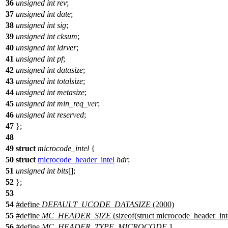
36
unsigned
int
rev
;
37
unsigned
int
date
;
38
unsigned
int
sig
;
39
unsigned
int
cksum
;
40
unsigned
int
ldrver
;
41
unsigned
int
pf
;
42
unsigned
int
datasize
;
43
unsigned
int
totalsize
;
44
unsigned
int
metasize
;
45
unsigned
int
min_req_ver
;
46
unsigned
int
reserved
;
47
};
48
49
struct
microcode_intel
{
50
struct
microcode_header_intel
hdr
;
51
unsigned
int
bits
[];
52
};
53
54
#define
DEFAULT_UCODE_DATASIZE
(2000)
55
#define
MC_HEADER_SIZE
(sizeof(struct microcode_header_int
56
#define
MC_HEADER_TYPE_MICROCODE
1