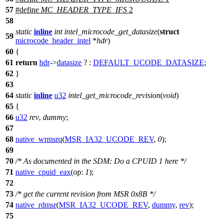
57
#define
MC_HEADER_TYPE_IFS
2
58
static
inline
int
intel_microcode_get_datasize
(
struct
59
microcode_header_intel
*
hdr
)
60
{
61
return
hdr
->
datasize
? :
DEFAULT_UCODE_DATASIZE
;
62
}
63
64
static
inline
u32
intel_get_microcode_revision
(
void
)
65
{
66
u32
rev
,
dummy
;
67
68
native_wrmsrq
(
MSR_IA32_UCODE_REV
,
0
);
69
70
/* As documented in the SDM: Do a CPUID 1 here */
71
native_cpuid_eax
(
op:
1
);
72
73
/* get the current revision from MSR 0x8B */
74
native_rdmsr
(
MSR_IA32_UCODE_REV
,
dummy
,
rev
);
75