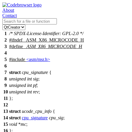
About
Contact
1
/* SPDX-License-Identifier: GPL-2.0 */
2
#
ifndef
_ASM_X86_MICROCODE_H
3
#define
_ASM_X86_MICROCODE_H
4
5
#include
<asm/msr.h>
6
7
struct
cpu_signature
{
8
unsigned
int
sig
;
9
unsigned
int
pf
;
10
unsigned
int
rev
;
11
};
12
13
struct
ucode_cpu_info
{
14
struct
cpu_signature
cpu_sig
;
15
void
*
mc
;
16
};