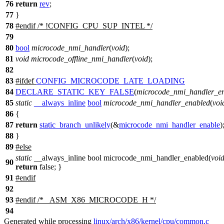
76
return
rev
;
77
}
78
#
endif
/* !CONFIG_CPU_SUP_INTEL */
79
80
bool
microcode_nmi_handler
(
void
);
81
void
microcode_offline_nmi_handler
(
void
);
82
83
#
ifdef
CONFIG_MICROCODE_LATE_LOADING
84
DECLARE_STATIC_KEY_FALSE
(
microcode_nmi_handler_e
85
static
__always_inline
bool
microcode_nmi_handler_enabled
(
voi
86
{
87
return
static_branch_unlikely
(&
microcode_nmi_handler_enable
)
88
}
89
#
else
static
__always_inline bool microcode_nmi_handler_enabled(
voi
90
return
false; }
91
#
endif
92
93
#
endif
/* _ASM_X86_MICROCODE_H */
94
Generated while processing
linux/arch/x86/kernel/cpu/common.c