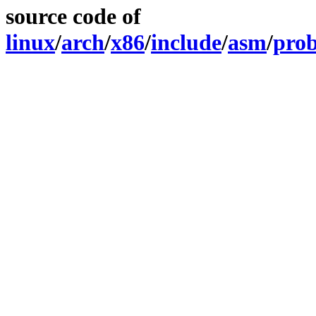
source code of
linux
/
arch
/
x86
/
include
/
asm
/
pro