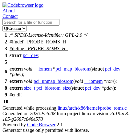
About
Contact
1
/* SPDX-License-Identifier: GPL-2.0 */
2
#
ifndef
_PROBE_ROMS_H_
3
#define
_PROBE_ROMS_H_
4
struct
pci_dev
;
5
extern
void
__iomem
*
pci_map_biosrom
(
struct
pci_dev
6
*
pdev
);
7
extern
void
pci_unmap_biosrom
(
void
__iomem
*
rom
);
8
extern
size_t
pci_biosrom_size
(
struct
pci_dev
*
pdev
);
9
#
endif
10
Generated while processing
linux/arch/x86/kernel/probe_roms.c
Generated on
2026-Feb-08
from project linux revision
v6.19-rc8-
185-g2687c848e578
Powered by
Code Browser
2.1
Generator usage only permitted with license.