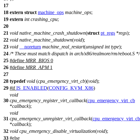
17
18
extern
struct
machine_ops
machine_ops
;
19
extern
int
crashing_cpu
;
20
21
void
native_machine_crash_shutdown
(
struct
pt_regs
*
regs
);
22
void
native_machine_shutdown
(
void
);
23
void
__noreturn
machine_real_restart
(
unsigned
int
type
);
24
/* These must match dispatch in arch/x86/realmore/rm/reboot.S */
25
#define
MRR_BIOS
0
26
#define
MRR_APM
1
27
28
typedef
void
(
cpu_emergency_virt_cb
)(
void
);
29
#
if
IS_ENABLED
(
CONFIG_KVM_X86
)
void
30
cpu_emergency_register_virt_callback
(
cpu_emergency_virt_cb
*
callback
);
void
31
cpu_emergency_unregister_virt_callback
(
cpu_emergency_virt_cb
*
callback
);
32
void
cpu_emergency_disable_virtualization
(
void
);
33
#
else