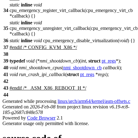
static
inline
void
34
cpu_emergency_register_virt_callback(cpu_emergency_virt_cb
*callback) {}
static
inline
void
35
cpu_emergency_unregister_virt_callback(cpu_emergency_virt_cb
*callback) {}
36
static
inline
void
cpu_emergency_disable_virtualization(
void
) {}
37
#
endif
/* CONFIG_KVM_X86 */
38
39
typedef
void
(*
nmi_shootdown_cb
)(
int
,
struct
pt_regs
*);
40
void
nmi_shootdown_cpus
(
nmi_shootdown_cb
callback
);
41
void
run_crash_ipi_callback
(
struct
pt_regs
*
regs
);
42
43
#
endif
/* _ASM_X86_REBOOT_H */
44
Generated while processing
linux/arch/arm64/kernel/asm-offsets.c
Generated on
2026-Feb-08
from project linux revision
v6.19-rc8-
185-g2687c848e578
Powered by
Code Browser
2.1
Generator usage only permitted with license.