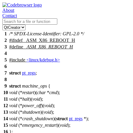
About
Contact
1
/* SPDX-License-Identifier: GPL-2.0 */
2
#
ifndef
_ASM_X86_REBOOT_H
3
#define
_ASM_X86_REBOOT_H
4
5
#include
<linux/kdebug.h>
6
7
struct
pt_regs
;
8
9
struct
machine_ops
{
10
void
(*
restart
)(
char
*
cmd
);
11
void
(*
halt
)(
void
);
12
void
(*
power_off
)(
void
);
13
void
(*
shutdown
)(
void
);
14
void
(*
crash_shutdown
)(
struct
pt_regs
*);
15
void
(*
emergency_restart
)(
void
);
16
};