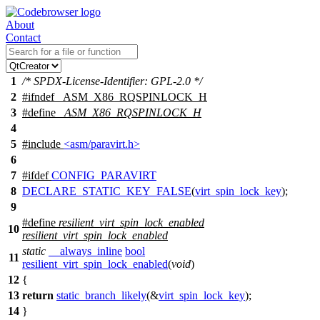
About
Contact
1
/* SPDX-License-Identifier: GPL-2.0 */
2
#
ifndef
_ASM_X86_RQSPINLOCK_H
3
#define
_ASM_X86_RQSPINLOCK_H
4
5
#include
<asm/paravirt.h>
6
7
#
ifdef
CONFIG_PARAVIRT
8
DECLARE_STATIC_KEY_FALSE
(
virt_spin_lock_key
);
9
#define
resilient_virt_spin_lock_enabled
10
resilient_virt_spin_lock_enabled
static
__always_inline
bool
11
resilient_virt_spin_lock_enabled
(
void
)
12
{
13
return
static_branch_likely
(&
virt_spin_lock_key
);
14
}