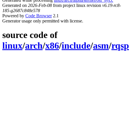
Generated while processing
linux/arch/alpha/kernel/osf_sys.c
Generated on
2026-Feb-08
from project linux revision
v6.19-rc8-
185-g2687c848e578
Powered by
Code Browser
2.1
Generator usage only permitted with license.
source code of
linux
/
arch
/
x86
/
include
/
asm
/
rqsp