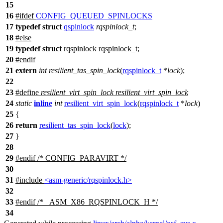
15
16
#
ifdef
CONFIG_QUEUED_SPINLOCKS
17
typedef
struct
qspinlock
rqspinlock_t
;
18
#
else
19
typedef
struct
rqspinlock rqspinlock_t;
20
#
endif
21
extern
int
resilient_tas_spin_lock
(
rqspinlock_t
*
lock
);
22
23
#define
resilient_virt_spin_lock
resilient_virt_spin_lock
24
static
inline
int
resilient_virt_spin_lock
(
rqspinlock_t
*
lock
)
25
{
26
return
resilient_tas_spin_lock
(
lock
);
27
}
28
29
#
endif
/* CONFIG_PARAVIRT */
30
31
#include
<asm-generic/rqspinlock.h>
32
33
#
endif
/* _ASM_X86_RQSPINLOCK_H */
34