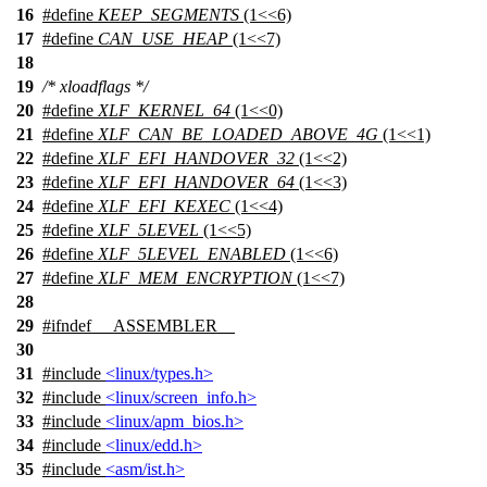
16
#define
KEEP_SEGMENTS
(1<<6)
17
#define
CAN_USE_HEAP
(1<<7)
18
19
/* xloadflags */
20
#define
XLF_KERNEL_64
(1<<0)
21
#define
XLF_CAN_BE_LOADED_ABOVE_4G
(1<<1)
22
#define
XLF_EFI_HANDOVER_32
(1<<2)
23
#define
XLF_EFI_HANDOVER_64
(1<<3)
24
#define
XLF_EFI_KEXEC
(1<<4)
25
#define
XLF_5LEVEL
(1<<5)
26
#define
XLF_5LEVEL_ENABLED
(1<<6)
27
#define
XLF_MEM_ENCRYPTION
(1<<7)
28
29
#
ifndef
__ASSEMBLER__
30
31
#include
<linux/types.h>
32
#include
<linux/screen_info.h>
33
#include
<linux/apm_bios.h>
34
#include
<linux/edd.h>
35
#include
<asm/ist.h>