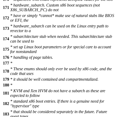
* hardware_subarch. Custom x86 boot sequences (not
171
X86_SUBARCH_PC) do not
* have or simply *cannot* make use of natural stubs like BIOS
172
or EFI, the
* hardware_subarch can be used on the Linux entry path to
173
revector to a
* subarchitecture stub when needed. This subarchitecture stub
174
can be used to
* set up Linux boot parameters or for special care to account
175
for nonstandard
176
* handling of page tables.
177
*
* These enums should only ever be used by x86 code, and the
178
code that uses
179
* it should be well contained and compartmentalized.
180
*
* KVM and Xen HVM do not have a subarch as these are
181
expected to follow
* standard x86 boot entries. If there is a genuine need for
182
"hypervisor" type
* that should be considered separately in the future. Future
183
guest types