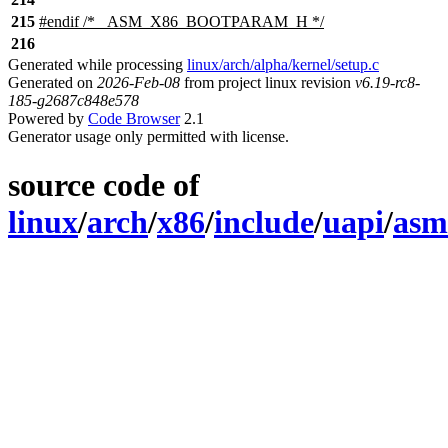
215
#
endif
/* _ASM_X86_BOOTPARAM_H */
216
Generated while processing
linux/arch/alpha/kernel/setup.c
Generated on
2026-Feb-08
from project linux revision
v6.19-rc8-
185-g2687c848e578
Powered by
Code Browser
2.1
Generator usage only permitted with license.
source code of
linux
/
arch
/
x86
/
include
/
uapi
/
asm