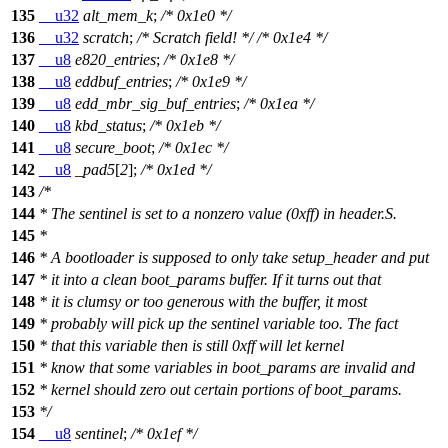
135
__u32
alt_mem_k
;
/* 0x1e0 */
136
__u32
scratch
;
/* Scratch field! */
/* 0x1e4 */
137
__u8
e820_entries
;
/* 0x1e8 */
138
__u8
eddbuf_entries
;
/* 0x1e9 */
139
__u8
edd_mbr_sig_buf_entries
;
/* 0x1ea */
140
__u8
kbd_status
;
/* 0x1eb */
141
__u8
secure_boot
;
/* 0x1ec */
142
__u8
_pad5
[
2
];
/* 0x1ed */
143
/*
144
* The sentinel is set to a nonzero value (0xff) in header.S.
145
*
146
* A bootloader is supposed to only take setup_header and put
147
* it into a clean boot_params buffer. If it turns out that
148
* it is clumsy or too generous with the buffer, it most
149
* probably will pick up the sentinel variable too. The fact
150
* that this variable then is still 0xff will let kernel
151
* know that some variables in boot_params are invalid and
152
* kernel should zero out certain portions of boot_params.
153
*/
154
__u8
sentinel
;
/* 0x1ef */