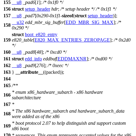
155
__u8
_pad6
[
1
];
/* 0x1f0 */
156
struct
setup_header
hdr
;
/* setup header */
/* 0x1f1 */
157
__u8
_pad7
[
0x290
-
0x1f1
-
sizeof
(
struct
setup_header
)];
__u32
edd_mbr_sig_buffer
[
EDD_MBR_SIG_MAX
];
/*
158
0x290 */
struct
boot_e820_entry
159
e820_table
[
E820_MAX_ENTRIES_ZEROPAGE
];
/* 0x2d0
*/
160
__u8
_pad8
[
48
];
/* 0xcd0 */
161
struct
edd_info
eddbuf
[
EDDMAXNR
];
/* 0xd00 */
162
__u8
_pad9
[
276
];
/* 0xeec */
163
}
__attribute__
((packed));
164
165
/**
* enum x86_hardware_subarch - x86 hardware
166
subarchitecture
167
*
* The x86 hardware_subarch and hardware_subarch_data
168
were added as of the x86
* boot protocol 2.07 to help distinguish and support custom
169
x86 boot
170
* sequences. This enum represents accepted values for the x86