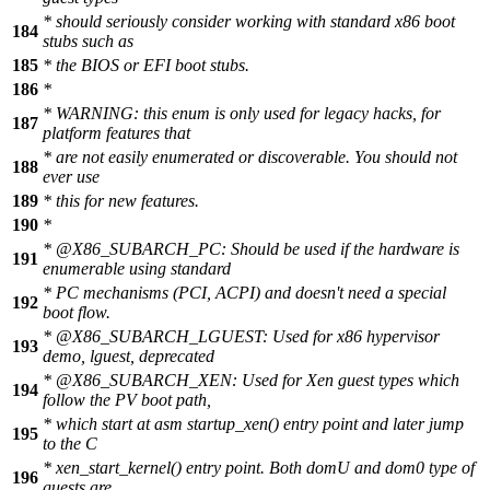
* should seriously consider working with standard x86 boot
184
stubs such as
185
* the BIOS or EFI boot stubs.
186
*
* WARNING: this enum is only used for legacy hacks, for
187
platform features that
* are not easily enumerated or discoverable. You should not
188
ever use
189
* this for new features.
190
*
*
@X86
_SUBARCH_PC: Should be used if the hardware is
191
enumerable using standard
* PC mechanisms (PCI, ACPI) and doesn't need a special
192
boot flow.
*
@X86
_SUBARCH_LGUEST: Used for x86 hypervisor
193
demo, lguest, deprecated
*
@X86
_SUBARCH_XEN: Used for Xen guest types which
194
follow the PV boot path,
* which start at asm startup_xen() entry point and later jump
195
to the C
* xen_start_kernel() entry point. Both domU and dom0 type of
196
guests are