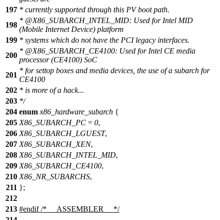
197
* currently supported through this PV boot path.
*
@X86
_SUBARCH_INTEL_MID: Used for Intel MID
198
(Mobile Internet Device) platform
199
* systems which do not have the PCI legacy interfaces.
*
@X86
_SUBARCH_CE4100: Used for Intel CE media
200
processor (CE4100) SoC
* for settop boxes and media devices, the use of a subarch for
201
CE4100
202
* is more of a hack...
203
*/
204
enum
x86_hardware_subarch
{
205
X86_SUBARCH_PC
=
0
,
206
X86_SUBARCH_LGUEST
,
207
X86_SUBARCH_XEN
,
208
X86_SUBARCH_INTEL_MID
,
209
X86_SUBARCH_CE4100
,
210
X86_NR_SUBARCHS
,
211
};
212
213
#
endif
/* __ASSEMBLER__ */
214