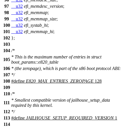
97
__u32
efi_memdesc_version
;
98
__u32
efi_memmap
;
99
__u32
efi_memmap_size
;
100
__u32
efi_systab_hi
;
101
__u32
efi_memmap_hi
;
102
};
103
104
/*
* This is the maximum number of entries in struct
105
boot_params::e820_table
106
* (the zeropage), which is part of the x86 boot protocol ABI:
107
*/
108
#define
E820_MAX_ENTRIES_ZEROPAGE
128
109
110
/*
* Smallest compatible version of jailhouse_setup_data
111
required by this kernel.
112
*/
113
#define
JAILHOUSE_SETUP_REQUIRED_VERSION
1
114