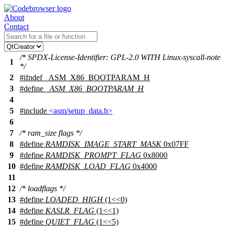
About
Contact
/* SPDX-License-Identifier: GPL-2.0 WITH Linux-syscall-note
1
*/
2
#
ifndef
_ASM_X86_BOOTPARAM_H
3
#define
_ASM_X86_BOOTPARAM_H
4
5
#include
<asm/setup_data.h>
6
7
/* ram_size flags */
8
#define
RAMDISK_IMAGE_START_MASK
0x07FF
9
#define
RAMDISK_PROMPT_FLAG
0x8000
10
#define
RAMDISK_LOAD_FLAG
0x4000
11
12
/* loadflags */
13
#define
LOADED_HIGH
(1<<0)
14
#define
KASLR_FLAG
(1<<1)
15
#define
QUIET_FLAG
(1<<5)