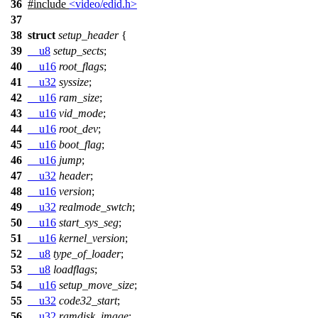
36
#include
<video/edid.h>
37
38
struct
setup_header
{
39
__u8
setup_sects
;
40
__u16
root_flags
;
41
__u32
syssize
;
42
__u16
ram_size
;
43
__u16
vid_mode
;
44
__u16
root_dev
;
45
__u16
boot_flag
;
46
__u16
jump
;
47
__u32
header
;
48
__u16
version
;
49
__u32
realmode_swtch
;
50
__u16
start_sys_seg
;
51
__u16
kernel_version
;
52
__u8
type_of_loader
;
53
__u8
loadflags
;
54
__u16
setup_move_size
;
55
__u32
code32_start
;
56
__u32
ramdisk_image
;