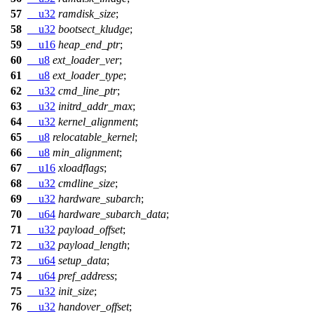
57
__u32
ramdisk_size
;
58
__u32
bootsect_kludge
;
59
__u16
heap_end_ptr
;
60
__u8
ext_loader_ver
;
61
__u8
ext_loader_type
;
62
__u32
cmd_line_ptr
;
63
__u32
initrd_addr_max
;
64
__u32
kernel_alignment
;
65
__u8
relocatable_kernel
;
66
__u8
min_alignment
;
67
__u16
xloadflags
;
68
__u32
cmdline_size
;
69
__u32
hardware_subarch
;
70
__u64
hardware_subarch_data
;
71
__u32
payload_offset
;
72
__u32
payload_length
;
73
__u64
setup_data
;
74
__u64
pref_address
;
75
__u32
init_size
;
76
__u32
handover_offset
;