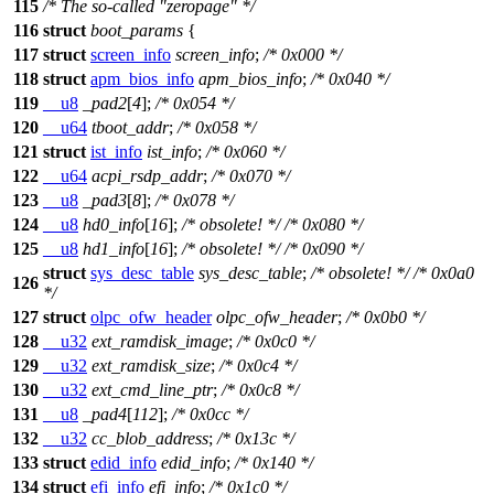
115
/* The so-called "zeropage" */
116
struct
boot_params
{
117
struct
screen_info
screen_info
;
/* 0x000 */
118
struct
apm_bios_info
apm_bios_info
;
/* 0x040 */
119
__u8
_pad2
[
4
];
/* 0x054 */
120
__u64
tboot_addr
;
/* 0x058 */
121
struct
ist_info
ist_info
;
/* 0x060 */
122
__u64
acpi_rsdp_addr
;
/* 0x070 */
123
__u8
_pad3
[
8
];
/* 0x078 */
124
__u8
hd0_info
[
16
];
/* obsolete! */
/* 0x080 */
125
__u8
hd1_info
[
16
];
/* obsolete! */
/* 0x090 */
struct
sys_desc_table
sys_desc_table
;
/* obsolete! */
/* 0x0a0
126
*/
127
struct
olpc_ofw_header
olpc_ofw_header
;
/* 0x0b0 */
128
__u32
ext_ramdisk_image
;
/* 0x0c0 */
129
__u32
ext_ramdisk_size
;
/* 0x0c4 */
130
__u32
ext_cmd_line_ptr
;
/* 0x0c8 */
131
__u8
_pad4
[
112
];
/* 0x0cc */
132
__u32
cc_blob_address
;
/* 0x13c */
133
struct
edid_info
edid_info
;
/* 0x140 */
134
struct
efi_info
efi_info
;
/* 0x1c0 */