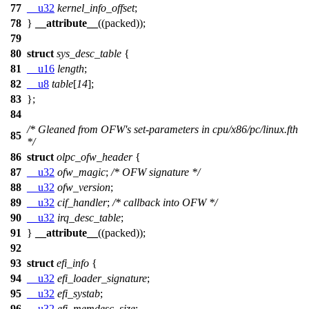
77
__u32
kernel_info_offset
;
78
}
__attribute__
((packed));
79
80
struct
sys_desc_table
{
81
__u16
length
;
82
__u8
table
[
14
];
83
};
84
/* Gleaned from OFW's set-parameters in cpu/x86/pc/linux.fth
85
*/
86
struct
olpc_ofw_header
{
87
__u32
ofw_magic
;
/* OFW signature */
88
__u32
ofw_version
;
89
__u32
cif_handler
;
/* callback into OFW */
90
__u32
irq_desc_table
;
91
}
__attribute__
((packed));
92
93
struct
efi_info
{
94
__u32
efi_loader_signature
;
95
__u32
efi_systab
;
96
__u32
efi_memdesc_size
;