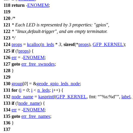
118
return
-
ENOMEM
;
119
120
/*
121
* Each LED is represented by 3 properties: "gpios",
122
* "linux,default-trigger", and am empty terminator.
123
*/
124
props
=
kcalloc
(
n_leds
*
3
,
sizeof
(*
props
),
GFP_KERNEL
);
125
if
(!
props
) {
126
err
= -
ENOMEM
;
127
goto
err_free_swnodes
;
128
}
129
130
group
[
0
] = &
geode_gpio_leds_node
;
131
for
(
i
=
0
;
i
<
n_leds
;
i
++) {
132
node_name
=
kasprintf
(
GFP_KERNEL
,
fmt:
"%s:%d"
,
label
,
133
if
(!
node_name
) {
134
err
= -
ENOMEM
;
135
goto
err_free_names
;
136
}
137