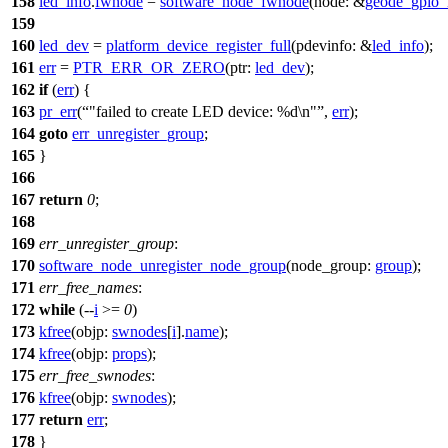
158
led_info
.
fwnode
=
software_node_fwnode
(
node:
&
geode_gpio_
159
160
led_dev
=
platform_device_register_full
(
pdevinfo:
&
led_info
);
161
err
=
PTR_ERR_OR_ZERO
(
ptr:
led_dev
);
162
if
(
err
) {
163
pr_err
(
"failed to create LED device: %d\n"
,
err
);
164
goto
err_unregister_group
;
165
}
166
167
return
0
;
168
169
err_unregister_group
:
170
software_node_unregister_node_group
(
node_group:
group
);
171
err_free_names
:
172
while
(--
i
>=
0
)
173
kfree
(
objp:
swnodes
[
i
].
name
);
174
kfree
(
objp:
props
);
175
err_free_swnodes
:
176
kfree
(
objp:
swnodes
);
177
return
err
;
178
}