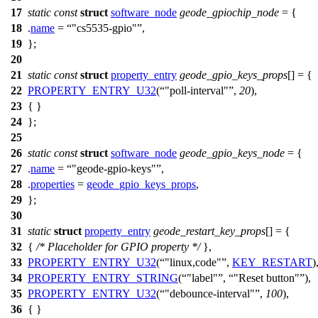
17
static
const
struct
software_node
geode_gpiochip_node
= {
18
.
name
=
"cs5535-gpio"
,
19
};
20
21
static
const
struct
property_entry
geode_gpio_keys_props
[] = {
22
PROPERTY_ENTRY_U32
(
"poll-interval"
,
20
),
23
{ }
24
};
25
26
static
const
struct
software_node
geode_gpio_keys_node
= {
27
.
name
=
"geode-gpio-keys"
,
28
.
properties
=
geode_gpio_keys_props
,
29
};
30
31
static
struct
property_entry
geode_restart_key_props
[] = {
32
{
/* Placeholder for GPIO property */
},
33
PROPERTY_ENTRY_U32
(
"linux,code"
,
KEY_RESTART
)
34
PROPERTY_ENTRY_STRING
(
"label"
,
"Reset button"
),
35
PROPERTY_ENTRY_U32
(
"debounce-interval"
,
100
),
36
{ }