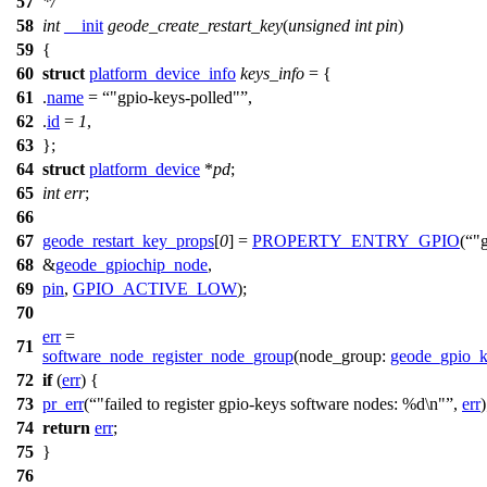
57
*/
58
int
__init
geode_create_restart_key
(
unsigned
int
pin
)
59
{
60
struct
platform_device_info
keys_info
= {
61
.
name
=
"gpio-keys-polled"
,
62
.
id
=
1
,
63
};
64
struct
platform_device
*
pd
;
65
int
err
;
66
67
geode_restart_key_props
[
0
] =
PROPERTY_ENTRY_GPIO
(
"
68
&
geode_gpiochip_node
,
69
pin
,
GPIO_ACTIVE_LOW
);
70
err
=
71
software_node_register_node_group
(
node_group:
geode_gpio_
72
if
(
err
) {
73
pr_err
(
"failed to register gpio-keys software nodes: %d\n"
,
err
)
74
return
err
;
75
}
76