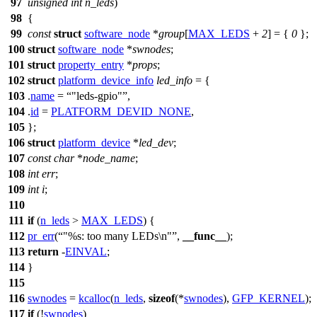
97
unsigned
int
n_leds
)
98
{
99
const
struct
software_node
*
group
[
MAX_LEDS
+
2
] = {
0
};
100
struct
software_node
*
swnodes
;
101
struct
property_entry
*
props
;
102
struct
platform_device_info
led_info
= {
103
.
name
=
"leds-gpio"
,
104
.
id
=
PLATFORM_DEVID_NONE
,
105
};
106
struct
platform_device
*
led_dev
;
107
const
char
*
node_name
;
108
int
err
;
109
int
i
;
110
111
if
(
n_leds
>
MAX_LEDS
) {
112
pr_err
(
"%s: too many LEDs\n"
,
__func__
);
113
return
-
EINVAL
;
114
}
115
116
swnodes
=
kcalloc
(
n_leds
,
sizeof
(*
swnodes
),
GFP_KERNEL
);
117
if
(!
swnodes
)