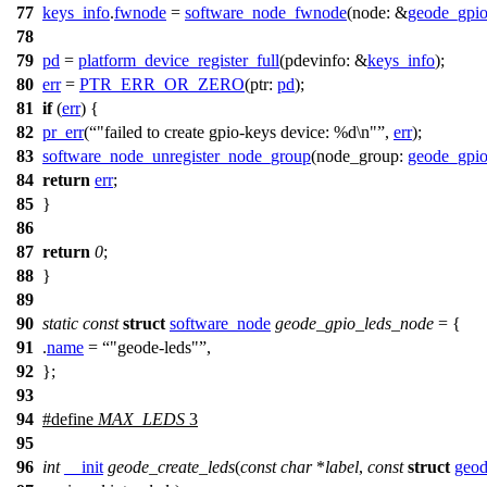
77
keys_info
.
fwnode
=
software_node_fwnode
(
node:
&
geode_gpi
78
79
pd
=
platform_device_register_full
(
pdevinfo:
&
keys_info
);
80
err
=
PTR_ERR_OR_ZERO
(
ptr:
pd
);
81
if
(
err
) {
82
pr_err
(
"failed to create gpio-keys device: %d\n"
,
err
);
83
software_node_unregister_node_group
(
node_group:
geode_gpi
84
return
err
;
85
}
86
87
return
0
;
88
}
89
90
static
const
struct
software_node
geode_gpio_leds_node
= {
91
.
name
=
"geode-leds"
,
92
};
93
94
#define
MAX_LEDS
3
95
96
int
__init
geode_create_leds
(
const
char
*
label
,
const
struct
geod