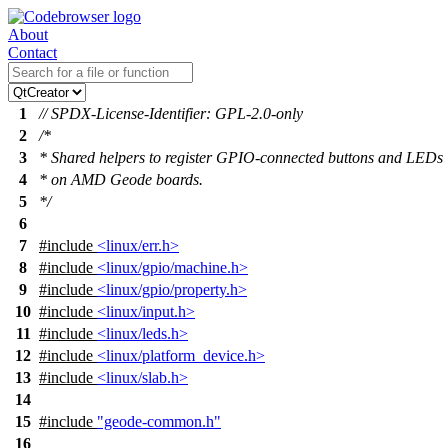
About
Contact
1
// SPDX-License-Identifier: GPL-2.0-only
2
/*
3
* Shared helpers to register GPIO-connected buttons and LEDs
4
* on AMD Geode boards.
5
*/
6
7
#include
<linux/err.h>
8
#include
<linux/gpio/machine.h>
9
#include
<linux/gpio/property.h>
10
#include
<linux/input.h>
11
#include
<linux/leds.h>
12
#include
<linux/platform_device.h>
13
#include
<linux/slab.h>
14
15
#include
"geode-common.h"
16