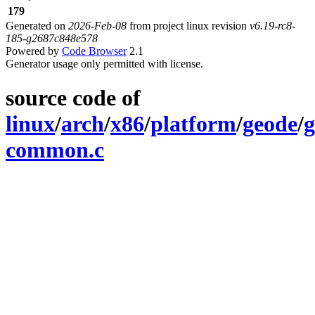
179
Generated on
2026-Feb-08
from project linux revision
v6.19-rc8-
185-g2687c848e578
Powered by
Code Browser
2.1
Generator usage only permitted with license.
source code of
linux
/
arch
/
x86
/
platform
/
geode
/
g
common.c