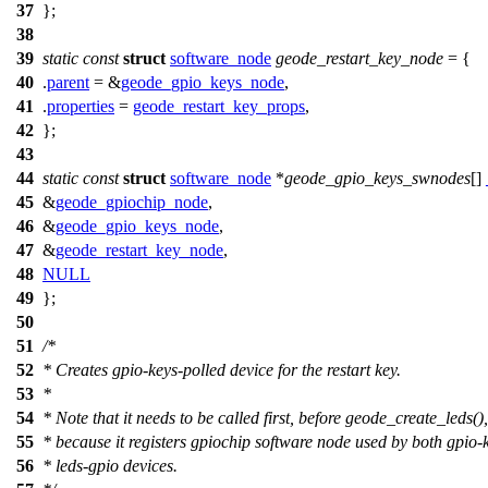
37
};
38
39
static
const
struct
software_node
geode_restart_key_node
= {
40
.
parent
= &
geode_gpio_keys_node
,
41
.
properties
=
geode_restart_key_props
,
42
};
43
44
static
const
struct
software_node
*
geode_gpio_keys_swnodes
[]
45
&
geode_gpiochip_node
,
46
&
geode_gpio_keys_node
,
47
&
geode_restart_key_node
,
48
NULL
49
};
50
51
/*
52
* Creates gpio-keys-polled device for the restart key.
53
*
54
* Note that it needs to be called first, before geode_create_leds(),
55
* because it registers gpiochip software node used by both gpio-
56
* leds-gpio devices.