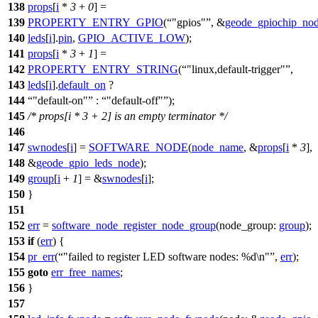
138
props
[
i
*
3
+
0
] =
139
PROPERTY_ENTRY_GPIO
(
"gpios"
, &
geode_gpiochip_no
140
leds
[
i
].
pin
,
GPIO_ACTIVE_LOW
);
141
props
[
i
*
3
+
1
] =
142
PROPERTY_ENTRY_STRING
(
"linux,default-trigger"
,
143
leds
[
i
].
default_on
?
144
"default-on"
:
"default-off"
);
145
/* props[i * 3 + 2] is an empty terminator */
146
147
swnodes
[
i
] =
SOFTWARE_NODE
(
node_name
, &
props
[
i
*
3
],
148
&
geode_gpio_leds_node
);
149
group
[
i
+
1
] = &
swnodes
[
i
];
150
}
151
152
err
=
software_node_register_node_group
(
node_group:
group
);
153
if
(
err
) {
154
pr_err
(
"failed to register LED software nodes: %d\n"
,
err
);
155
goto
err_free_names
;
156
}
157