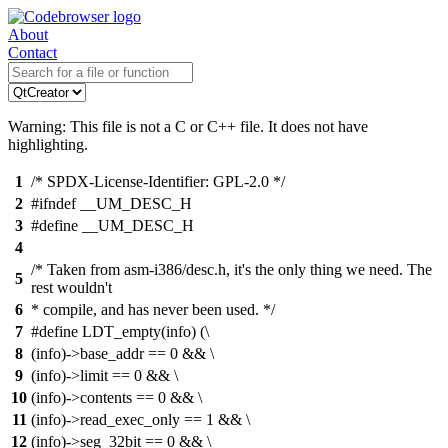
About
Contact
Warning: This file is not a C or C++ file. It does not have
highlighting.
1
/* SPDX-License-Identifier: GPL-2.0 */
2
#ifndef __UM_DESC_H
3
#define __UM_DESC_H
4
/* Taken from asm-i386/desc.h, it's the only thing we need. The
5
rest wouldn't
6
* compile, and has never been used. */
7
#define LDT_empty(info) (\
8
(info)->base_addr == 0 && \
9
(info)->limit == 0 && \
10
(info)->contents == 0 && \
11
(info)->read_exec_only == 1 && \
12
(info)->seg_32bit == 0 && \