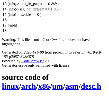
13
(info)->limit_in_pages == 0 && \
14
(info)->seg_not_present == 1 && \
15
(info)->useable == 0 )
16
17
#endif
18
Warning: This file is not a C or C++ file. It does not have
highlighting.
Generated on
2026-Feb-08
from project linux revision
v6.19-rc8-
185-g2687c848e578
Powered by
Code Browser
2.1
Generator usage only permitted with license.
source code of
linux
/
arch
/
x86
/
um
/
asm
/
desc.h