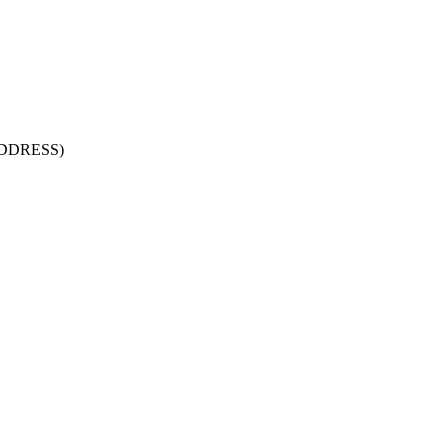
DDRESS)