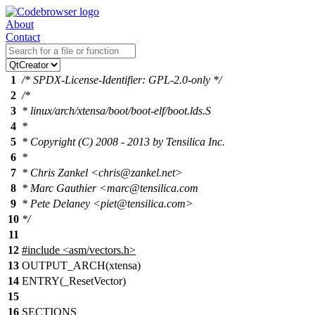
About
Contact
1
/* SPDX-License-Identifier: GPL-2.0-only */
2
/*
3
* linux/arch/xtensa/boot/boot-elf/boot.lds.S
4
*
5
* Copyright (C) 2008 - 2013 by Tensilica Inc.
6
*
7
* Chris Zankel <chris@zankel.net>
8
* Marc Gauthier <marc@tensilica.com
9
* Pete Delaney <piet@tensilica.com>
10
*/
11
12
#include
<
asm/vectors.h>
13
OUTPUT_ARCH(xtensa)
14
ENTRY(_ResetVector)
15
16
SECTIONS