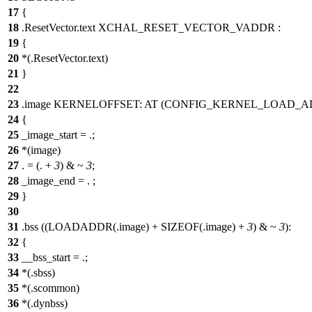
17
{
18
.ResetVector.text XCHAL_RESET_VECTOR_VADDR :
19
{
20
*(.ResetVector.text)
21
}
22
23
.image KERNELOFFSET: AT (CONFIG_KERNEL_LOAD_A
24
{
25
_image_start = .;
26
*(image)
27
. = (. +
3
) & ~
3
;
28
_image_end = . ;
29
}
30
31
.bss ((LOADADDR(.image) + SIZEOF(.image) +
3
) & ~
3
):
32
{
33
__bss_start = .;
34
*(.sbss)
35
*(.scommon)
36
*(.dynbss)