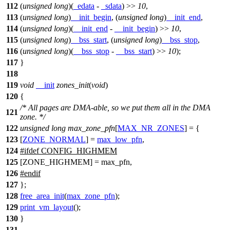
112
(
unsigned
long
)(
_edata
-
_sdata
) >>
10
,
113
(
unsigned
long
)
__init_begin
, (
unsigned
long
)
__init_end
,
114
(
unsigned
long
)(
__init_end
-
__init_begin
) >>
10
,
115
(
unsigned
long
)
__bss_start
, (
unsigned
long
)
__bss_stop
,
116
(
unsigned
long
)(
__bss_stop
-
__bss_start
) >>
10
);
117
}
118
119
void
__init
zones_init
(
void
)
120
{
/* All pages are DMA-able, so we put them all in the DMA
121
zone. */
122
unsigned
long
max_zone_pfn
[
MAX_NR_ZONES
] = {
123
[
ZONE_NORMAL
] =
max_low_pfn
,
124
#
ifdef
CONFIG_HIGHMEM
125
[ZONE_HIGHMEM] = max_pfn,
126
#
endif
127
};
128
free_area_init
(
max_zone_pfn
);
129
print_vm_layout
();
130
}
131