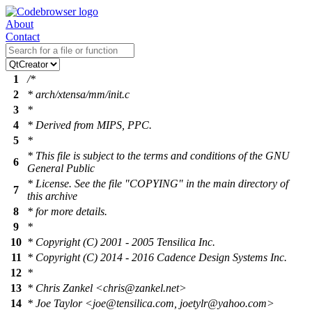
About
Contact
1
/*
2
* arch/xtensa/mm/init.c
3
*
4
* Derived from MIPS, PPC.
5
*
* This file is subject to the terms and conditions of the GNU
6
General Public
* License. See the file "COPYING" in the main directory of
7
this archive
8
* for more details.
9
*
10
* Copyright (C) 2001 - 2005 Tensilica Inc.
11
* Copyright (C) 2014 - 2016 Cadence Design Systems Inc.
12
*
13
* Chris Zankel <chris@zankel.net>
14
* Joe Taylor <joe@tensilica.com, joetylr@yahoo.com>