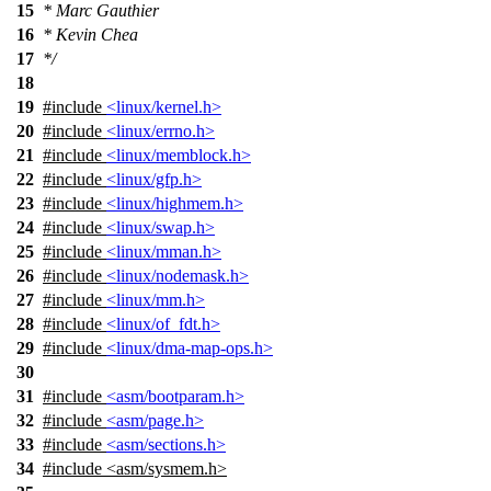
15
* Marc Gauthier
16
* Kevin Chea
17
*/
18
19
#include
<linux/kernel.h>
20
#include
<linux/errno.h>
21
#include
<linux/memblock.h>
22
#include
<linux/gfp.h>
23
#include
<linux/highmem.h>
24
#include
<linux/swap.h>
25
#include
<linux/mman.h>
26
#include
<linux/nodemask.h>
27
#include
<linux/mm.h>
28
#include
<linux/of_fdt.h>
29
#include
<linux/dma-map-ops.h>
30
31
#include
<asm/bootparam.h>
32
#include
<asm/page.h>
33
#include
<asm/sections.h>
34
#include
<
asm/sysmem.h>