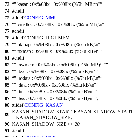
73
" kasan : 0x%08lx - 0x%08lx (%5lu MB)\n"
74
#
endif
75
#
ifdef
CONFIG_MMU
76
" vmalloc : 0x%08lx - 0x%08lx (%5lu MB)\n"
77
#
endif
78
#
ifdef
CONFIG_HIGHMEM
79
" pkmap : 0x%08lx - 0x%08lx (%5lu kB)\n"
80
" fixmap : 0x%08lx - 0x%08lx (%5lu kB)\n"
81
#
endif
82
" lowmem : 0x%08lx - 0x%08lx (%5lu MB)\n"
83
" .text : 0x%08lx - 0x%08lx (%5lu kB)\n"
84
" .rodata : 0x%08lx - 0x%08lx (%5lu kB)\n"
85
" .data : 0x%08lx - 0x%08lx (%5lu kB)\n"
86
" .init : 0x%08lx - 0x%08lx (%5lu kB)\n"
87
" .bss : 0x%08lx - 0x%08lx (%5lu kB)\n"
,
88
#
ifdef
CONFIG_KASAN
KASAN_SHADOW_START, KASAN_SHADOW_START
89
+
KASAN_SHADOW_SIZE
,
90
KASAN_SHADOW_SIZE
>>
20
,
91
#
endif