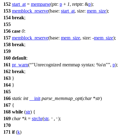
152
start_at
=
memparse
(
ptr:
p
+
1
,
retptr:
&
p
);
153
memblock_reserve
(
base:
start_at
,
size:
mem_size
);
154
break
;
155
156
case
0
:
157
memblock_reserve
(
base:
mem_size
,
size:
-
mem_size
);
158
break
;
159
160
default
:
161
pr_warn
(
"Unrecognized memmap syntax: %s\n"
,
p
);
162
break
;
163
}
164
}
165
166
static
int
__init
parse_memmap_opt
(
char
*
str
)
167
{
168
while
(
str
) {
169
char
*
k
=
strchr
(
str
,
);
','
170
171
if
(
k
)