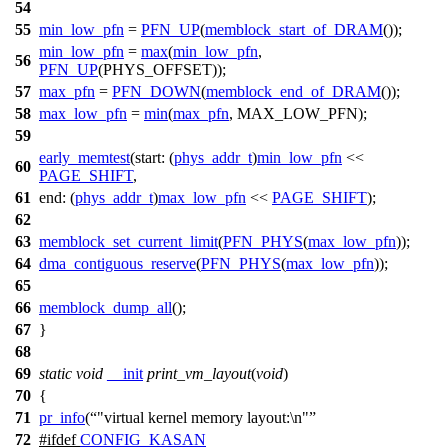
54
55
min_low_pfn
=
PFN_UP
(
memblock_start_of_DRAM
());
min_low_pfn
=
max
(
min_low_pfn
,
56
PFN_UP
(PHYS_OFFSET));
57
max_pfn
=
PFN_DOWN
(
memblock_end_of_DRAM
());
58
max_low_pfn
=
min
(
max_pfn
, MAX_LOW_PFN);
59
early_memtest
(
start:
(
phys_addr_t
)
min_low_pfn
<<
60
PAGE_SHIFT
,
61
end:
(
phys_addr_t
)
max_low_pfn
<<
PAGE_SHIFT
);
62
63
memblock_set_current_limit
(
PFN_PHYS
(
max_low_pfn
));
64
dma_contiguous_reserve
(
PFN_PHYS
(
max_low_pfn
));
65
66
memblock_dump_all
();
67
}
68
69
static
void
__init
print_vm_layout
(
void
)
70
{
71
pr_info
(
"virtual kernel memory layout:\n"
72
#
ifdef
CONFIG_KASAN