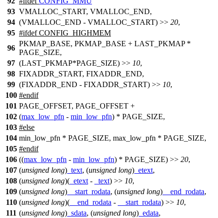
92
#
ifdef
CONFIG_MMU
93
VMALLOC_START, VMALLOC_END,
94
(VMALLOC_END - VMALLOC_START) >>
20
,
95
#
ifdef
CONFIG_HIGHMEM
PKMAP_BASE, PKMAP_BASE + LAST_PKMAP *
96
PAGE_SIZE,
97
(LAST_PKMAP*PAGE_SIZE) >>
10
,
98
FIXADDR_START, FIXADDR_END,
99
(FIXADDR_END - FIXADDR_START) >>
10
,
100
#
endif
101
PAGE_OFFSET, PAGE_OFFSET +
102
(
max_low_pfn
-
min_low_pfn
) * PAGE_SIZE,
103
#
else
104
min_low_pfn * PAGE_SIZE, max_low_pfn * PAGE_SIZE,
105
#
endif
106
((
max_low_pfn
-
min_low_pfn
) * PAGE_SIZE) >>
20
,
107
(
unsigned
long
)
_text
, (
unsigned
long
)
_etext
,
108
(
unsigned
long
)(
_etext
-
_text
) >>
10
,
109
(
unsigned
long
)
__start_rodata
, (
unsigned
long
)
__end_rodata
,
110
(
unsigned
long
)(
__end_rodata
-
__start_rodata
) >>
10
,
111
(
unsigned
long
)
_sdata
, (
unsigned
long
)
_edata
,