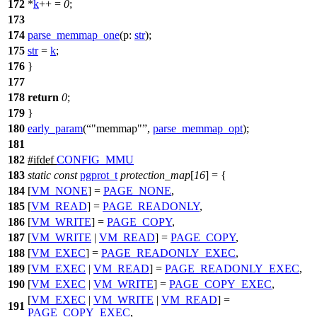
172
*
k
++ =
0
;
173
174
parse_memmap_one
(
p:
str
);
175
str
=
k
;
176
}
177
178
return
0
;
179
}
180
early_param
(
"memmap"
,
parse_memmap_opt
);
181
182
#
ifdef
CONFIG_MMU
183
static
const
pgprot_t
protection_map
[
16
] = {
184
[
VM_NONE
] =
PAGE_NONE
,
185
[
VM_READ
] =
PAGE_READONLY
,
186
[
VM_WRITE
] =
PAGE_COPY
,
187
[
VM_WRITE
|
VM_READ
] =
PAGE_COPY
,
188
[
VM_EXEC
] =
PAGE_READONLY_EXEC
,
189
[
VM_EXEC
|
VM_READ
] =
PAGE_READONLY_EXEC
,
190
[
VM_EXEC
|
VM_WRITE
] =
PAGE_COPY_EXEC
,
[
VM_EXEC
|
VM_WRITE
|
VM_READ
] =
191
PAGE_COPY_EXEC
,