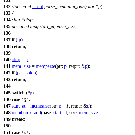
132
static
void
__init
parse_memmap_one
(
char
*
p
)
133
{
134
char
*
oldp
;
135
unsigned
long
start_at
,
mem_size
;
136
137
if
(!
p
)
138
return
;
139
140
oldp
=
p
;
141
mem_size
=
memparse
(
ptr:
p
,
retptr:
&
p
);
142
if
(
p
==
oldp
)
143
return
;
144
145
switch
(*
p
) {
146
case
:
'@'
147
start_at
=
memparse
(
ptr:
p
+
1
,
retptr:
&
p
);
148
memblock_add
(
base:
start_at
,
size:
mem_size
);
149
break
;
150
151
case
:
'$'