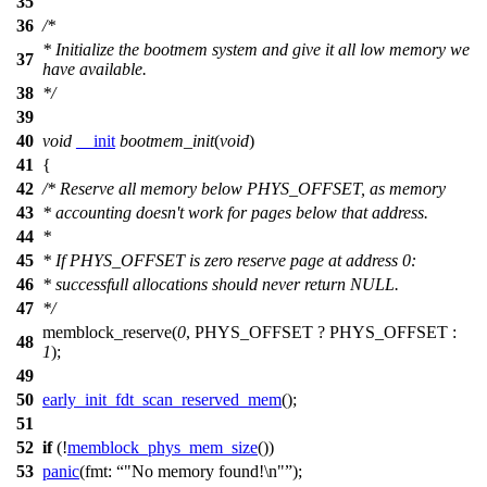
35
36
/*
* Initialize the bootmem system and give it all low memory we
37
have available.
38
*/
39
40
void
__init
bootmem_init
(
void
)
41
{
42
/* Reserve all memory below PHYS_OFFSET, as memory
43
* accounting doesn't work for pages below that address.
44
*
45
* If PHYS_OFFSET is zero reserve page at address 0:
46
* successfull allocations should never return NULL.
47
*/
memblock_reserve(
0
, PHYS_OFFSET ? PHYS_OFFSET :
48
1
);
49
50
early_init_fdt_scan_reserved_mem
();
51
52
if
(!
memblock_phys_mem_size
())
53
panic
(
fmt:
"No memory found!\n"
);