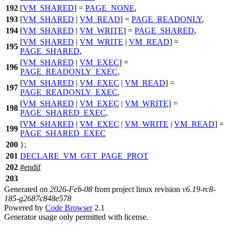
192
[
VM_SHARED
] =
PAGE_NONE
,
193
[
VM_SHARED
|
VM_READ
] =
PAGE_READONLY
,
194
[
VM_SHARED
|
VM_WRITE
] =
PAGE_SHARED
,
[
VM_SHARED
|
VM_WRITE
|
VM_READ
] =
195
PAGE_SHARED
,
[
VM_SHARED
|
VM_EXEC
] =
196
PAGE_READONLY_EXEC
,
[
VM_SHARED
|
VM_EXEC
|
VM_READ
] =
197
PAGE_READONLY_EXEC
,
[
VM_SHARED
|
VM_EXEC
|
VM_WRITE
] =
198
PAGE_SHARED_EXEC
,
[
VM_SHARED
|
VM_EXEC
|
VM_WRITE
|
VM_READ
] =
199
PAGE_SHARED_EXEC
200
};
201
DECLARE_VM_GET_PAGE_PROT
202
#
endif
203
Generated on
2026-Feb-08
from project linux revision
v6.19-rc8-
185-g2687c848e578
Powered by
Code Browser
2.1
Generator usage only permitted with license.