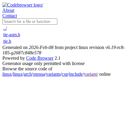
About
Contact
../
tie-asm.h
tie.h
Generated on
2026-Feb-08
from project linux revision
v6.19-rc8-
185-g2687c848e578
Powered by
Code Browser
2.1
Generator usage only permitted with license
Browse the source code of
linux
/
linux
/
arch
/
xtensa
/
variants
/
csp
/
include
/
variant/
online