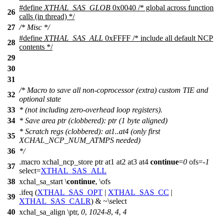
#define
XTHAL_SAS_GLOB
0x0040 /* global across function
26
calls (in thread) */
27
/* Misc */
#define
XTHAL_SAS_ALL
0xFFFF /* include all default NCP
28
contents */
29
30
31
/* Macro to save all non-coprocessor (extra) custom TIE and
32
optional state
33
* (not including zero-overhead loop registers).
34
* Save area ptr (clobbered): ptr (1 byte aligned)
* Scratch regs (clobbered): at1..at4 (only first
35
XCHAL_NCP_NUM_ATMPS needed)
36
*/
.
macro xchal_ncp_store ptr at1 at2 at3 at4
continue
=
0
ofs=-
1
37
select=
XTHAL_SAS_ALL
38
xchal_sa_start \
continue
, \ofs
.ifeq (
XTHAL_SAS_OPT
|
XTHAL_SAS_CC
|
39
XTHAL_SAS_CALR
) & ~\select
40
xchal_sa_align \ptr,
0
,
1024
-
8
,
4
,
4