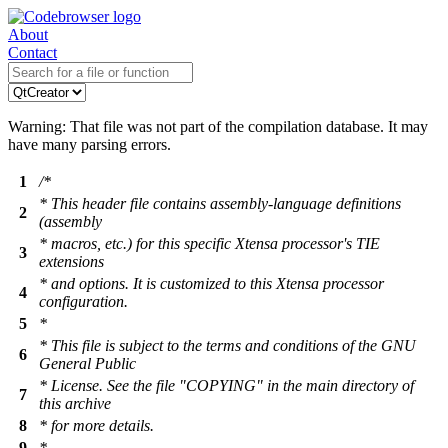
About
Contact
Warning: That file was not part of the compilation database. It may
have many parsing errors.
1
/*
* This header file contains assembly-language definitions
2
(assembly
* macros, etc.) for this specific Xtensa processor's TIE
3
extensions
* and options. It is customized to this Xtensa processor
4
configuration.
5
*
* This file is subject to the terms and conditions of the GNU
6
General Public
* License. See the file "COPYING" in the main directory of
7
this archive
8
* for more details.
9
*