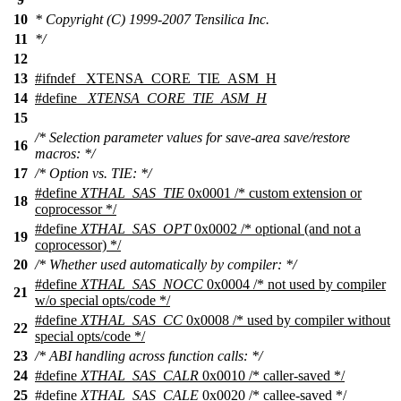
10
* Copyright (C) 1999-2007 Tensilica Inc.
11
*/
12
13
#
ifndef
_XTENSA_CORE_TIE_ASM_H
14
#define
_XTENSA_CORE_TIE_ASM_H
15
/* Selection parameter values for save-area save/restore
16
macros: */
17
/* Option vs. TIE: */
#define
XTHAL_SAS_TIE
0x0001 /* custom extension or
18
coprocessor */
#define
XTHAL_SAS_OPT
0x0002 /* optional (and not a
19
coprocessor) */
20
/* Whether used automatically by compiler: */
#define
XTHAL_SAS_NOCC
0x0004 /* not used by compiler
21
w/o special opts/code */
#define
XTHAL_SAS_CC
0x0008 /* used by compiler without
22
special opts/code */
23
/* ABI handling across function calls: */
24
#define
XTHAL_SAS_CALR
0x0010 /* caller-saved */
25
#define
XTHAL_SAS_CALE
0x0020 /* callee-saved */