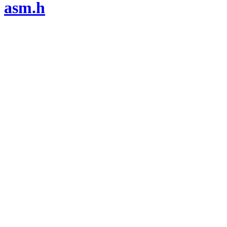
asm.h