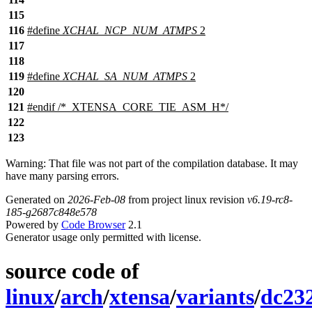
115
116
#define
XCHAL_NCP_NUM_ATMPS
2
117
118
119
#define
XCHAL_SA_NUM_ATMPS
2
120
121
#
endif
/*_XTENSA_CORE_TIE_ASM_H*/
122
123
Warning: That file was not part of the compilation database. It may
have many parsing errors.
Generated on
2026-Feb-08
from project linux revision
v6.19-rc8-
185-g2687c848e578
Powered by
Code Browser
2.1
Generator usage only permitted with license.
source code of
linux
/
arch
/
xtensa
/
variants
/
dc23