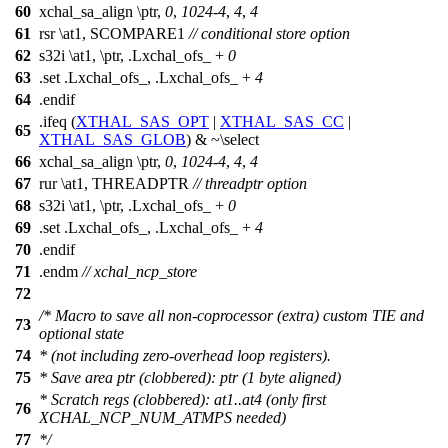
60
xchal_sa_align \ptr,
0
,
1024
-
4
,
4
,
4
61
rsr \at1, SCOMPARE1
// conditional store option
62
s32i \at1, \ptr, .Lxchal_ofs_ +
0
63
.set .Lxchal_ofs_, .Lxchal_ofs_ +
4
64
.endif
.ifeq (
XTHAL_SAS_OPT
|
XTHAL_SAS_CC
|
65
XTHAL_SAS_GLOB
) & ~\select
66
xchal_sa_align \ptr,
0
,
1024
-
4
,
4
,
4
67
rur \at1, THREADPTR
// threadptr option
68
s32i \at1, \ptr, .Lxchal_ofs_ +
0
69
.set .Lxchal_ofs_, .Lxchal_ofs_ +
4
70
.endif
71
.endm
// xchal_ncp_store
72
/* Macro to save all non-coprocessor (extra) custom TIE and
73
optional state
74
* (not including zero-overhead loop registers).
75
* Save area ptr (clobbered): ptr (1 byte aligned)
* Scratch regs (clobbered): at1..at4 (only first
76
XCHAL_NCP_NUM_ATMPS needed)
77
*/