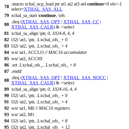
.macro xchal_ncp_load ptr at1 at2 at3 at4
continue
=
0
ofs=-
1
78
select=
XTHAL_SAS_ALL
79
xchal_sa_start \
continue
, \ofs
.ifeq (
XTHAL_SAS_OPT
|
XTHAL_SAS_CC
|
80
XTHAL_SAS_CALR
) & ~\select
81
xchal_sa_align \ptr,
0
,
1024
-
8
,
4
,
4
82
l32i \at1, \ptr, .Lxchal_ofs_ +
0
83
l32i \at2, \ptr, .Lxchal_ofs_ +
4
84
wsr \at1, ACCLO
// MAC16 accumulator
85
wsr \at2, ACCHI
86
.set .Lxchal_ofs_, .Lxchal_ofs_ +
8
87
.endif
.ifeq (
XTHAL_SAS_OPT
|
XTHAL_SAS_NOCC
|
88
XTHAL_SAS_CALR
) & ~\select
89
xchal_sa_align \ptr,
0
,
1024
-
16
,
4
,
4
90
l32i \at1, \ptr, .Lxchal_ofs_ +
0
91
l32i \at2, \ptr, .Lxchal_ofs_ +
4
92
wsr \at1, M0
// MAC16 registers
93
wsr \at2, M1
94
l32i \at1, \ptr, .Lxchal_ofs_ +
8
95
l32i \at2, \ptr, .Lxchal_ofs_ +
12