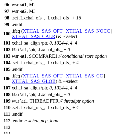
96
wsr \at1, M2
97
wsr \at2, M3
98
.set .Lxchal_ofs_, .Lxchal_ofs_ +
16
99
.endif
.ifeq (
XTHAL_SAS_OPT
|
XTHAL_SAS_NOCC
|
100
XTHAL_SAS_CALR
) & ~\select
101
xchal_sa_align \ptr,
0
,
1024
-
4
,
4
,
4
102
l32i \at1, \ptr, .Lxchal_ofs_ +
0
103
wsr \at1, SCOMPARE1
// conditional store option
104
.set .Lxchal_ofs_, .Lxchal_ofs_ +
4
105
.endif
.ifeq (
XTHAL_SAS_OPT
|
XTHAL_SAS_CC
|
106
XTHAL_SAS_GLOB
) & ~\select
107
xchal_sa_align \ptr,
0
,
1024
-
4
,
4
,
4
108
l32i \at1, \ptr, .Lxchal_ofs_ +
0
109
wur \at1, THREADPTR
// threadptr option
110
.set .Lxchal_ofs_, .Lxchal_ofs_ +
4
111
.endif
112
.endm
// xchal_ncp_load
113
114