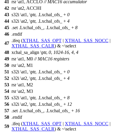
41
rsr \at1, ACCLO
// MAC16 accumulator
42
rsr \at2, ACCHI
43
s32i \at1, \ptr, .Lxchal_ofs_ +
0
44
s32i \at2, \ptr, .Lxchal_ofs_ +
4
45
.set .Lxchal_ofs_, .Lxchal_ofs_ +
8
46
.endif
.ifeq (
XTHAL_SAS_OPT
|
XTHAL_SAS_NOCC
|
47
XTHAL_SAS_CALR
) & ~\select
48
xchal_sa_align \ptr,
0
,
1024
-
16
,
4
,
4
49
rsr \at1, M0
// MAC16 registers
50
rsr \at2, M1
51
s32i \at1, \ptr, .Lxchal_ofs_ +
0
52
s32i \at2, \ptr, .Lxchal_ofs_ +
4
53
rsr \at1, M2
54
rsr \at2, M3
55
s32i \at1, \ptr, .Lxchal_ofs_ +
8
56
s32i \at2, \ptr, .Lxchal_ofs_ +
12
57
.set .Lxchal_ofs_, .Lxchal_ofs_ +
16
58
.endif
.ifeq (
XTHAL_SAS_OPT
|
XTHAL_SAS_NOCC
|
59
XTHAL_SAS_CALR
) & ~\select