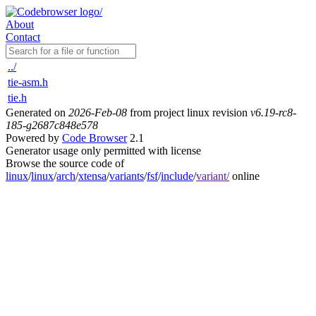
About
Contact
../
tie-asm.h
tie.h
Generated on
2026-Feb-08
from project linux revision
v6.19-rc8-
185-g2687c848e578
Powered by
Code Browser
2.1
Generator usage only permitted with license
Browse the source code of
linux
/
linux
/
arch
/
xtensa
/
variants
/
fsf
/
include
/
variant/
online