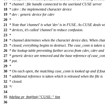
17
* channel : file handle connected to the userland CUSE server
18
* cdev : the implemented character device
19
* dev : generic device for cdev
20
*
21
* Note that 'channel' is what 'dev' is in FUSE. As CUSE deals w
22
* devices, it's called 'channel' to reduce confusion.
23
*
24
* channel determines when the character device dies. When chan
25
* closed, everything begins to destruct. The cuse_conn is taken o
26
* the lookup table preventing further access from cdev, cdev and
27
* generic device are removed and the base reference of cuse_con
28
* put.
29
*
30
* On each open, the matching cuse_conn is looked up and if fo
31
* additional reference is taken which is released when the file is
32
* closed.
33
*/
34
35
#define
pr_fmt
(fmt) "CUSE: " fmt
36