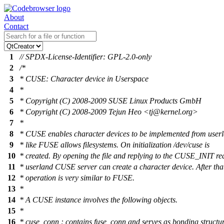
About
Contact
1
// SPDX-License-Identifier: GPL-2.0-only
2
/*
3
* CUSE: Character device in Userspace
4
*
5
* Copyright (C) 2008-2009 SUSE Linux Products GmbH
6
* Copyright (C) 2008-2009 Tejun Heo <tj@kernel.org>
7
*
8
* CUSE enables character devices to be implemented from use
9
* like FUSE allows filesystems. On initialization /dev/cuse is
10
* created. By opening the file and replying to the CUSE_INIT re
11
* userland CUSE server can create a character device. After tha
12
* operation is very similar to FUSE.
13
*
14
* A CUSE instance involves the following objects.
15
*
16
* cuse_conn : contains fuse_conn and serves as bonding structu