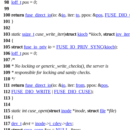
98
loff_t
pos
=
0
;
99
100
return
fuse_direct_io
(
io:
&
io
,
iter:
to
,
ppos:
&
pos
,
FUSE_DIO
101
}
102
103
static
ssize_t
cuse_write_iter
(
struct
kiocb
*
kiocb
,
struct
iov_iter
104
{
105
struct
fuse_io_priv
io
=
FUSE_IO_PRIV_SYNC
(
kiocb
);
106
loff_t
pos
=
0
;
107
/*
108
* No locking or generic_write_checks(), the server is
109
* responsible for locking and sanity checks.
110
*/
111
return
fuse_direct_io
(
io:
&
io
,
iter:
from
,
ppos:
&
pos
,
112
FUSE_DIO_WRITE
|
FUSE_DIO_CUSE
);
113
}
114
115
static
int
cuse_open
(
struct
inode
*
inode
,
struct
file
*
file
)
116
{
117
dev_t
devt
=
inode
->
i_cdev
->
dev
;
118
struct
cuse_conn
*
cc
=
NULL
, *
pos
;