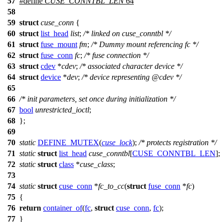
57
#define
CUSE_CONNTBL_LEN
64
58
59
struct
cuse_conn
{
60
struct
list_head
list
;
/* linked on cuse_conntbl */
61
struct
fuse_mount
fm
;
/* Dummy mount referencing fc */
62
struct
fuse_conn
fc
;
/* fuse connection */
63
struct
cdev
*
cdev
;
/* associated character device */
64
struct
device
*
dev
;
/* device representing @cdev */
65
66
/* init parameters, set once during initialization */
67
bool
unrestricted_ioctl
;
68
};
69
70
static
DEFINE_MUTEX
(
cuse_lock
);
/* protects registration */
71
static
struct
list_head
cuse_conntbl
[
CUSE_CONNTBL_LEN
];
72
static
struct
class
*
cuse_class
;
73
74
static
struct
cuse_conn
*
fc_to_cc
(
struct
fuse_conn
*
fc
)
75
{
76
return
container_of
(
fc
,
struct
cuse_conn
,
fc
);
77
}