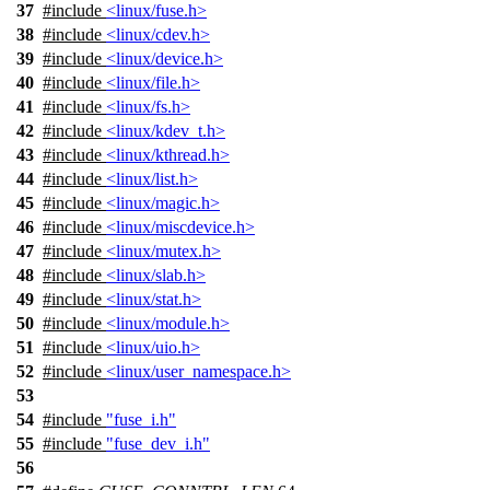
37
#include
<linux/fuse.h>
38
#include
<linux/cdev.h>
39
#include
<linux/device.h>
40
#include
<linux/file.h>
41
#include
<linux/fs.h>
42
#include
<linux/kdev_t.h>
43
#include
<linux/kthread.h>
44
#include
<linux/list.h>
45
#include
<linux/magic.h>
46
#include
<linux/miscdevice.h>
47
#include
<linux/mutex.h>
48
#include
<linux/slab.h>
49
#include
<linux/stat.h>
50
#include
<linux/module.h>
51
#include
<linux/uio.h>
52
#include
<linux/user_namespace.h>
53
54
#include
"fuse_i.h"
55
#include
"fuse_dev_i.h"
56