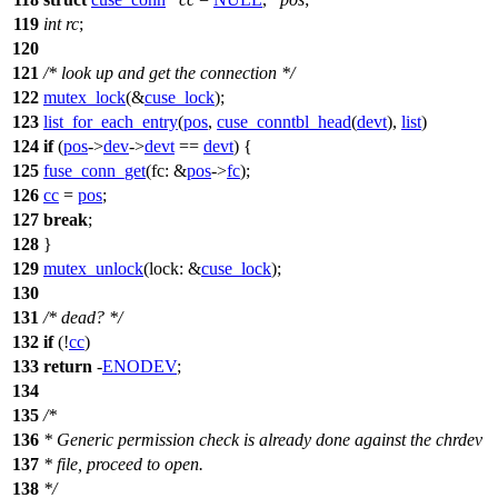
119
int
rc
;
120
121
/* look up and get the connection */
122
mutex_lock
(&
cuse_lock
);
123
list_for_each_entry
(
pos
,
cuse_conntbl_head
(
devt
),
list
)
124
if
(
pos
->
dev
->
devt
==
devt
) {
125
fuse_conn_get
(
fc:
&
pos
->
fc
);
126
cc
=
pos
;
127
break
;
128
}
129
mutex_unlock
(
lock:
&
cuse_lock
);
130
131
/* dead? */
132
if
(!
cc
)
133
return
-
ENODEV
;
134
135
/*
136
* Generic permission check is already done against the chrdev
137
* file, proceed to open.
138
*/