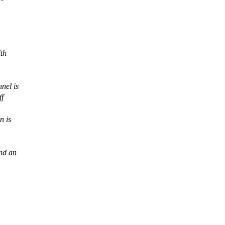
ith
nel is
ff
n is
und an