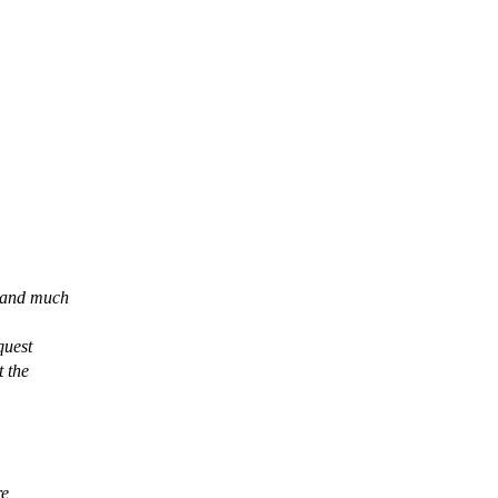
rland much
quest
t the
re