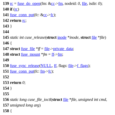
139
rc
=
fuse_do_open
(
fm:
&
cc
->
fm
,
nodeid:
0
,
file
,
isdir:
0
);
140
if
(
rc
)
141
fuse_conn_put
(
fc:
&
cc
->
fc
);
142
return
rc
;
143
}
144
145
static
int
cuse_release
(
struct
inode
*
inode
,
struct
file
*
file
)
146
{
147
struct
fuse_file
*
ff
=
file
->
private_data
;
148
struct
fuse_mount
*
fm
=
ff
->
fm
;
149
150
fuse_sync_release
(
NULL
,
ff
,
flags:
file
->
f_flags
);
151
fuse_conn_put
(
fc:
fm
->
fc
);
152
153
return
0
;
154
}
155
156
static
long
cuse_file_ioctl
(
struct
file
*
file
,
unsigned
int
cmd
,
157
unsigned
long
arg
)
158
{