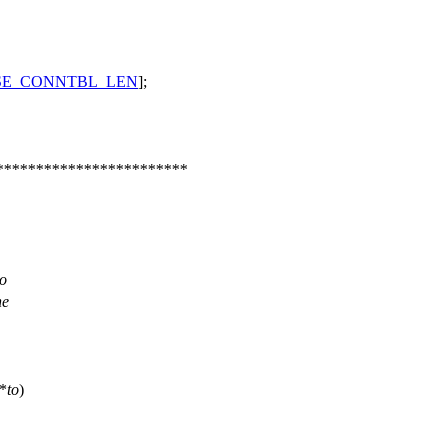
SE_CONNTBL_LEN
];
************************
to
he
*
to
)