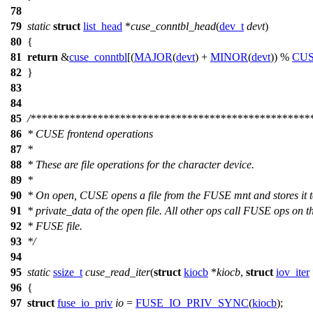
78
79
static
struct
list_head
*
cuse_conntbl_head
(
dev_t
devt
)
80
{
81
return
&
cuse_conntbl
[(
MAJOR
(
devt
) +
MINOR
(
devt
)) %
CU
82
}
83
84
85
/**************************************************
86
* CUSE frontend operations
87
*
88
* These are file operations for the character device.
89
*
90
* On open, CUSE opens a file from the FUSE mnt and stores it 
91
* private_data of the open file. All other ops call FUSE ops on t
92
* FUSE file.
93
*/
94
95
static
ssize_t
cuse_read_iter
(
struct
kiocb
*
kiocb
,
struct
iov_iter
96
{
97
struct
fuse_io_priv
io
=
FUSE_IO_PRIV_SYNC
(
kiocb
);