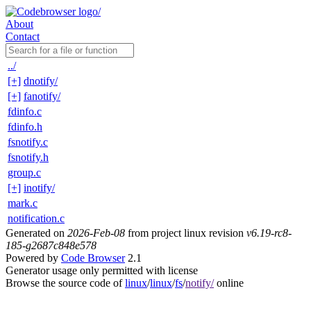
About
Contact
../
[+]
dnotify/
[+]
fanotify/
fdinfo.c
fdinfo.h
fsnotify.c
fsnotify.h
group.c
[+]
inotify/
mark.c
notification.c
Generated on
2026-Feb-08
from project linux revision
v6.19-rc8-
185-g2687c848e578
Powered by
Code Browser
2.1
Generator usage only permitted with license
Browse the source code of
linux
/
linux
/
fs
/
notify/
online