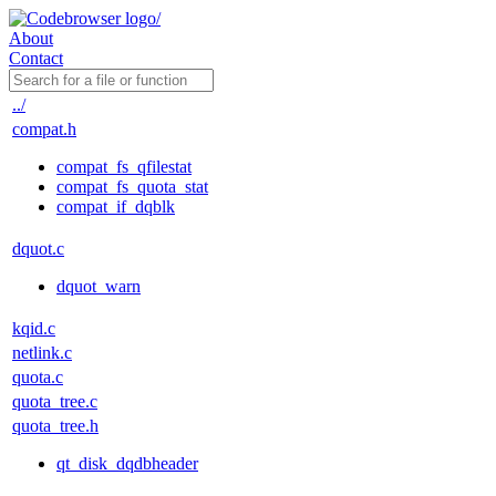
About
Contact
../
compat.h
compat_fs_qfilestat
compat_fs_quota_stat
compat_if_dqblk
dquot.c
dquot_warn
kqid.c
netlink.c
quota.c
quota_tree.c
quota_tree.h
qt_disk_dqdbheader