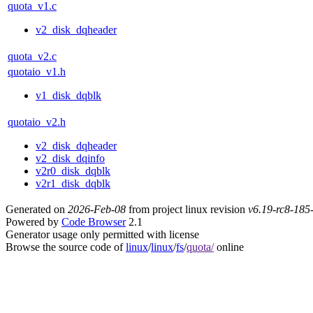
quota_v1.c
v2_disk_dqheader
quota_v2.c
quotaio_v1.h
v1_disk_dqblk
quotaio_v2.h
v2_disk_dqheader
v2_disk_dqinfo
v2r0_disk_dqblk
v2r1_disk_dqblk
Generated on
2026-Feb-08
from project linux revision
v6.19-rc8-18
Powered by
Code Browser
2.1
Generator usage only permitted with license
Browse the source code of
linux
/
linux
/
fs
/
quota/
online