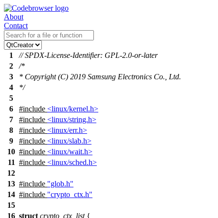
About
Contact
1
// SPDX-License-Identifier: GPL-2.0-or-later
2
/*
3
* Copyright (C) 2019 Samsung Electronics Co., Ltd.
4
*/
5
6
#include
<linux/kernel.h>
7
#include
<linux/string.h>
8
#include
<linux/err.h>
9
#include
<linux/slab.h>
10
#include
<linux/wait.h>
11
#include
<linux/sched.h>
12
13
#include
"glob.h"
14
#include
"crypto_ctx.h"
15
16
struct
crypto_ctx_list
{