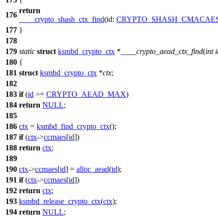
return
176
____crypto_shash_ctx_find
(
id:
CRYPTO_SHASH_CMACAE
177
}
178
179
static
struct
ksmbd_crypto_ctx
*
____crypto_aead_ctx_find
(
int
i
180
{
181
struct
ksmbd_crypto_ctx
*
ctx
;
182
183
if
(
id
>=
CRYPTO_AEAD_MAX
)
184
return
NULL
;
185
186
ctx
=
ksmbd_find_crypto_ctx
();
187
if
(
ctx
->
ccmaes
[
id
])
188
return
ctx
;
189
190
ctx
->
ccmaes
[
id
] =
alloc_aead
(
id
);
191
if
(
ctx
->
ccmaes
[
id
])
192
return
ctx
;
193
ksmbd_release_crypto_ctx
(
ctx
);
194
return
NULL
;