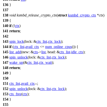
136
}
137
138
void
ksmbd_release_crypto_ctx
(
struct
ksmbd_crypto_ctx
*
ctx
)
139
{
140
if
(!
ctx
)
141
return
;
142
143
spin_lock
(
lock:
&
ctx_list
.
ctx_lock
);
144
if
(
ctx_list
.
avail_ctx
<=
num_online_cpus
()) {
145
list_add
(
new:
&
ctx
->
list
,
head:
&
ctx_list
.
idle_ctx
);
146
spin_unlock
(
lock:
&
ctx_list
.
ctx_lock
);
147
wake_up
(&
ctx_list
.
ctx_wait
);
148
return
;
149
}
150
151
ctx_list
.
avail_ctx
--;
152
spin_unlock
(
lock:
&
ctx_list
.
ctx_lock
);
153
ctx_free
(
ctx
);
154
}
155