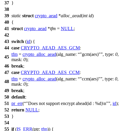
37
}
38
39
static
struct
crypto_aead
*
alloc_aead
(
int
id
)
40
{
41
struct
crypto_aead
*
tfm
=
NULL
;
42
43
switch
(
id
) {
44
case
CRYPTO_AEAD_AES_GCM
:
tfm
=
crypto_alloc_aead
(
alg_name:
"gcm(aes)"
,
type:
0
,
45
mask:
0
);
46
break
;
47
case
CRYPTO_AEAD_AES_CCM
:
tfm
=
crypto_alloc_aead
(
alg_name:
"ccm(aes)"
,
type:
0
,
48
mask:
0
);
49
break
;
50
default
:
51
pr_err
(
"Does not support encrypt ahead(id : %d)\n"
,
id
);
52
return
NULL
;
53
}
54
55
if
(
IS_ERR
(
ptr:
tfm
)) {