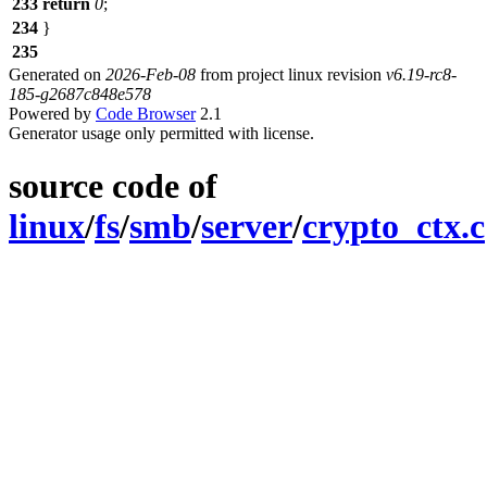
233
return
0
;
234
}
235
Generated on
2026-Feb-08
from project linux revision
v6.19-rc8-
185-g2687c848e578
Powered by
Code Browser
2.1
Generator usage only permitted with license.
source code of
linux
/
fs
/
smb
/
server
/
crypto_ctx.c