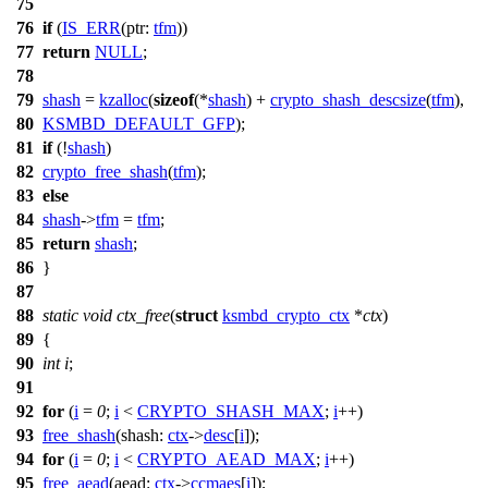
75
76
if
(
IS_ERR
(
ptr:
tfm
))
77
return
NULL
;
78
79
shash
=
kzalloc
(
sizeof
(*
shash
) +
crypto_shash_descsize
(
tfm
),
80
KSMBD_DEFAULT_GFP
);
81
if
(!
shash
)
82
crypto_free_shash
(
tfm
);
83
else
84
shash
->
tfm
=
tfm
;
85
return
shash
;
86
}
87
88
static
void
ctx_free
(
struct
ksmbd_crypto_ctx
*
ctx
)
89
{
90
int
i
;
91
92
for
(
i
=
0
;
i
<
CRYPTO_SHASH_MAX
;
i
++)
93
free_shash
(
shash:
ctx
->
desc
[
i
]);
94
for
(
i
=
0
;
i
<
CRYPTO_AEAD_MAX
;
i
++)
95
free_aead
(
aead:
ctx
->
ccmaes
[
i
]);