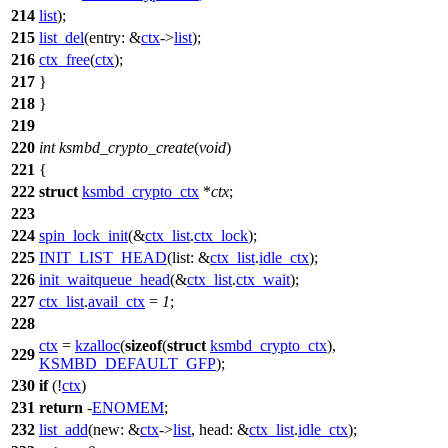
214
list
);
215
list_del
(
entry:
&
ctx
->
list
);
216
ctx_free
(
ctx
);
217
}
218
}
219
220
int
ksmbd_crypto_create
(
void
)
221
{
222
struct
ksmbd_crypto_ctx
*
ctx
;
223
224
spin_lock_init
(&
ctx_list
.
ctx_lock
);
225
INIT_LIST_HEAD
(
list:
&
ctx_list
.
idle_ctx
);
226
init_waitqueue_head
(&
ctx_list
.
ctx_wait
);
227
ctx_list
.
avail_ctx
=
1
;
228
ctx
=
kzalloc
(
sizeof
(
struct
ksmbd_crypto_ctx
),
229
KSMBD_DEFAULT_GFP
);
230
if
(!
ctx
)
231
return
-
ENOMEM
;
232
list_add
(
new:
&
ctx
->
list
,
head:
&
ctx_list
.
idle_ctx
);