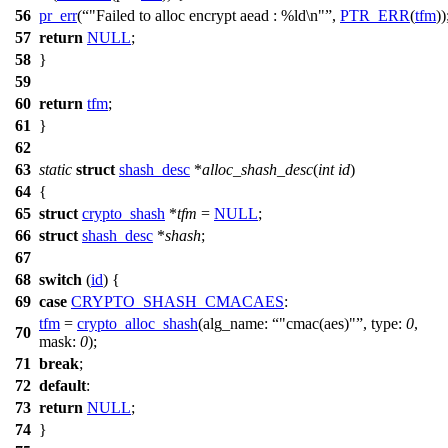
56
pr_err
(
"Failed to alloc encrypt aead : %ld\n"
,
PTR_ERR
(
tfm
))
57
return
NULL
;
58
}
59
60
return
tfm
;
61
}
62
63
static
struct
shash_desc
*
alloc_shash_desc
(
int
id
)
64
{
65
struct
crypto_shash
*
tfm
=
NULL
;
66
struct
shash_desc
*
shash
;
67
68
switch
(
id
) {
69
case
CRYPTO_SHASH_CMACAES
:
tfm
=
crypto_alloc_shash
(
alg_name:
"cmac(aes)"
,
type:
0
,
70
mask:
0
);
71
break
;
72
default
:
73
return
NULL
;
74
}