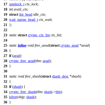
17
spinlock_t
ctx_lock
;
18
int
avail_ctx
;
19
struct
list_head
idle_ctx
;
20
wait_queue_head_t
ctx_wait
;
21
};
22
23
static
struct
crypto_ctx_list
ctx_list
;
24
25
static
inline
void
free_aead
(
struct
crypto_aead
*
aead
)
26
{
27
if
(
aead
)
28
crypto_free_aead
(
tfm:
aead
);
29
}
30
31
static
void
free_shash
(
struct
shash_desc
*
shash
)
32
{
33
if
(
shash
) {
34
crypto_free_shash
(
tfm:
shash
->
tfm
);
35
kfree
(
objp:
shash
);
36
}