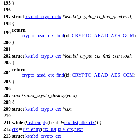
195
}
196
197
struct
ksmbd_crypto_ctx
*
ksmbd_crypto_ctx_find_gcm
(
void
)
198
{
return
199
____crypto_aead_ctx_find
(
id:
CRYPTO_AEAD_AES_GCM
);
200
}
201
202
struct
ksmbd_crypto_ctx
*
ksmbd_crypto_ctx_find_ccm
(
void
)
203
{
return
204
____crypto_aead_ctx_find
(
id:
CRYPTO_AEAD_AES_CCM
);
205
}
206
207
void
ksmbd_crypto_destroy
(
void
)
208
{
209
struct
ksmbd_crypto_ctx
*
ctx
;
210
211
while
(!
list_empty
(
head:
&
ctx_list
.
idle_ctx
)) {
212
ctx
=
list_entry
(
ctx_list
.
idle_ctx
.
next
,
213
struct
ksmbd_crypto_ctx
,