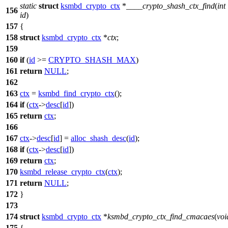
static
struct
ksmbd_crypto_ctx
*
____crypto_shash_ctx_find
(
int
156
id
)
157
{
158
struct
ksmbd_crypto_ctx
*
ctx
;
159
160
if
(
id
>=
CRYPTO_SHASH_MAX
)
161
return
NULL
;
162
163
ctx
=
ksmbd_find_crypto_ctx
();
164
if
(
ctx
->
desc
[
id
])
165
return
ctx
;
166
167
ctx
->
desc
[
id
] =
alloc_shash_desc
(
id
);
168
if
(
ctx
->
desc
[
id
])
169
return
ctx
;
170
ksmbd_release_crypto_ctx
(
ctx
);
171
return
NULL
;
172
}
173
174
struct
ksmbd_crypto_ctx
*
ksmbd_crypto_ctx_find_cmacaes
(
voi
175
{