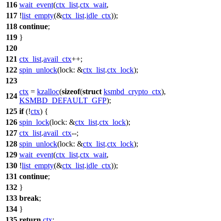
116
wait_event
(
ctx_list
.
ctx_wait
,
117
!
list_empty
(&
ctx_list
.
idle_ctx
));
118
continue
;
119
}
120
121
ctx_list
.
avail_ctx
++;
122
spin_unlock
(
lock:
&
ctx_list
.
ctx_lock
);
123
ctx
=
kzalloc
(
sizeof
(
struct
ksmbd_crypto_ctx
),
124
KSMBD_DEFAULT_GFP
);
125
if
(!
ctx
) {
126
spin_lock
(
lock:
&
ctx_list
.
ctx_lock
);
127
ctx_list
.
avail_ctx
--;
128
spin_unlock
(
lock:
&
ctx_list
.
ctx_lock
);
129
wait_event
(
ctx_list
.
ctx_wait
,
130
!
list_empty
(&
ctx_list
.
idle_ctx
));
131
continue
;
132
}
133
break
;
134
}
135
return
ctx
;