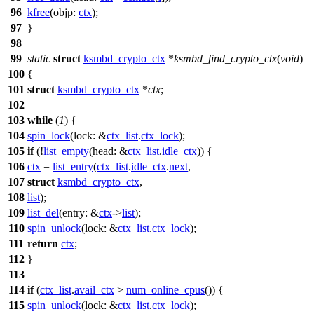
96
kfree
(
objp:
ctx
);
97
}
98
99
static
struct
ksmbd_crypto_ctx
*
ksmbd_find_crypto_ctx
(
void
)
100
{
101
struct
ksmbd_crypto_ctx
*
ctx
;
102
103
while
(
1
) {
104
spin_lock
(
lock:
&
ctx_list
.
ctx_lock
);
105
if
(!
list_empty
(
head:
&
ctx_list
.
idle_ctx
)) {
106
ctx
=
list_entry
(
ctx_list
.
idle_ctx
.
next
,
107
struct
ksmbd_crypto_ctx
,
108
list
);
109
list_del
(
entry:
&
ctx
->
list
);
110
spin_unlock
(
lock:
&
ctx_list
.
ctx_lock
);
111
return
ctx
;
112
}
113
114
if
(
ctx_list
.
avail_ctx
>
num_online_cpus
()) {
115
spin_unlock
(
lock:
&
ctx_list
.
ctx_lock
);