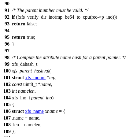
90
91
/* The parent inumber must be valid. */
92
if
(!
xfs_verify_dir_ino
(mp,
be64_to_cpu
(rec->p_ino)))
93
return
false
;
94
95
return
true
;
96
}
97
98
/* Compute the attribute name hash for a parent pointer. */
99
xfs_dahash_t
100
xfs_parent_hashval
(
101
struct
xfs_mount
*
mp
,
102
const
uint8_t
*
name
,
103
int
namelen
,
104
xfs_ino_t
parent_ino
)
105
{
106
struct
xfs_name
xname
= {
107
.name = name,
108
.len = namelen,
109
};