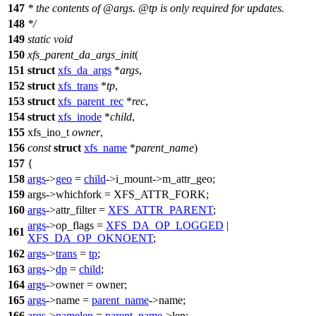
147
* the contents of @args. @tp is only required for updates.
148
*/
149
static
void
150
xfs_parent_da_args_init
(
151
struct
xfs_da_args
*
args
,
152
struct
xfs_trans
*
tp
,
153
struct
xfs_parent_rec
*
rec
,
154
struct
xfs_inode
*
child
,
155
xfs_ino_t
owner
,
156
const
struct
xfs_name
*
parent_name
)
157
{
158
args
->
geo
=
child
->
i_mount->m_attr_geo;
159
args->whichfork =
XFS_ATTR_FORK
;
160
args
->attr_filter =
XFS_ATTR_PARENT
;
args
->op_flags =
XFS_DA_OP_LOGGED
|
161
XFS_DA_OP_OKNOENT
;
162
args
->
trans
=
tp
;
163
args
->
dp
=
child
;
164
args
->owner = owner;
165
args
->name =
parent_name
->
name;
166
args
->
namelen
=
parent_name
->
len;