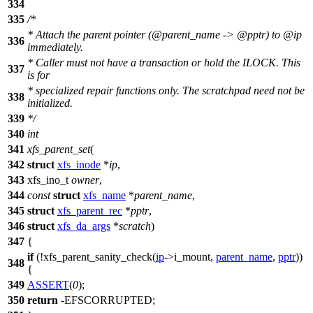
334
335
/*
* Attach the parent pointer (@parent_name -> @pptr) to @ip
336
immediately.
* Caller must not have a transaction or hold the ILOCK. This
337
is for
* specialized repair functions only. The scratchpad need not be
338
initialized.
339
*/
340
int
341
xfs_parent_set
(
342
struct
xfs_inode
*
ip
,
343
xfs_ino_t
owner
,
344
const
struct
xfs_name
*
parent_name
,
345
struct
xfs_parent_rec
*
pptr
,
346
struct
xfs_da_args
*
scratch
)
347
{
if
(!xfs_parent_sanity_check(
ip
->
i_mount,
parent_name
,
pptr
))
348
{
349
ASSERT
(
0
);
350
return
-
EFSCORRUPTED
;