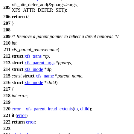
xfs_attr_defer_add
(&ppargs->args,
205
XFS_ATTR_DEFER_SET
);
206
return
0
;
207
}
208
209
/* Remove a parent pointer to reflect a dirent removal. */
210
int
211
xfs_parent_removename
(
212
struct
xfs_trans
*
tp
,
213
struct
xfs_parent_args
*
ppargs
,
214
struct
xfs_inode
*
dp
,
215
const
struct
xfs_name
*
parent_name
,
216
struct
xfs_inode
*
child
)
217
{
218
int
error
;
219
220
error
=
xfs_parent_iread_extents
(
tp
,
child
);
221
if
(
error
)
222
return
error
;
223