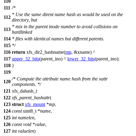
110
111
/*
* Use the same dirent name hash as would be used on the
112
directory, but
* mix in the parent inode number to avoid collisions on
113
hardlinked
114
* files with identical names but different parents.
115
*/
116
return
xfs_dir2_hashname(
mp
, &xname) ^
117
upper_32_bits
(parent_ino) ^
lower_32_bits
(parent_ino);
118
}
119
/* Compute the attribute name hash from the xattr
120
components. */
121
xfs_dahash_t
122
xfs_parent_hashattr
(
123
struct
xfs_mount
*
mp
,
124
const
uint8_t
*
name
,
125
int
namelen
,
126
const
void
*
value
,
127
int
valuelen
)