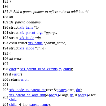
185
}
186
187
/* Add a parent pointer to reflect a dirent addition. */
188
int
189
xfs_parent_addname
(
190
struct
xfs_trans
*
tp
,
191
struct
xfs_parent_args
*
ppargs
,
192
struct
xfs_inode
*
dp
,
193
const
struct
xfs_name
*
parent_name
,
194
struct
xfs_inode
*
child
)
195
{
196
int
error
;
197
198
error
=
xfs_parent_iread_extents
(
tp
,
child
);
199
if
(
error
)
200
return
error
;
201
202
xfs_inode_to_parent_rec
(
rec:
&
ppargs
->rec,
dp
);
xfs_parent_da_args_init
(&
ppargs
->args,
tp
, &
ppargs
->rec,
203
child
,
204
child
->
i_ino,
parent_name
);