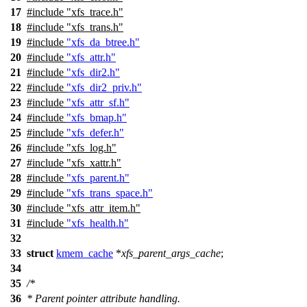
17
#include "xfs_trace.h"
18
#include "xfs_trans.h"
19
#include
"xfs_da_btree.h"
20
#include
"xfs_attr.h"
21
#include
"xfs_dir2.h"
22
#include
"xfs_dir2_priv.h"
23
#include
"xfs_attr_sf.h"
24
#include
"xfs_bmap.h"
25
#include
"xfs_defer.h"
26
#include
"xfs_log.h"
27
#include "xfs_xattr.h"
28
#include
"xfs_parent.h"
29
#include
"xfs_trans_space.h"
30
#include
"xfs_attr_item.h"
31
#include
"xfs_health.h"
32
33
struct
kmem_cache
*
xfs_parent_args_cache
;
34
35
/*
36
* Parent pointer attribute handling.