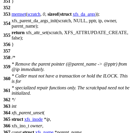
351
}
352
353
memset
(
scratch
,
0
,
sizeof
(
struct
xfs_da_args
));
xfs_parent_da_args_init(scratch,
NULL
, pptr, ip, owner,
354
parent_name);
return
xfs_attr_set(scratch, XFS_ATTRUPDATE_CREATE,
355
false
);
356
}
357
358
/*
* Remove the parent pointer (@parent_name -> @pptr) from
359
@ip immediately.
* Caller must not have a transaction or hold the ILOCK. This
360
is for
* specialized repair functions only. The scratchpad need not be
361
initialized.
362
*/
363
int
364
xfs_parent_unset
(
365
struct
xfs_inode
*
ip
,
366
xfs_ino_t
owner
,
367
const
struct
xfs_name
*
parent_name
,