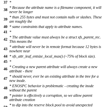
37
*
* Because the attribute name is a filename component, it will
38
never be longer
* than 255 bytes and must not contain nulls or slashes. These
39
are roughly the
40
* same constraints that apply to attribute names.
41
*
* The attribute value must always be a struct xfs_parent_rec.
42
This means the
* attribute will never be in remote format because 12 bytes is
43
nowhere near
44
* xfs_attr_leaf_entsize_local_max() (~75% of block size).
45
*
* Creating a new parent attribute will always create a new
46
attribute - there
* should never, ever be an existing attribute in the tree for a
47
new inode.
* ENOSPC behavior is problematic - creating the inode
48
without the parent
* pointer is effectively a corruption, so we allow parent
49
attribute creation
* to dip into the reserve block pool to avoid unexpected