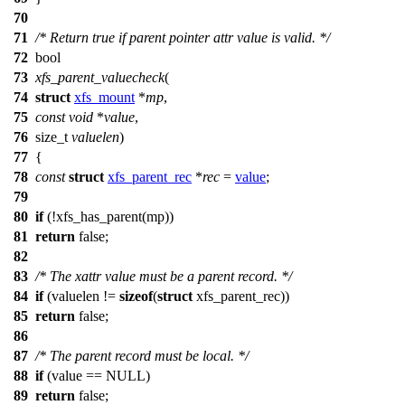
70
71
/* Return true if parent pointer attr value is valid. */
72
bool
73
xfs_parent_valuecheck
(
74
struct
xfs_mount
*
mp
,
75
const
void
*
value
,
76
size_t
valuelen
)
77
{
78
const
struct
xfs_parent_rec
*
rec
=
value
;
79
80
if
(!
xfs_has_parent
(mp))
81
return
false
;
82
83
/* The xattr value must be a parent record. */
84
if
(valuelen !=
sizeof
(
struct
xfs_parent_rec))
85
return
false
;
86
87
/* The parent record must be local. */
88
if
(value ==
NULL
)
89
return
false
;