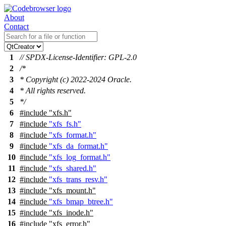
About
Contact
1
// SPDX-License-Identifier: GPL-2.0
2
/*
3
* Copyright (c) 2022-2024 Oracle.
4
* All rights reserved.
5
*/
6
#include
"xfs.h"
7
#include
"xfs_fs.h"
8
#include
"xfs_format.h"
9
#include
"xfs_da_format.h"
10
#include
"xfs_log_format.h"
11
#include
"xfs_shared.h"
12
#include
"xfs_trans_resv.h"
13
#include
"xfs_mount.h"
14
#include
"xfs_bmap_btree.h"
15
#include
"xfs_inode.h"
16
#include "xfs_error.h"