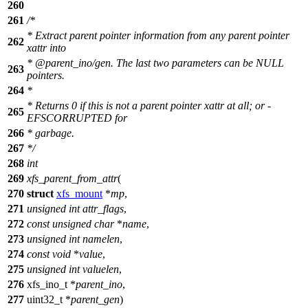
260
261
/*
* Extract parent pointer information from any parent pointer
262
xattr into
* @parent_ino/gen. The last two parameters can be NULL
263
pointers.
264
*
* Returns 0 if this is not a parent pointer xattr at all; or -
265
EFSCORRUPTED for
266
* garbage.
267
*/
268
int
269
xfs_parent_from_attr
(
270
struct
xfs_mount
*
mp
,
271
unsigned
int
attr_flags
,
272
const
unsigned
char
*
name
,
273
unsigned
int
namelen
,
274
const
void
*
value
,
275
unsigned
int
valuelen
,
276
xfs_ino_t
*
parent_ino
,
277
uint32_t
*
parent_gen
)