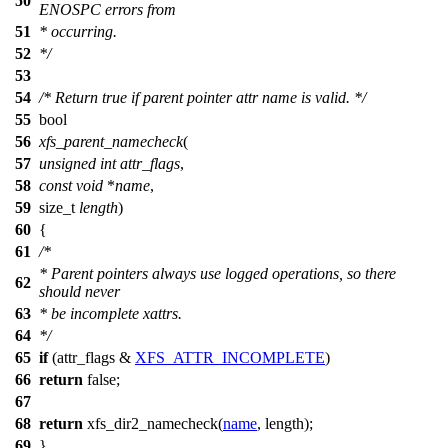
50
ENOSPC errors from
51
* occurring.
52
*/
53
54
/* Return true if parent pointer attr name is valid. */
55
bool
56
xfs_parent_namecheck
(
57
unsigned
int
attr_flags
,
58
const
void
*
name
,
59
size_t
length
)
60
{
61
/*
* Parent pointers always use logged operations, so there
62
should never
63
* be incomplete xattrs.
64
*/
65
if
(attr_flags &
XFS_ATTR_INCOMPLETE
)
66
return
false
;
67
68
return
xfs_dir2_namecheck(
name
, length);
69
}