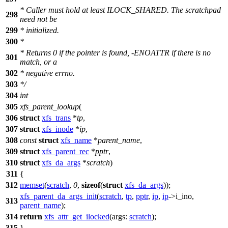
* Caller must hold at least ILOCK_SHARED. The scratchpad
298
need not be
299
* initialized.
300
*
* Returns 0 if the pointer is found, -ENOATTR if there is no
301
match, or a
302
* negative errno.
303
*/
304
int
305
xfs_parent_lookup
(
306
struct
xfs_trans
*
tp
,
307
struct
xfs_inode
*
ip
,
308
const
struct
xfs_name
*
parent_name
,
309
struct
xfs_parent_rec
*
pptr
,
310
struct
xfs_da_args
*
scratch
)
311
{
312
memset
(
scratch
,
0
,
sizeof
(
struct
xfs_da_args
));
xfs_parent_da_args_init
(
scratch
,
tp
,
pptr
,
ip
,
ip
->
i_ino,
313
parent_name
);
314
return
xfs_attr_get_ilocked
(
args:
scratch
);
315
}