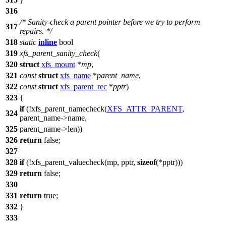
316
/* Sanity-check a parent pointer before we try to perform
317
repairs. */
318
static
inline
bool
319
xfs_parent_sanity_check
(
320
struct
xfs_mount
*
mp
,
321
const
struct
xfs_name
*
parent_name
,
322
const
struct
xfs_parent_rec
*
pptr
)
323
{
if
(!xfs_parent_namecheck(
XFS_ATTR_PARENT
,
324
parent_name
->
name,
325
parent_name
->
len))
326
return
false
;
327
328
if
(!xfs_parent_valuecheck(mp, pptr,
sizeof
(*pptr)))
329
return
false
;
330
331
return
true
;
332
}
333