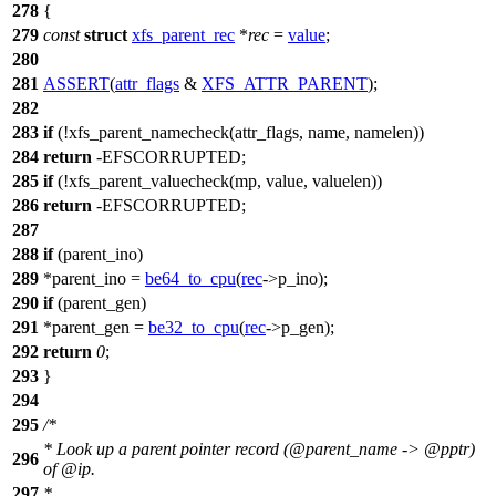
278
{
279
const
struct
xfs_parent_rec
*
rec
=
value
;
280
281
ASSERT
(
attr_flags
&
XFS_ATTR_PARENT
);
282
283
if
(!xfs_parent_namecheck(attr_flags, name, namelen))
284
return
-
EFSCORRUPTED
;
285
if
(!xfs_parent_valuecheck(mp, value, valuelen))
286
return
-
EFSCORRUPTED
;
287
288
if
(parent_ino)
289
*parent_ino =
be64_to_cpu
(
rec
->p_ino);
290
if
(parent_gen)
291
*parent_gen =
be32_to_cpu
(
rec
->p_gen);
292
return
0
;
293
}
294
295
/*
* Look up a parent pointer record (@parent_name -> @pptr)
296
of @ip.
297
*