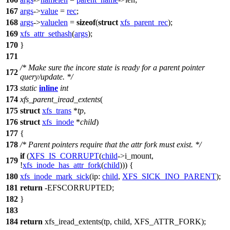
167
args
->
value
=
rec
;
168
args
->
valuelen
=
sizeof
(
struct
xfs_parent_rec
);
169
xfs_attr_sethash
(
args
);
170
}
171
/* Make sure the incore state is ready for a parent pointer
172
query/update. */
173
static
inline
int
174
xfs_parent_iread_extents
(
175
struct
xfs_trans
*
tp
,
176
struct
xfs_inode
*
child
)
177
{
178
/* Parent pointers require that the attr fork must exist. */
if
(
XFS_IS_CORRUPT
(
child
->
i_mount,
179
!
xfs_inode_has_attr_fork
(
child
))) {
180
xfs_inode_mark_sick
(
ip:
child
,
XFS_SICK_INO_PARENT
);
181
return
-
EFSCORRUPTED
;
182
}
183
184
return
xfs_iread_extents
(tp, child,
XFS_ATTR_FORK
);