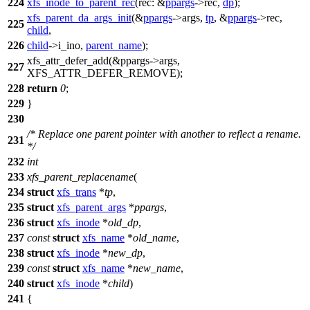
224
xfs_inode_to_parent_rec
(
rec:
&
ppargs
->rec,
dp
);
xfs_parent_da_args_init
(&
ppargs
->args,
tp
, &
ppargs
->rec,
225
child
,
226
child
->
i_ino,
parent_name
);
xfs_attr_defer_add
(&ppargs->args,
227
XFS_ATTR_DEFER_REMOVE
);
228
return
0
;
229
}
230
/* Replace one parent pointer with another to reflect a rename.
231
*/
232
int
233
xfs_parent_replacename
(
234
struct
xfs_trans
*
tp
,
235
struct
xfs_parent_args
*
ppargs
,
236
struct
xfs_inode
*
old_dp
,
237
const
struct
xfs_name
*
old_name
,
238
struct
xfs_inode
*
new_dp
,
239
const
struct
xfs_name
*
new_name
,
240
struct
xfs_inode
*
child
)
241
{