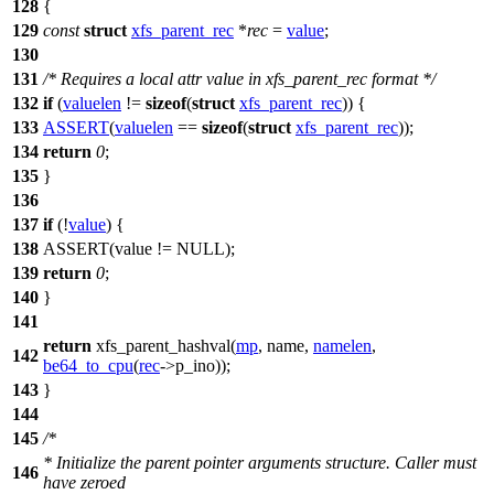
128
{
129
const
struct
xfs_parent_rec
*
rec
=
value
;
130
131
/* Requires a local attr value in xfs_parent_rec format */
132
if
(
valuelen
!=
sizeof
(
struct
xfs_parent_rec
)) {
133
ASSERT
(
valuelen
==
sizeof
(
struct
xfs_parent_rec
));
134
return
0
;
135
}
136
137
if
(!
value
) {
138
ASSERT
(value !=
NULL
);
139
return
0
;
140
}
141
return
xfs_parent_hashval(
mp
, name,
namelen
,
142
be64_to_cpu
(
rec
->p_ino));
143
}
144
145
/*
* Initialize the parent pointer arguments structure. Caller must
146
have zeroed