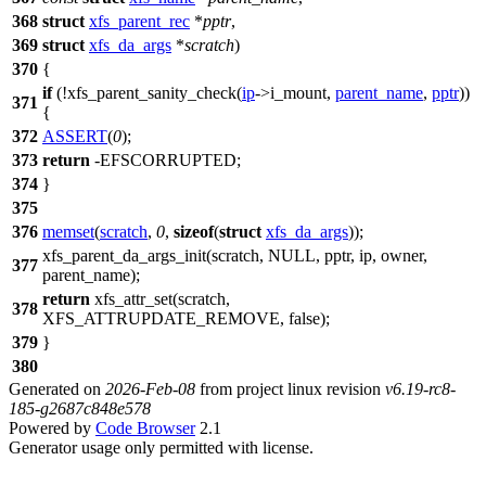
368
struct
xfs_parent_rec
*
pptr
,
369
struct
xfs_da_args
*
scratch
)
370
{
if
(!xfs_parent_sanity_check(
ip
->
i_mount,
parent_name
,
pptr
))
371
{
372
ASSERT
(
0
);
373
return
-
EFSCORRUPTED
;
374
}
375
376
memset
(
scratch
,
0
,
sizeof
(
struct
xfs_da_args
));
xfs_parent_da_args_init(scratch,
NULL
, pptr, ip, owner,
377
parent_name);
return
xfs_attr_set(scratch,
378
XFS_ATTRUPDATE_REMOVE,
false
);
379
}
380
Generated on
2026-Feb-08
from project linux revision
v6.19-rc8-
185-g2687c848e578
Powered by
Code Browser
2.1
Generator usage only permitted with license.