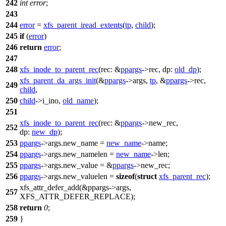
242
int
error
;
243
244
error
=
xfs_parent_iread_extents
(
tp
,
child
);
245
if
(
error
)
246
return
error
;
247
248
xfs_inode_to_parent_rec
(
rec:
&
ppargs
->rec,
dp:
old_dp
);
xfs_parent_da_args_init
(&
ppargs
->args,
tp
, &
ppargs
->rec,
249
child
,
250
child
->
i_ino,
old_name
);
251
xfs_inode_to_parent_rec
(
rec:
&
ppargs
->new_rec,
252
dp:
new_dp
);
253
ppargs
->args.new_name =
new_name
->
name;
254
ppargs
->args.new_namelen =
new_name
->
len;
255
ppargs
->args.new_value = &
ppargs
->new_rec;
256
ppargs
->args.new_valuelen =
sizeof
(
struct
xfs_parent_rec
);
xfs_attr_defer_add
(&ppargs->args,
257
XFS_ATTR_DEFER_REPLACE
);
258
return
0
;
259
}