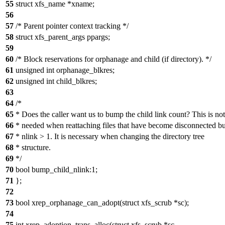
55
struct xfs_name *xname;
56
57
/* Parent pointer context tracking */
58
struct xfs_parent_args ppargs;
59
60
/* Block reservations for orphanage and child (if directory). */
61
unsigned int orphanage_blkres;
62
unsigned int child_blkres;
63
64
/*
65
* Does the caller want us to bump the child link count? This is not
66
* needed when reattaching files that have become disconnected b
67
* nlink > 1. It is necessary when changing the directory tree
68
* structure.
69
*/
70
bool bump_child_nlink:1;
71
};
72
73
bool xrep_orphanage_can_adopt(struct xfs_scrub *sc);
74
75
int xrep_adoption_trans_alloc(struct xfs_scrub *sc,