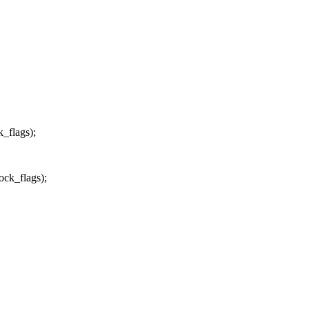
k_flags);
ock_flags);