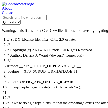
About
Contact
Warning: This file is not a C or C++ file. It does not have highlighting
1
// SPDX-License-Identifier: GPL-2.0-or-later
2
/*
3
* Copyright (c) 2021-2024 Oracle. All Rights Reserved.
4
* Author: Darrick J. Wong <djwong@kernel.org>
5
*/
6
#ifndef __XFS_SCRUB_ORPHANAGE_H__
7
#define __XFS_SCRUB_ORPHANAGE_H__
8
9
#ifdef CONFIG_XFS_ONLINE_REPAIR
10
int xrep_orphanage_create(struct xfs_scrub *sc);
11
12
/*
13
* If we're doing a repair, ensure that the orphanage exists and attac