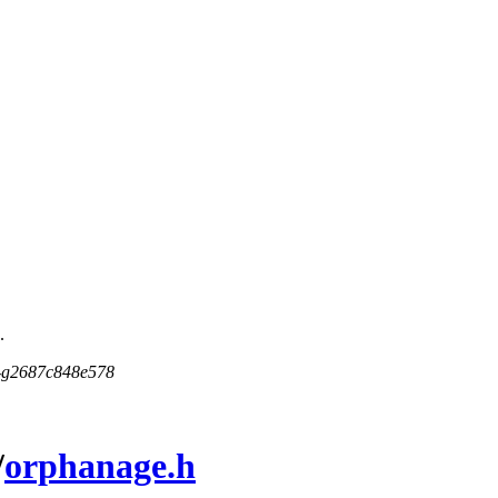
.
5-g2687c848e578
/
orphanage.h