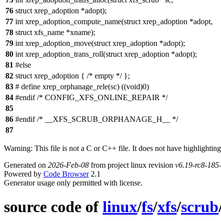
76
struct xrep_adoption *adopt);
77
int xrep_adoption_compute_name(struct xrep_adoption *adopt,
78
struct xfs_name *xname);
79
int xrep_adoption_move(struct xrep_adoption *adopt);
80
int xrep_adoption_trans_roll(struct xrep_adoption *adopt);
81
#else
82
struct xrep_adoption { /* empty */ };
83
# define xrep_orphanage_rele(sc) ((void)0)
84
#endif /* CONFIG_XFS_ONLINE_REPAIR */
85
86
#endif /* __XFS_SCRUB_ORPHANAGE_H__ */
87
Warning: This file is not a C or C++ file. It does not have highlighting
Generated on
2026-Feb-08
from project linux revision
v6.19-rc8-18
Powered by
Code Browser
2.1
Generator usage only permitted with license.
source code of
linux
/
fs
/
xfs
/
scrub