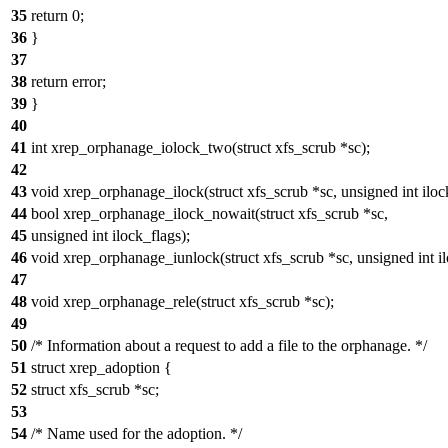
35
return 0;
36
}
37
38
return error;
39
}
40
41
int xrep_orphanage_iolock_two(struct xfs_scrub *sc);
42
43
void xrep_orphanage_ilock(struct xfs_scrub *sc, unsigned int iloc
44
bool xrep_orphanage_ilock_nowait(struct xfs_scrub *sc,
45
unsigned int ilock_flags);
46
void xrep_orphanage_iunlock(struct xfs_scrub *sc, unsigned int il
47
48
void xrep_orphanage_rele(struct xfs_scrub *sc);
49
50
/* Information about a request to add a file to the orphanage. */
51
struct xrep_adoption {
52
struct xfs_scrub *sc;
53
54
/* Name used for the adoption. */