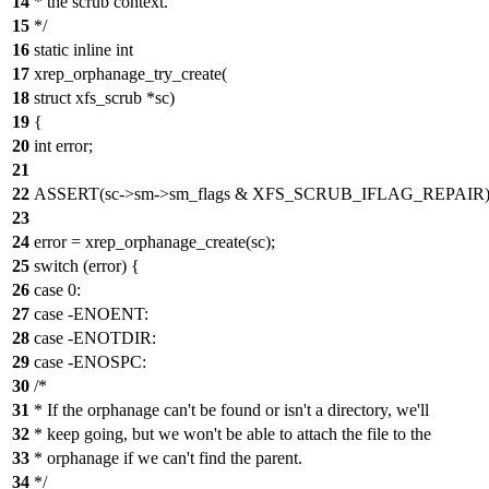
14
* the scrub context.
15
*/
16
static inline int
17
xrep_orphanage_try_create(
18
struct xfs_scrub *sc)
19
{
20
int error;
21
22
ASSERT(sc->sm->sm_flags & XFS_SCRUB_IFLAG_REPAIR)
23
24
error = xrep_orphanage_create(sc);
25
switch (error) {
26
case 0:
27
case -ENOENT:
28
case -ENOTDIR:
29
case -ENOSPC:
30
/*
31
* If the orphanage can't be found or isn't a directory, we'll
32
* keep going, but we won't be able to attach the file to the
33
* orphanage if we can't find the parent.
34
*/