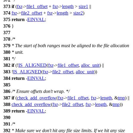
373
if
(
fxr
->
file1_offset
+
fxr
->
length
>
size1
||
374
fxr
->
file2_offset
+
fxr
->
length
>
size2
)
375
return
-
EINVAL
;
376
}
377
378
/*
379
* The start of both ranges must be aligned to the file allocation
380
* unit.
381
*/
382
if
(!
IS_ALIGNED
(
fxr
->
file1_offset
,
alloc_unit
) ||
383
!
IS_ALIGNED
(
fxr
->
file2_offset
,
alloc_unit
))
384
return
-
EINVAL
;
385
386
/* Ensure offsets don't wrap. */
387
if
(
check_add_overflow
(
fxr
->
file1_offset
,
fxr
->
length
, &
tmp
) ||
388
check_add_overflow
(
fxr
->
file2_offset
,
fxr
->
length
, &
tmp
))
389
return
-
EINVAL
;
390
391
/*
392
* Make sure we don't hit any file size limits. If we hit any size