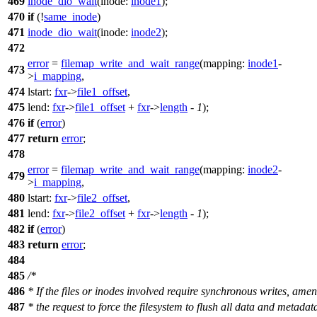
469
inode_dio_wait
(
inode:
inode1
);
470
if
(!
same_inode
)
471
inode_dio_wait
(
inode:
inode2
);
472
error
=
filemap_write_and_wait_range
(
mapping:
inode1
-
473
>
i_mapping
,
474
lstart:
fxr
->
file1_offset
,
475
lend:
fxr
->
file1_offset
+
fxr
->
length
-
1
);
476
if
(
error
)
477
return
error
;
478
error
=
filemap_write_and_wait_range
(
mapping:
inode2
-
479
>
i_mapping
,
480
lstart:
fxr
->
file2_offset
,
481
lend:
fxr
->
file2_offset
+
fxr
->
length
-
1
);
482
if
(
error
)
483
return
error
;
484
485
/*
486
* If the files or inodes involved require synchronous writes, ame
487
* the request to force the filesystem to flush all data and metadat