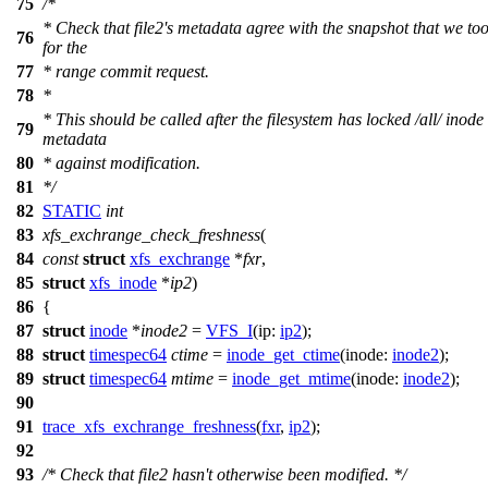
75
/*
* Check that file2's metadata agree with the snapshot that we to
76
for the
77
* range commit request.
78
*
* This should be called after the filesystem has locked /all/ inode
79
metadata
80
* against modification.
81
*/
82
STATIC
int
83
xfs_exchrange_check_freshness
(
84
const
struct
xfs_exchrange
*
fxr
,
85
struct
xfs_inode
*
ip2
)
86
{
87
struct
inode
*
inode2
=
VFS_I
(
ip:
ip2
);
88
struct
timespec64
ctime
=
inode_get_ctime
(
inode:
inode2
);
89
struct
timespec64
mtime
=
inode_get_mtime
(
inode:
inode2
);
90
91
trace_xfs_exchrange_freshness
(
fxr
,
ip2
);
92
93
/* Check that file2 hasn't otherwise been modified. */