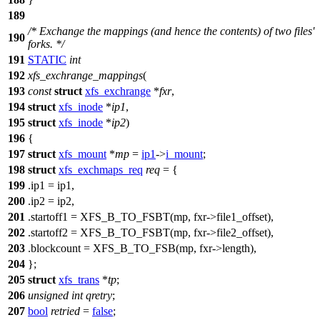
189
/* Exchange the mappings (and hence the contents) of two files'
190
forks. */
191
STATIC
int
192
xfs_exchrange_mappings
(
193
const
struct
xfs_exchrange
*
fxr
,
194
struct
xfs_inode
*
ip1
,
195
struct
xfs_inode
*
ip2
)
196
{
197
struct
xfs_mount
*
mp
=
ip1
->
i_mount
;
198
struct
xfs_exchmaps_req
req
= {
199
.ip1 = ip1,
200
.ip2 = ip2,
201
.startoff1 =
XFS_B_TO_FSBT
(mp, fxr->file1_offset),
202
.startoff2 = XFS_B_TO_FSBT(mp, fxr->file2_offset),
203
.blockcount =
XFS_B_TO_FSB
(mp, fxr->length),
204
};
205
struct
xfs_trans
*
tp
;
206
unsigned
int
qretry
;
207
bool
retried
=
false
;