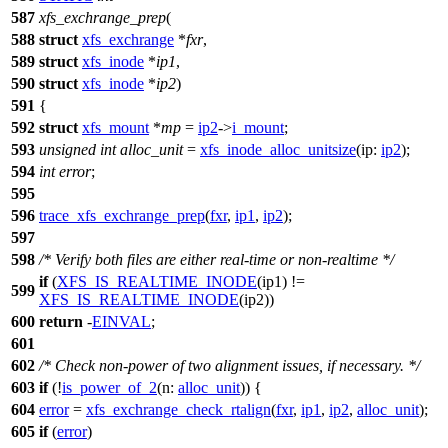
587
xfs_exchrange_prep
(
588
struct
xfs_exchrange
*
fxr
,
589
struct
xfs_inode
*
ip1
,
590
struct
xfs_inode
*
ip2
)
591
{
592
struct
xfs_mount
*
mp
=
ip2
->
i_mount
;
593
unsigned
int
alloc_unit
=
xfs_inode_alloc_unitsize
(
ip:
ip2
);
594
int
error
;
595
596
trace_xfs_exchrange_prep
(
fxr
,
ip1
,
ip2
);
597
598
/* Verify both files are either real-time or non-realtime */
if
(
XFS_IS_REALTIME_INODE
(ip1) !=
599
XFS_IS_REALTIME_INODE
(ip2))
600
return
-
EINVAL
;
601
602
/* Check non-power of two alignment issues, if necessary. */
603
if
(!
is_power_of_2
(
n:
alloc_unit
)) {
604
error
=
xfs_exchrange_check_rtalign
(
fxr
,
ip1
,
ip2
,
alloc_unit
);
605
if
(
error
)