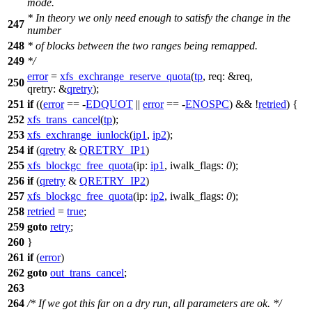
mode.
* In theory we only need enough to satisfy the change in the
247
number
248
* of blocks between the two ranges being remapped.
249
*/
error
=
xfs_exchrange_reserve_quota
(
tp
,
req:
&req,
250
qretry:
&
qretry
);
251
if
((
error
== -
EDQUOT
||
error
== -
ENOSPC
) && !
retried
) {
252
xfs_trans_cancel
(
tp
);
253
xfs_exchrange_iunlock
(
ip1
,
ip2
);
254
if
(
qretry
&
QRETRY_IP1
)
255
xfs_blockgc_free_quota
(
ip:
ip1
,
iwalk_flags:
0
);
256
if
(
qretry
&
QRETRY_IP2
)
257
xfs_blockgc_free_quota
(
ip:
ip2
,
iwalk_flags:
0
);
258
retried
=
true
;
259
goto
retry
;
260
}
261
if
(
error
)
262
goto
out_trans_cancel
;
263
264
/* If we got this far on a dry run, all parameters are ok. */