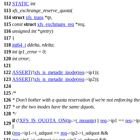
112
STATIC
int
113
xfs_exchrange_reserve_quota
(
114
struct
xfs_trans
*
tp
,
115
const
struct
xfs_exchmaps_req
*
req
,
116
unsigned
int
*
qretry
)
117
{
118
int64_t
ddelta
,
rdelta
;
119
int
ip1_error
=
0
;
120
int
error
;
121
122
ASSERT
(!
xfs_is_metadir_inode
(
req
->
ip1));
123
ASSERT
(!
xfs_is_metadir_inode
(
req
->
ip2));
124
125
/*
126
* Don't bother with a quota reservation if we're not enforcing th
127
* or the two inodes have the same dquots.
128
*/
if
(!
XFS_IS_QUOTA_ON
(
tp
->
t_mountp
) ||
req
->
ip1 ==
req
->
i
129
||
130
(
req
->
ip1->i_udquot ==
req
->
ip2->i_udquot &&
131
req
->
ip1->i_gdquot ==
req
->
ip2->i_gdquot &&