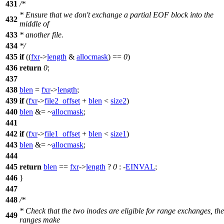
431
/*
* Ensure that we don't exchange a partial EOF block into the
432
middle of
433
* another file.
434
*/
435
if
((
fxr
->
length
&
allocmask
) ==
0
)
436
return
0
;
437
438
blen
=
fxr
->
length
;
439
if
(
fxr
->
file2_offset
+
blen
<
size2
)
440
blen
&= ~
allocmask
;
441
442
if
(
fxr
->
file1_offset
+
blen
<
size1
)
443
blen
&= ~
allocmask
;
444
445
return
blen
==
fxr
->
length
?
0
: -
EINVAL
;
446
}
447
448
/*
* Check that the two inodes are eligible for range exchanges, the
449
ranges make