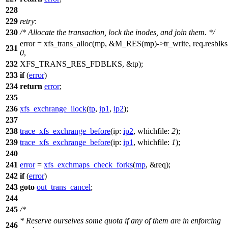
228
229
retry
:
230
/* Allocate the transaction, lock the inodes, and join them. */
error = xfs_trans_alloc(mp, &
M_RES
(mp)->
tr_write
, req.resblks
231
0
,
232
XFS_TRANS_RES_FDBLKS
, &tp);
233
if
(
error
)
234
return
error
;
235
236
xfs_exchrange_ilock
(
tp
,
ip1
,
ip2
);
237
238
trace_xfs_exchrange_before
(
ip:
ip2
,
whichfile:
2
);
239
trace_xfs_exchrange_before
(
ip:
ip1
,
whichfile:
1
);
240
241
error
=
xfs_exchmaps_check_forks
(
mp
, &req);
242
if
(
error
)
243
goto
out_trans_cancel
;
244
245
/*
* Reserve ourselves some quota if any of them are in enforcing
246