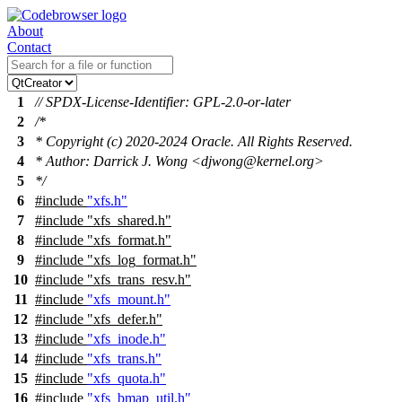
About
Contact
1
// SPDX-License-Identifier: GPL-2.0-or-later
2
/*
3
* Copyright (c) 2020-2024 Oracle. All Rights Reserved.
4
* Author: Darrick J. Wong <djwong@kernel.org>
5
*/
6
#include
"xfs.h"
7
#include
"xfs_shared.h"
8
#include "xfs_format.h"
9
#include "xfs_log_format.h"
10
#include "xfs_trans_resv.h"
11
#include
"xfs_mount.h"
12
#include
"xfs_defer.h"
13
#include
"xfs_inode.h"
14
#include
"xfs_trans.h"
15
#include
"xfs_quota.h"
16
#include
"xfs_bmap_util.h"