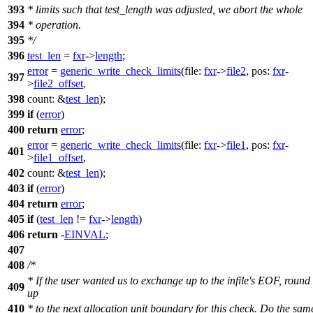
393
* limits such that test_length was adjusted, we abort the whole
394
* operation.
395
*/
396
test_len
=
fxr
->
length
;
error
=
generic_write_check_limits
(
file:
fxr
->
file2
,
pos:
fxr
-
397
>
file2_offset
,
398
count:
&
test_len
);
399
if
(
error
)
400
return
error
;
error
=
generic_write_check_limits
(
file:
fxr
->
file1
,
pos:
fxr
-
401
>
file1_offset
,
402
count:
&
test_len
);
403
if
(
error
)
404
return
error
;
405
if
(
test_len
!=
fxr
->
length
)
406
return
-
EINVAL
;
407
408
/*
* If the user wanted us to exchange up to the infile's EOF, round
409
up
410
* to the next allocation unit boundary for this check. Do the sam