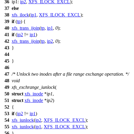
36
ip1:
ip2
,
XFS_ILOCK_EXCL
);
37
else
38
xfs_ilock
(
ip1
,
XFS_ILOCK_EXCL
);
39
if
(
tp
) {
40
xfs_trans_ijoin
(
tp
,
ip1
,
0
);
41
if
(
ip2
!=
ip1
)
42
xfs_trans_ijoin
(
tp
,
ip2
,
0
);
43
}
44
45
}
46
47
/* Unlock two inodes after a file range exchange operation. */
48
void
49
xfs_exchrange_iunlock
(
50
struct
xfs_inode
*
ip1
,
51
struct
xfs_inode
*
ip2
)
52
{
53
if
(
ip2
!=
ip1
)
54
xfs_iunlock
(
ip2
,
XFS_ILOCK_EXCL
);
55
xfs_iunlock
(
ip1
,
XFS_ILOCK_EXCL
);
56
}