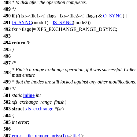
488
* to disk after the operation completes.
489
*/
490
if
(((fxr->file1->f_flags | fxr->file2->f_flags) &
O_SYNC
) ||
491
IS_SYNC
(inode1) ||
IS_SYNC
(inode2))
492
fxr->flags |=
XFS_EXCHANGE_RANGE_DSYNC
;
493
494
return
0
;
495
}
496
497
/*
* Finish a range exchange operation, if it was successful. Caller
498
must ensure
499
* that the inodes are still locked against any other modifications.
500
*/
501
static
inline
int
502
xfs_exchange_range_finish
(
503
struct
xfs_exchrange
*
fxr
)
504
{
505
int
error
;
506
507
error
=
file_remove_privs
(
fxr
->
file1
);