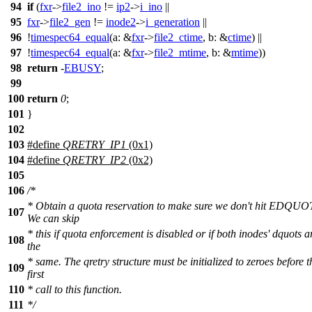
94
if
(
fxr
->
file2_ino
!=
ip2
->
i_ino
||
95
fxr
->
file2_gen
!=
inode2
->
i_generation
||
96
!
timespec64_equal
(
a:
&
fxr
->
file2_ctime
,
b:
&
ctime
) ||
97
!
timespec64_equal
(
a:
&
fxr
->
file2_mtime
,
b:
&
mtime
))
98
return
-
EBUSY
;
99
100
return
0
;
101
}
102
103
#define
QRETRY_IP1
(0x1)
104
#define
QRETRY_IP2
(0x2)
105
106
/*
* Obtain a quota reservation to make sure we don't hit EDQUO
107
We can skip
* this if quota enforcement is disabled or if both inodes' dquots a
108
the
* same. The qretry structure must be initialized to zeroes before t
109
first
110
* call to this function.
111
*/