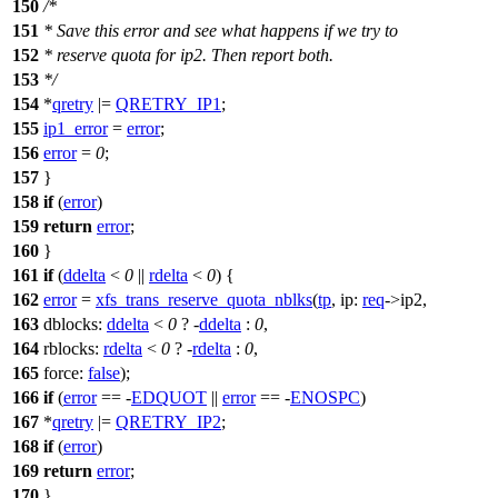
150
/*
151
* Save this error and see what happens if we try to
152
* reserve quota for ip2. Then report both.
153
*/
154
*
qretry
|=
QRETRY_IP1
;
155
ip1_error
=
error
;
156
error
=
0
;
157
}
158
if
(
error
)
159
return
error
;
160
}
161
if
(
ddelta
<
0
||
rdelta
<
0
) {
162
error
=
xfs_trans_reserve_quota_nblks
(
tp
,
ip:
req
->
ip2,
163
dblocks:
ddelta
<
0
? -
ddelta
:
0
,
164
rblocks:
rdelta
<
0
? -
rdelta
:
0
,
165
force:
false
);
166
if
(
error
== -
EDQUOT
||
error
== -
ENOSPC
)
167
*
qretry
|=
QRETRY_IP2
;
168
if
(
error
)
169
return
error
;
170
}