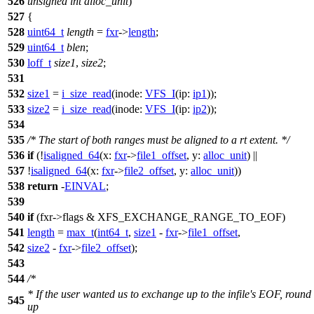
526
unsigned
int
alloc_unit
)
527
{
528
uint64_t
length
=
fxr
->
length
;
529
uint64_t
blen
;
530
loff_t
size1
,
size2
;
531
532
size1
=
i_size_read
(
inode:
VFS_I
(
ip:
ip1
));
533
size2
=
i_size_read
(
inode:
VFS_I
(
ip:
ip2
));
534
535
/* The start of both ranges must be aligned to a rt extent. */
536
if
(!
isaligned_64
(
x:
fxr
->
file1_offset
,
y:
alloc_unit
) ||
537
!
isaligned_64
(
x:
fxr
->
file2_offset
,
y:
alloc_unit
))
538
return
-
EINVAL
;
539
540
if
(fxr->flags &
XFS_EXCHANGE_RANGE_TO_EOF
)
541
length
=
max_t
(
int64_t
,
size1
-
fxr
->
file1_offset
,
542
size2
-
fxr
->
file2_offset
);
543
544
/*
* If the user wanted us to exchange up to the infile's EOF, round
545
up