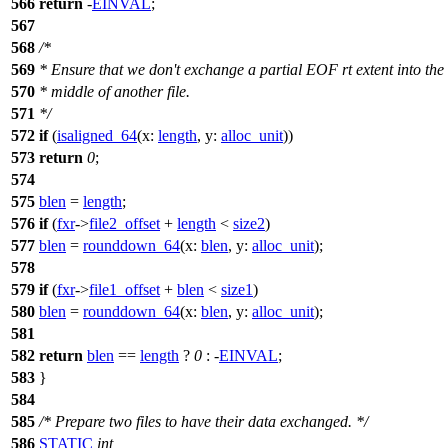
566
return
-
EINVAL
;
567
568
/*
569
* Ensure that we don't exchange a partial EOF rt extent into the
570
* middle of another file.
571
*/
572
if
(
isaligned_64
(
x:
length
,
y:
alloc_unit
))
573
return
0
;
574
575
blen
=
length
;
576
if
(
fxr
->
file2_offset
+
length
<
size2
)
577
blen
=
rounddown_64
(
x:
blen
,
y:
alloc_unit
);
578
579
if
(
fxr
->
file1_offset
+
blen
<
size1
)
580
blen
=
rounddown_64
(
x:
blen
,
y:
alloc_unit
);
581
582
return
blen
==
length
?
0
: -
EINVAL
;
583
}
584
585
/* Prepare two files to have their data exchanged. */
586
STATIC
int