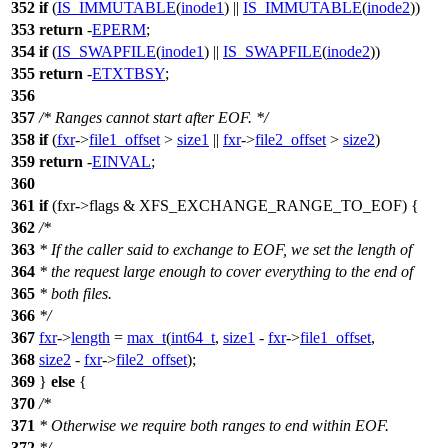
352
if
(
IS_IMMUTABLE
(
inode1
) ||
IS_IMMUTABLE
(
inode2
))
353
return
-
EPERM
;
354
if
(
IS_SWAPFILE
(
inode1
) ||
IS_SWAPFILE
(
inode2
))
355
return
-
ETXTBSY
;
356
357
/* Ranges cannot start after EOF. */
358
if
(
fxr
->
file1_offset
>
size1
||
fxr
->
file2_offset
>
size2
)
359
return
-
EINVAL
;
360
361
if
(fxr->flags &
XFS_EXCHANGE_RANGE_TO_EOF
) {
362
/*
363
* If the caller said to exchange to EOF, we set the length of
364
* the request large enough to cover everything to the end of
365
* both files.
366
*/
367
fxr
->
length
=
max_t
(
int64_t
,
size1
-
fxr
->
file1_offset
,
368
size2
-
fxr
->
file2_offset
);
369
}
else
{
370
/*
371
* Otherwise we require both ranges to end within EOF.
372
*/