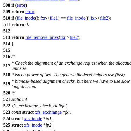
508
if
(
error
)
509
return
error
;
510
if
(
file_inode
(
f:
fxr
->
file1
) ==
file_inode
(
f:
fxr
->
file2
))
511
return
0
;
512
513
return
file_remove_privs
(
fxr
->
file2
);
514
}
515
516
/*
* Check the alignment of an exchange request when the allocati
517
unit size
518
* isn't a power of two. The generic file-level helpers use (fast)
* bitmask-based alignment checks, but here we have to use slow
519
long division.
520
*/
521
static
int
522
xfs_exchrange_check_rtalign
(
523
const
struct
xfs_exchrange
*
fxr
,
524
struct
xfs_inode
*
ip1
,
525
struct
xfs_inode
*
ip2
,