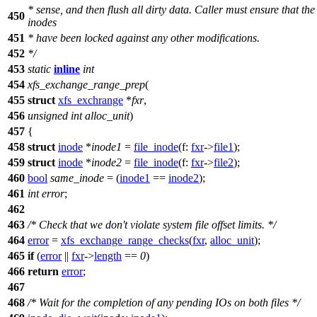
* sense, and then flush all dirty data. Caller must ensure that the
450
inodes
451
* have been locked against any other modifications.
452
*/
453
static
inline
int
454
xfs_exchange_range_prep
(
455
struct
xfs_exchrange
*
fxr
,
456
unsigned
int
alloc_unit
)
457
{
458
struct
inode
*
inode1
=
file_inode
(
f:
fxr
->
file1
);
459
struct
inode
*
inode2
=
file_inode
(
f:
fxr
->
file2
);
460
bool
same_inode
= (
inode1
==
inode2
);
461
int
error
;
462
463
/* Check that we don't violate system file offset limits. */
464
error
=
xfs_exchange_range_checks
(
fxr
,
alloc_unit
);
465
if
(
error
||
fxr
->
length
==
0
)
466
return
error
;
467
468
/* Wait for the completion of any pending IOs on both files */