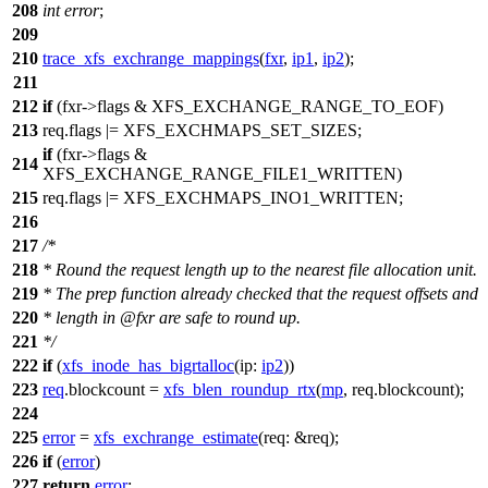
208
int
error
;
209
210
trace_xfs_exchrange_mappings
(
fxr
,
ip1
,
ip2
);
211
212
if
(fxr->flags &
XFS_EXCHANGE_RANGE_TO_EOF
)
213
req.flags |=
XFS_EXCHMAPS_SET_SIZES
;
if
(fxr->flags &
214
XFS_EXCHANGE_RANGE_FILE1_WRITTEN
)
215
req.flags |=
XFS_EXCHMAPS_INO1_WRITTEN
;
216
217
/*
218
* Round the request length up to the nearest file allocation unit.
219
* The prep function already checked that the request offsets and
220
* length in @fxr are safe to round up.
221
*/
222
if
(
xfs_inode_has_bigrtalloc
(
ip:
ip2
))
223
req
.blockcount =
xfs_blen_roundup_rtx
(
mp
, req.blockcount);
224
225
error
=
xfs_exchrange_estimate
(
req:
&req);
226
if
(
error
)
227
return
error
;