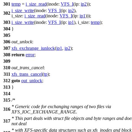
301
temp
=
i_size_read
(
inode:
VFS_I
(
ip:
ip2
));
i_size_write
(
inode:
VFS_I
(
ip:
ip2
),
302
i_size:
i_size_read
(
inode:
VFS_I
(
ip:
ip1
)));
303
i_size_write
(
inode:
VFS_I
(
ip:
ip1
),
i_size:
temp
);
304
}
305
306
out_unlock
:
307
xfs_exchrange_iunlock
(
ip1
,
ip2
);
308
return
error
;
309
310
out_trans_cancel
:
311
xfs_trans_cancel
(
tp
);
312
goto
out_unlock
;
313
}
314
315
/*
* Generic code for exchanging ranges of two files via
316
XFS_IOC_EXCHANGE_RANGE.
* This part deals with struct file objects and byte ranges and doe
317
not deal
* with XFS-specific data structures such as xfs_inodes and block