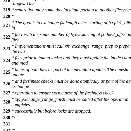
318
ranges. This
319
* separation may some day facilitate porting to another filesyste
320
*
* The goal is to exchange fxr.length bytes starting at fxr.file1_offs
321
in
* file1 with the same number of bytes starting at fxr.file2_offset i
322
file2.
* Implementations must call xfs_exchange_range_prep to prepa
323
the two
* files prior to taking locks; and they must update the inode cha
324
and mod
* times of both files as part of the metadata update. The timesta
325
update
* and freshness checks must be done atomically as part of the da
326
exchange
327
* operation to ensure correctness of the freshness check.
* xfs_exchange_range_finish must be called after the operation
328
completes
329
* successfully but before locks are dropped.
330
*/
331
332
/*