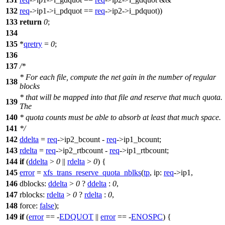
132
req
->
ip1->i_pdquot ==
req
->
ip2->i_pdquot))
133
return
0
;
134
135
*
qretry
=
0
;
136
137
/*
* For each file, compute the net gain in the number of regular
138
blocks
* that will be mapped into that file and reserve that much quota.
139
The
140
* quota counts must be able to absorb at least that much space.
141
*/
142
ddelta
=
req
->
ip2_bcount -
req
->
ip1_bcount;
143
rdelta
=
req
->
ip2_rtbcount -
req
->
ip1_rtbcount;
144
if
(
ddelta
>
0
||
rdelta
>
0
) {
145
error
=
xfs_trans_reserve_quota_nblks
(
tp
,
ip:
req
->
ip1,
146
dblocks:
ddelta
>
0
?
ddelta
:
0
,
147
rblocks:
rdelta
>
0
?
rdelta
:
0
,
148
force:
false
);
149
if
(
error
== -
EDQUOT
||
error
== -
ENOSPC
) {