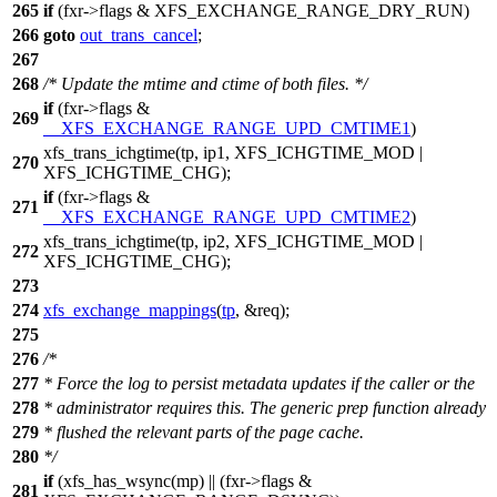
265
if
(fxr->flags &
XFS_EXCHANGE_RANGE_DRY_RUN
)
266
goto
out_trans_cancel
;
267
268
/* Update the mtime and ctime of both files. */
if
(fxr->flags &
269
__XFS_EXCHANGE_RANGE_UPD_CMTIME1
)
xfs_trans_ichgtime
(tp, ip1,
XFS_ICHGTIME_MOD
|
270
XFS_ICHGTIME_CHG
);
if
(fxr->flags &
271
__XFS_EXCHANGE_RANGE_UPD_CMTIME2
)
xfs_trans_ichgtime(tp, ip2,
XFS_ICHGTIME_MOD
|
272
XFS_ICHGTIME_CHG
);
273
274
xfs_exchange_mappings
(
tp
, &req);
275
276
/*
277
* Force the log to persist metadata updates if the caller or the
278
* administrator requires this. The generic prep function already
279
* flushed the relevant parts of the page cache.
280
*/
if
(xfs_has_wsync(mp) || (fxr->flags &
281