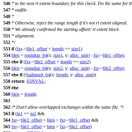
546
* to the next rt extent boundary for this check. Do the same for t
547
* outfile.
548
*
549
* Otherwise, reject the range length if it's not rt extent aligned.
550
* We already confirmed the starting offsets' rt extent block
551
* alignment.
552
*/
553
if
(
fxr
->
file1_offset
+
length
==
size1
)
554
blen
=
roundup_64
(
x:
size1
,
y:
alloc_unit
) -
fxr
->
file1_offset
;
555
else
if
(
fxr
->
file2_offset
+
length
==
size2
)
556
blen
=
roundup_64
(
x:
size2
,
y:
alloc_unit
) -
fxr
->
file2_offset
;
557
else
if
(!
isaligned_64
(
x:
length
,
y:
alloc_unit
))
558
return
-
EINVAL
;
559
else
560
blen
=
length
;
561
562
/* Don't allow overlapped exchanges within the same file. */
563
if
(
ip1
==
ip2
&&
564
fxr
->
file2_offset
+
blen
>
fxr
->
file1_offset
&&
565
fxr
->
file1_offset
+
blen
>
fxr
->
file2_offset
)