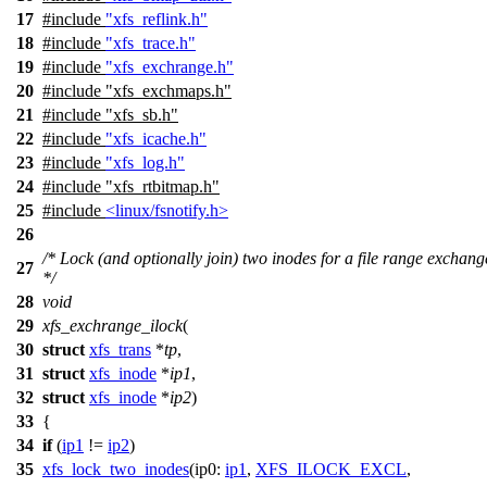
17
#include
"xfs_reflink.h"
18
#include
"xfs_trace.h"
19
#include
"xfs_exchrange.h"
20
#include
"xfs_exchmaps.h"
21
#include "xfs_sb.h"
22
#include
"xfs_icache.h"
23
#include
"xfs_log.h"
24
#include
"xfs_rtbitmap.h"
25
#include
<linux/fsnotify.h>
26
/* Lock (and optionally join) two inodes for a file range exchang
27
*/
28
void
29
xfs_exchrange_ilock
(
30
struct
xfs_trans
*
tp
,
31
struct
xfs_inode
*
ip1
,
32
struct
xfs_inode
*
ip2
)
33
{
34
if
(
ip1
!=
ip2
)
35
xfs_lock_two_inodes
(
ip0:
ip1
,
XFS_ILOCK_EXCL
,