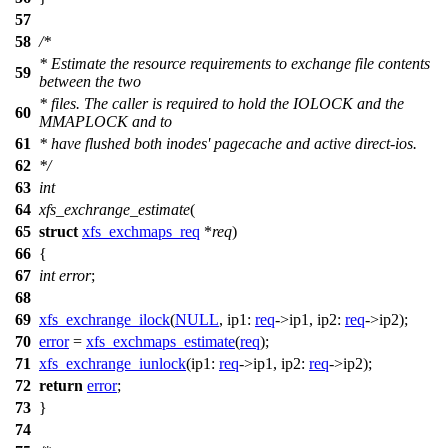
57
58
/*
* Estimate the resource requirements to exchange file contents
59
between the two
* files. The caller is required to hold the IOLOCK and the
60
MMAPLOCK and to
61
* have flushed both inodes' pagecache and active direct-ios.
62
*/
63
int
64
xfs_exchrange_estimate
(
65
struct
xfs_exchmaps_req
*
req
)
66
{
67
int
error
;
68
69
xfs_exchrange_ilock
(
NULL
,
ip1:
req
->
ip1,
ip2:
req
->
ip2);
70
error
=
xfs_exchmaps_estimate
(
req
);
71
xfs_exchrange_iunlock
(
ip1:
req
->
ip1,
ip2:
req
->
ip2);
72
return
error
;
73
}
74