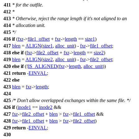
411
* for the outfile.
412
*
413
* Otherwise, reject the range length if it's not aligned to an
414
* allocation unit.
415
*/
416
if
(
fxr
->
file1_offset
+
fxr
->
length
==
size1
)
417
blen
=
ALIGN
(
size1
,
alloc_unit
) -
fxr
->
file1_offset
;
418
else
if
(
fxr
->
file2_offset
+
fxr
->
length
==
size2
)
419
blen
=
ALIGN
(
size2
,
alloc_unit
) -
fxr
->
file2_offset
;
420
else
if
(!
IS_ALIGNED
(
fxr
->
length
,
alloc_unit
))
421
return
-
EINVAL
;
422
else
423
blen
=
fxr
->
length
;
424
425
/* Don't allow overlapped exchanges within the same file. */
426
if
(
inode1
==
inode2
&&
427
fxr
->
file2_offset
+
blen
>
fxr
->
file1_offset
&&
428
fxr
->
file1_offset
+
blen
>
fxr
->
file2_offset
)
429
return
-
EINVAL
;
430