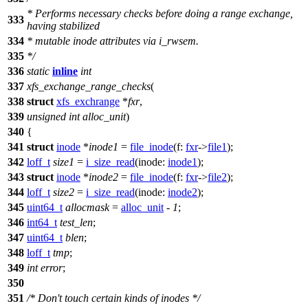
* Performs necessary checks before doing a range exchange,
333
having stabilized
334
* mutable inode attributes via i_rwsem.
335
*/
336
static
inline
int
337
xfs_exchange_range_checks
(
338
struct
xfs_exchrange
*
fxr
,
339
unsigned
int
alloc_unit
)
340
{
341
struct
inode
*
inode1
=
file_inode
(
f:
fxr
->
file1
);
342
loff_t
size1
=
i_size_read
(
inode:
inode1
);
343
struct
inode
*
inode2
=
file_inode
(
f:
fxr
->
file2
);
344
loff_t
size2
=
i_size_read
(
inode:
inode2
);
345
uint64_t
allocmask
=
alloc_unit
-
1
;
346
int64_t
test_len
;
347
uint64_t
blen
;
348
loff_t
tmp
;
349
int
error
;
350
351
/* Don't touch certain kinds of inodes */