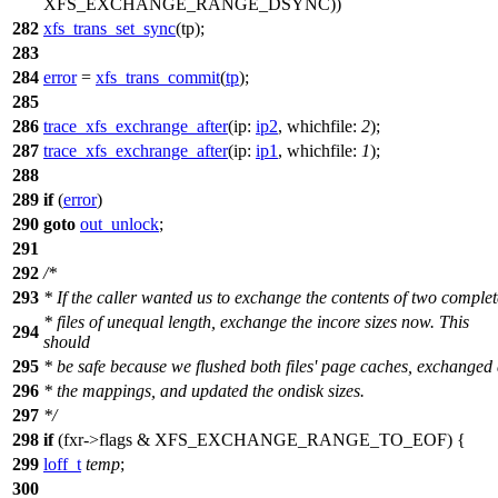
XFS_EXCHANGE_RANGE_DSYNC
))
282
xfs_trans_set_sync
(tp);
283
284
error
=
xfs_trans_commit
(
tp
);
285
286
trace_xfs_exchrange_after
(
ip:
ip2
,
whichfile:
2
);
287
trace_xfs_exchrange_after
(
ip:
ip1
,
whichfile:
1
);
288
289
if
(
error
)
290
goto
out_unlock
;
291
292
/*
293
* If the caller wanted us to exchange the contents of two complet
* files of unequal length, exchange the incore sizes now. This
294
should
295
* be safe because we flushed both files' page caches, exchanged 
296
* the mappings, and updated the ondisk sizes.
297
*/
298
if
(fxr->flags &
XFS_EXCHANGE_RANGE_TO_EOF
) {
299
loff_t
temp
;
300