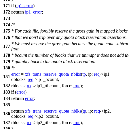
171
if
(
ip1_error
)
172
return
ip1_error
;
173
174
/*
175
* For each file, forcibly reserve the gross gain in mapped blocks
176
* that we don't trip over any quota block reservation assertions.
* We must reserve the gross gain because the quota code subtrac
177
from
178
* bcount the number of blocks that we unmap; it does not add th
179
* quantity back to the quota block reservation.
180
*/
error
=
xfs_trans_reserve_quota_nblks
(
tp
,
ip:
req
->
ip1,
181
dblocks:
req
->
ip1_bcount,
182
rblocks:
req
->
ip1_rtbcount,
force:
true
);
183
if
(
error
)
184
return
error
;
185
return
xfs_trans_reserve_quota_nblks
(
tp
,
ip:
req
->
ip2,
186
dblocks:
req
->
ip2_bcount,
187
rblocks:
req
->
ip2_rtbcount,
force:
true
);
188
}