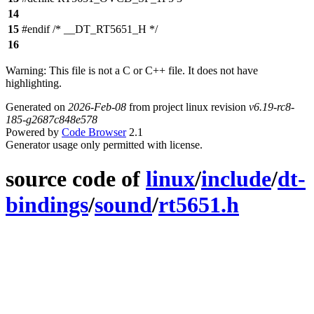
14
15
#endif /* __DT_RT5651_H */
16
Warning: This file is not a C or C++ file. It does not have
highlighting.
Generated on
2026-Feb-08
from project linux revision
v6.19-rc8-
185-g2687c848e578
Powered by
Code Browser
2.1
Generator usage only permitted with license.
source code of
linux
/
include
/
dt-
bindings
/
sound
/
rt5651.h