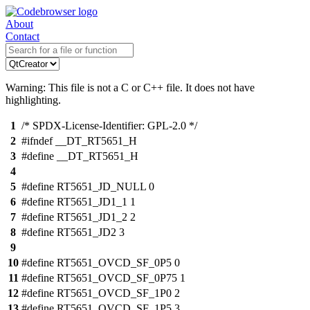
About
Contact
Warning: This file is not a C or C++ file. It does not have
highlighting.
1
/* SPDX-License-Identifier: GPL-2.0 */
2
#ifndef __DT_RT5651_H
3
#define __DT_RT5651_H
4
5
#define RT5651_JD_NULL 0
6
#define RT5651_JD1_1 1
7
#define RT5651_JD1_2 2
8
#define RT5651_JD2 3
9
10
#define RT5651_OVCD_SF_0P5 0
11
#define RT5651_OVCD_SF_0P75 1
12
#define RT5651_OVCD_SF_1P0 2
13
#define RT5651_OVCD_SF_1P5 3