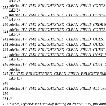
BIT(5)
#define
HV_VMX_ENLIGHTENED_CLEAN_FIELD_CONTR
238
BIT(6)
#define
HV_VMX_ENLIGHTENED_CLEAN_FIELD_CONTR
239
BIT(7)
240
#define
HV_VMX_ENLIGHTENED_CLEAN_FIELD_CRDR
B
#define
HV_VMX_ENLIGHTENED_CLEAN_FIELD_CONTR
241
BIT(9)
242
#define
HV_VMX_ENLIGHTENED_CLEAN_FIELD_GUEST_
243
#define
HV_VMX_ENLIGHTENED_CLEAN_FIELD_GUEST
244
#define
HV_VMX_ENLIGHTENED_CLEAN_FIELD_GUEST
#define
HV_VMX_ENLIGHTENED_CLEAN_FIELD_HOST_
245
BIT(13)
246
#define
HV_VMX_ENLIGHTENED_CLEAN_FIELD_HOST_
#define
247
HV_VMX_ENLIGHTENED_CLEAN_FIELD_ENLIGHTENM
BIT(15)
248
249
#define
HV_VMX_ENLIGHTENED_CLEAN_FIELD_ALL
0x
250
251
/*
252
* Note, Hyper-V isn't actually stealing bit 28 from Intel, just abus