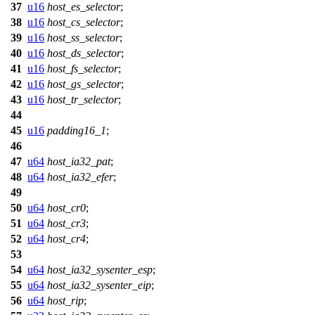
37
u16
host_es_selector
;
38
u16
host_cs_selector
;
39
u16
host_ss_selector
;
40
u16
host_ds_selector
;
41
u16
host_fs_selector
;
42
u16
host_gs_selector
;
43
u16
host_tr_selector
;
44
45
u16
padding16_1
;
46
47
u64
host_ia32_pat
;
48
u64
host_ia32_efer
;
49
50
u64
host_cr0
;
51
u64
host_cr3
;
52
u64
host_cr4
;
53
54
u64
host_ia32_sysenter_esp
;
55
u64
host_ia32_sysenter_eip
;
56
u64
host_rip
;