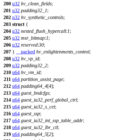
200
u32
hv_clean_fields
;
201
u32
padding32_1
;
202
u32
hv_synthetic_controls
;
203
struct
{
204
u32
nested_flush_hypercall
:
1
;
205
u32
msr_bitmap
:
1
;
206
u32
reserved
:
30
;
207
}
__packed
hv_enlightenments_control
;
208
u32
hv_vp_id
;
209
u32
padding32_2
;
210
u64
hv_vm_id
;
211
u64
partition_assist_page
;
212
u64
padding64_4
[
4
];
213
u64
guest_bndcfgs
;
214
u64
guest_ia32_perf_global_ctrl
;
215
u64
guest_ia32_s_cet
;
216
u64
guest_ssp
;
217
u64
guest_ia32_int_ssp_table_addr
;
218
u64
guest_ia32_lbr_ctl
;
219
u64
padding64_5
[
2
];