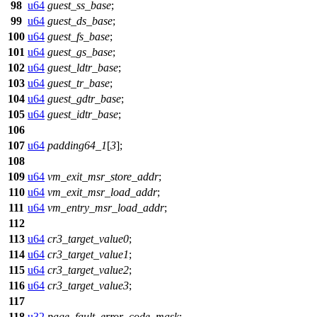
98
u64
guest_ss_base
;
99
u64
guest_ds_base
;
100
u64
guest_fs_base
;
101
u64
guest_gs_base
;
102
u64
guest_ldtr_base
;
103
u64
guest_tr_base
;
104
u64
guest_gdtr_base
;
105
u64
guest_idtr_base
;
106
107
u64
padding64_1
[
3
];
108
109
u64
vm_exit_msr_store_addr
;
110
u64
vm_exit_msr_load_addr
;
111
u64
vm_entry_msr_load_addr
;
112
113
u64
cr3_target_value0
;
114
u64
cr3_target_value1
;
115
u64
cr3_target_value2
;
116
u64
cr3_target_value3
;
117
118
u32
page_fault_error_code_mask
;