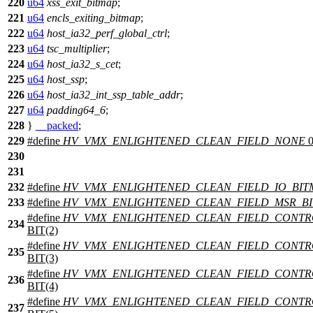
220
u64
xss_exit_bitmap
;
221
u64
encls_exiting_bitmap
;
222
u64
host_ia32_perf_global_ctrl
;
223
u64
tsc_multiplier
;
224
u64
host_ia32_s_cet
;
225
u64
host_ssp
;
226
u64
host_ia32_int_ssp_table_addr
;
227
u64
padding64_6
;
228
}
__packed
;
229
#define
HV_VMX_ENLIGHTENED_CLEAN_FIELD_NONE
230
231
232
#define
HV_VMX_ENLIGHTENED_CLEAN_FIELD_IO_BIT
233
#define
HV_VMX_ENLIGHTENED_CLEAN_FIELD_MSR_B
#define
HV_VMX_ENLIGHTENED_CLEAN_FIELD_CONTR
234
BIT(2)
#define
HV_VMX_ENLIGHTENED_CLEAN_FIELD_CONTR
235
BIT(3)
#define
HV_VMX_ENLIGHTENED_CLEAN_FIELD_CONT
236
BIT(4)
#define
HV_VMX_ENLIGHTENED_CLEAN_FIELD_CONTR
237