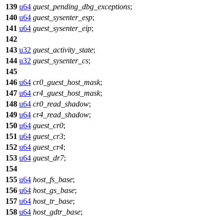
139
u64
guest_pending_dbg_exceptions
;
140
u64
guest_sysenter_esp
;
141
u64
guest_sysenter_eip
;
142
143
u32
guest_activity_state
;
144
u32
guest_sysenter_cs
;
145
146
u64
cr0_guest_host_mask
;
147
u64
cr4_guest_host_mask
;
148
u64
cr0_read_shadow
;
149
u64
cr4_read_shadow
;
150
u64
guest_cr0
;
151
u64
guest_cr3
;
152
u64
guest_cr4
;
153
u64
guest_dr7
;
154
155
u64
host_fs_base
;
156
u64
host_gs_base
;
157
u64
host_tr_base
;
158
u64
host_gdtr_base
;