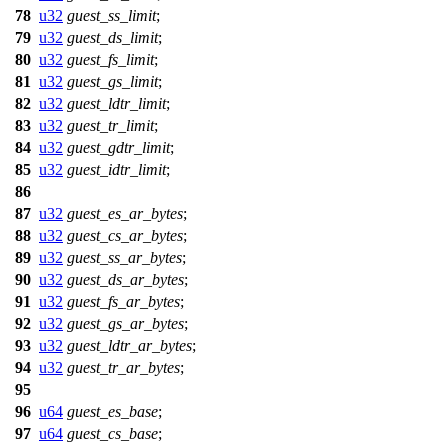
78
u32
guest_ss_limit
;
79
u32
guest_ds_limit
;
80
u32
guest_fs_limit
;
81
u32
guest_gs_limit
;
82
u32
guest_ldtr_limit
;
83
u32
guest_tr_limit
;
84
u32
guest_gdtr_limit
;
85
u32
guest_idtr_limit
;
86
87
u32
guest_es_ar_bytes
;
88
u32
guest_cs_ar_bytes
;
89
u32
guest_ss_ar_bytes
;
90
u32
guest_ds_ar_bytes
;
91
u32
guest_fs_ar_bytes
;
92
u32
guest_gs_ar_bytes
;
93
u32
guest_ldtr_ar_bytes
;
94
u32
guest_tr_ar_bytes
;
95
96
u64
guest_es_base
;
97
u64
guest_cs_base
;