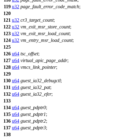
119
u32
page_fault_error_code_match
;
120
121
u32
cr3_target_count
;
122
u32
vm_exit_msr_store_count
;
123
u32
vm_exit_msr_load_count
;
124
u32
vm_entry_msr_load_count
;
125
126
u64
tsc_offset
;
127
u64
virtual_apic_page_addr
;
128
u64
vmcs_link_pointer
;
129
130
u64
guest_ia32_debugctl
;
131
u64
guest_ia32_pat
;
132
u64
guest_ia32_efer
;
133
134
u64
guest_pdptr0
;
135
u64
guest_pdptr1
;
136
u64
guest_pdptr2
;
137
u64
guest_pdptr3
;
138