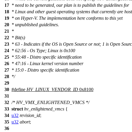
17
* need to be generated, our plan is to publish the guidelines for
18
* Linux and other guest operating systems that currently are hos
19
* on Hyper-V. The implementation here conforms to this yet
20
* unpublished guidelines.
21
*
22
* Bit(s)
23
* 63 - Indicates if the OS is Open Source or not; 1 is Open Sour
24
* 62:56 - Os Type; Linux is 0x100
25
* 55:48 - Distro specific identification
26
* 47:16 - Linux kernel version number
27
* 15:0 - Distro specific identification
28
*/
29
30
#define
HV_LINUX_VENDOR_ID
0x8100
31
32
/* HV_VMX_ENLIGHTENED_VMCS */
33
struct
hv_enlightened_vmcs
{
34
u32
revision_id
;
35
u32
abort
;
36