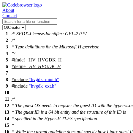
About
Contact
1
/* SPDX-License-Identifier: GPL-2.0 */
2
/*
3
* Type definitions for the Microsoft Hypervisor.
4
*/
5
#
ifndef
_HV_HVGDK_H
6
#define
_HV_HVGDK_H
7
8
#include
"hvgdk_mini.h"
9
#include
"hvgdk_ext.h"
10
11
/*
12
* The guest OS needs to register the guest ID with the hypervisor
13
* The guest ID is a 64 bit entity and the structure of this ID is
14
* specified in the Hyper-V TLFS specification.
15
*
16
* While the current guideline does not specify how Linux guest I