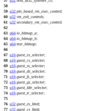
57
u32
host_ia32_sysenter_cs
;
58
59
u32
pin_based_vm_exec_control
;
60
u32
vm_exit_controls
;
61
u32
secondary_vm_exec_control
;
62
63
u64
io_bitmap_a
;
64
u64
io_bitmap_b
;
65
u64
msr_bitmap
;
66
67
u16
guest_es_selector
;
68
u16
guest_cs_selector
;
69
u16
guest_ss_selector
;
70
u16
guest_ds_selector
;
71
u16
guest_fs_selector
;
72
u16
guest_gs_selector
;
73
u16
guest_ldtr_selector
;
74
u16
guest_tr_selector
;
75
76
u32
guest_es_limit
;
77
u32
guest_cs_limit
;