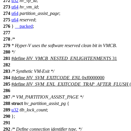
272
u32
hv_vp_id
;
273
u64
hv_vm_id
;
274
u64
partition_assist_page
;
275
u64
reserved
;
276
}
__packed
;
277
278
/*
279
* Hyper-V uses the software reserved clean bit in VMCB.
280
*/
281
#define
HV_VMCB_NESTED_ENLIGHTENMENTS
31
282
283
/* Synthetic VM-Exit */
284
#define
HV_SVM_EXITCODE_ENL
0xf0000000
285
#define
HV_SVM_ENL_EXITCODE_TRAP_AFTER_FLUSH
(
286
287
/* VM_PARTITION_ASSIST_PAGE */
288
struct
hv_partition_assist_pg
{
289
u32
tlb_lock_count
;
290
};
291
292
/* Define connection identifier type. */