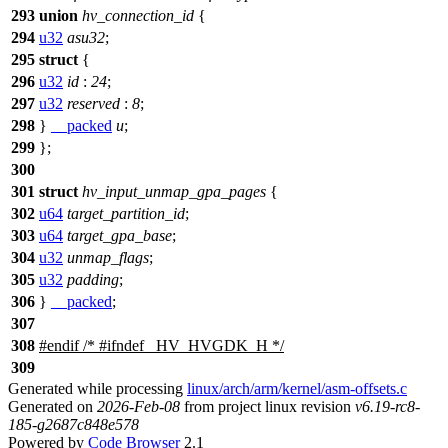
293
union
hv_connection_id
{
294
u32
asu32
;
295
struct
{
296
u32
id
:
24
;
297
u32
reserved
:
8
;
298
}
__packed
u
;
299
};
300
301
struct
hv_input_unmap_gpa_pages
{
302
u64
target_partition_id
;
303
u64
target_gpa_base
;
304
u32
unmap_flags
;
305
u32
padding
;
306
}
__packed
;
307
308
#
endif
/* #ifndef _HV_HVGDK_H */
309
Generated while processing
linux/arch/arm/kernel/asm-offsets.c
Generated on
2026-Feb-08
from project linux revision
v6.19-rc8-
185-g2687c848e578
Powered by
Code Browser
2.1