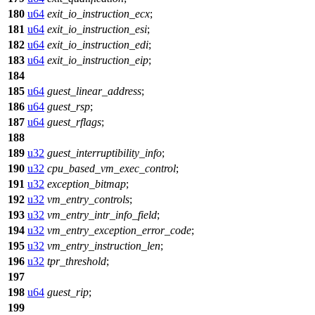
180
u64
exit_io_instruction_ecx
;
181
u64
exit_io_instruction_esi
;
182
u64
exit_io_instruction_edi
;
183
u64
exit_io_instruction_eip
;
184
185
u64
guest_linear_address
;
186
u64
guest_rsp
;
187
u64
guest_rflags
;
188
189
u32
guest_interruptibility_info
;
190
u32
cpu_based_vm_exec_control
;
191
u32
exception_bitmap
;
192
u32
vm_entry_controls
;
193
u32
vm_entry_intr_info_field
;
194
u32
vm_entry_exception_error_code
;
195
u32
vm_entry_instruction_len
;
196
u32
tpr_threshold
;
197
198
u64
guest_rip
;
199