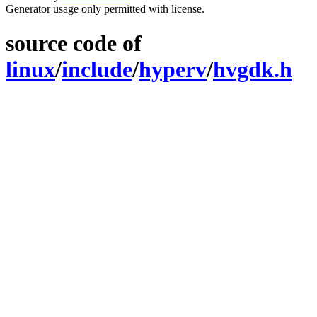
Generator usage only permitted with license.
source code of
linux
/
include
/
hyperv
/
hvgdk.h