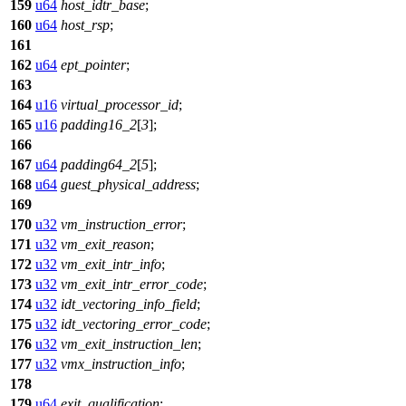
159
u64
host_idtr_base
;
160
u64
host_rsp
;
161
162
u64
ept_pointer
;
163
164
u16
virtual_processor_id
;
165
u16
padding16_2
[
3
];
166
167
u64
padding64_2
[
5
];
168
u64
guest_physical_address
;
169
170
u32
vm_instruction_error
;
171
u32
vm_exit_reason
;
172
u32
vm_exit_intr_info
;
173
u32
vm_exit_intr_error_code
;
174
u32
idt_vectoring_info_field
;
175
u32
idt_vectoring_error_code
;
176
u32
vm_exit_instruction_len
;
177
u32
vmx_instruction_info
;
178
179
u64
exit_qualification
;