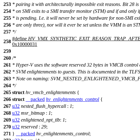
253
* pairing it with architecturally impossible exit reasons. Bit 28 is
254
* on SMI exits to a SMI transfer monitor (STM) and if and only
255
* is pending. I.e. it will never be set by hardware for non-SMI exi
256
* are only three), nor will it ever be set unless the VMM is an ST
257
*/
#define
HV_VMX_SYNTHETIC_EXIT_REASON_TRAP_AFT
258
0x10000031
259
260
/*
261
* Hyper-V uses the software reserved 32 bytes in VMCB control 
262
* SVM enlightenments to guests. This is documented in the TLFS
263
* Note on naming: SVM_NESTED_ENLIGHTENED_VMCB_
264
*/
265
struct
hv_vmcb_enlightenments
{
266
struct
__packed
hv_enlightenments_control
{
267
u32
nested_flush_hypercall
:
1
;
268
u32
msr_bitmap
:
1
;
269
u32
enlightened_npt_tlb
:
1
;
270
u32
reserved
:
29
;
271
}
__packed
hv_enlightenments_control
;