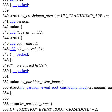
338
}
__packed
;
339
340
struct
hv_crashdump_area
{
/* HV_CRASHDUMP_AREA */
341
u32
version
;
342
union
{
343
u32
flags_as_uint32
;
344
struct
{
345
u32
cda_valid
:
1
;
346
u32
cda_unused
:
31
;
347
}
__packed
;
348
};
349
/* more unused fields */
350
}
__packed
;
351
352
union
hv_partition_event_input
{
353
struct
hv_partition_event_root_crashdump_input
crashdump_in
354
};
355
356
enum
hv_partition_event
{
357
HV_PARTITION_EVENT_ROOT_CRASHDUMP
=
2
,