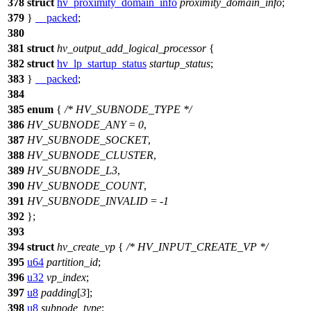
378
struct
hv_proximity_domain_info
proximity_domain_info
;
379
}
__packed
;
380
381
struct
hv_output_add_logical_processor
{
382
struct
hv_lp_startup_status
startup_status
;
383
}
__packed
;
384
385
enum
{
/* HV_SUBNODE_TYPE */
386
HV_SUBNODE_ANY
=
0
,
387
HV_SUBNODE_SOCKET
,
388
HV_SUBNODE_CLUSTER
,
389
HV_SUBNODE_L3
,
390
HV_SUBNODE_COUNT
,
391
HV_SUBNODE_INVALID
= -
1
392
};
393
394
struct
hv_create_vp
{
/* HV_INPUT_CREATE_VP */
395
u64
partition_id
;
396
u32
vp_index
;
397
u8
padding
[
3
];
398
u8
subnode_type
;