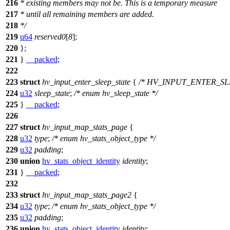
216
* existing members may not be. This is a temporary measure
217
* until all remaining members are added.
218
*/
219
u64
reserved0
[
8
];
220
};
221
}
__packed
;
222
223
struct
hv_input_enter_sleep_state
{
/* HV_INPUT_ENTER_SL
224
u32
sleep_state
;
/* enum hv_sleep_state */
225
}
__packed
;
226
227
struct
hv_input_map_stats_page
{
228
u32
type
;
/* enum hv_stats_object_type */
229
u32
padding
;
230
union
hv_stats_object_identity
identity
;
231
}
__packed
;
232
233
struct
hv_input_map_stats_page2
{
234
u32
type
;
/* enum hv_stats_object_type */
235
u32
padding
;
236
union
hv_stats_object_identity
identity
;