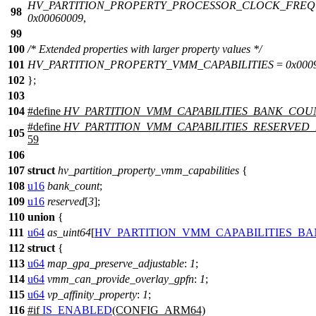
HV_PARTITION_PROPERTY_PROCESSOR_CLOCK_FRE
98
0x00060009
,
99
100
/* Extended properties with larger property values */
101
HV_PARTITION_PROPERTY_VMM_CAPABILITIES
=
0x000
102
};
103
104
#define
HV_PARTITION_VMM_CAPABILITIES_BANK_COU
#define
HV_PARTITION_VMM_CAPABILITIES_RESERVED
105
59
106
107
struct
hv_partition_property_vmm_capabilities
{
108
u16
bank_count
;
109
u16
reserved
[
3
];
110
union
{
111
u64
as_uint64
[
HV_PARTITION_VMM_CAPABILITIES_B
112
struct
{
113
u64
map_gpa_preserve_adjustable
:
1
;
114
u64
vmm_can_provide_overlay_gpfn
:
1
;
115
u64
vp_affinity_property
:
1
;
116
#
if
IS_ENABLED
(CONFIG_ARM64)