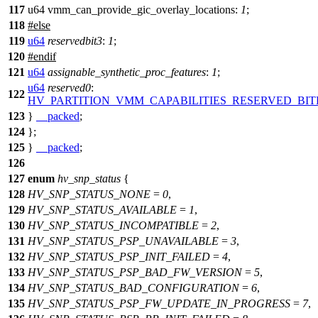
117
u64 vmm_can_provide_gic_overlay_locations:
1
;
118
#
else
119
u64
reservedbit3
:
1
;
120
#
endif
121
u64
assignable_synthetic_proc_features
:
1
;
u64
reserved0
:
122
HV_PARTITION_VMM_CAPABILITIES_RESERVED_BIT
123
}
__packed
;
124
};
125
}
__packed
;
126
127
enum
hv_snp_status
{
128
HV_SNP_STATUS_NONE
=
0
,
129
HV_SNP_STATUS_AVAILABLE
=
1
,
130
HV_SNP_STATUS_INCOMPATIBLE
=
2
,
131
HV_SNP_STATUS_PSP_UNAVAILABLE
=
3
,
132
HV_SNP_STATUS_PSP_INIT_FAILED
=
4
,
133
HV_SNP_STATUS_PSP_BAD_FW_VERSION
=
5
,
134
HV_SNP_STATUS_BAD_CONFIGURATION
=
6
,
135
HV_SNP_STATUS_PSP_FW_UPDATE_IN_PROGRESS
=
7
,