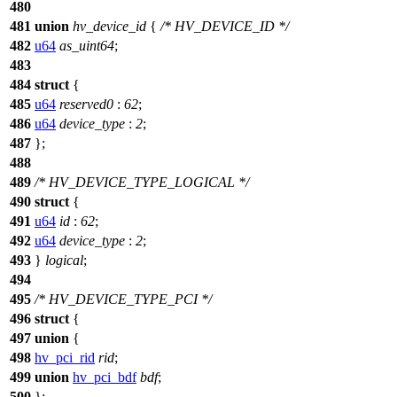
480
481
union
hv_device_id
{
/* HV_DEVICE_ID */
482
u64
as_uint64
;
483
484
struct
{
485
u64
reserved0
:
62
;
486
u64
device_type
:
2
;
487
};
488
489
/* HV_DEVICE_TYPE_LOGICAL */
490
struct
{
491
u64
id
:
62
;
492
u64
device_type
:
2
;
493
}
logical
;
494
495
/* HV_DEVICE_TYPE_PCI */
496
struct
{
497
union
{
498
hv_pci_rid
rid
;
499
union
hv_pci_bdf
bdf
;
500
};