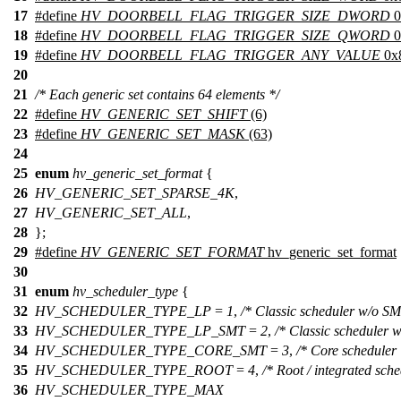
17
#define
HV_DOORBELL_FLAG_TRIGGER_SIZE_DWORD
0
18
#define
HV_DOORBELL_FLAG_TRIGGER_SIZE_QWORD
0
19
#define
HV_DOORBELL_FLAG_TRIGGER_ANY_VALUE
0x
20
21
/* Each generic set contains 64 elements */
22
#define
HV_GENERIC_SET_SHIFT
(6)
23
#define
HV_GENERIC_SET_MASK
(63)
24
25
enum
hv_generic_set_format
{
26
HV_GENERIC_SET_SPARSE_4K
,
27
HV_GENERIC_SET_ALL
,
28
};
29
#define
HV_GENERIC_SET_FORMAT
hv_generic_set_format
30
31
enum
hv_scheduler_type
{
32
HV_SCHEDULER_TYPE_LP
=
1
,
/* Classic scheduler w/o SM
33
HV_SCHEDULER_TYPE_LP_SMT
=
2
,
/* Classic scheduler 
34
HV_SCHEDULER_TYPE_CORE_SMT
=
3
,
/* Core scheduler 
35
HV_SCHEDULER_TYPE_ROOT
=
4
,
/* Root / integrated sche
36
HV_SCHEDULER_TYPE_MAX