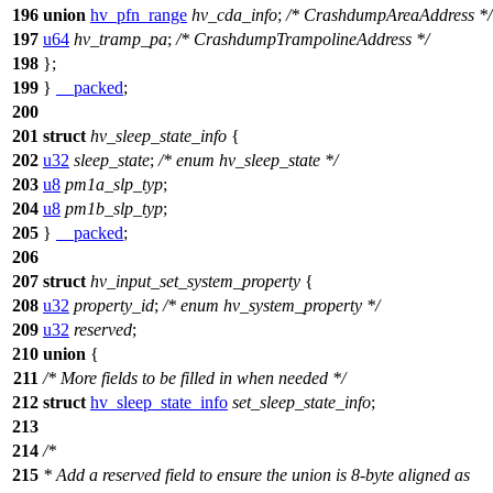
196
union
hv_pfn_range
hv_cda_info
;
/* CrashdumpAreaAddress */
197
u64
hv_tramp_pa
;
/* CrashdumpTrampolineAddress */
198
};
199
}
__packed
;
200
201
struct
hv_sleep_state_info
{
202
u32
sleep_state
;
/* enum hv_sleep_state */
203
u8
pm1a_slp_typ
;
204
u8
pm1b_slp_typ
;
205
}
__packed
;
206
207
struct
hv_input_set_system_property
{
208
u32
property_id
;
/* enum hv_system_property */
209
u32
reserved
;
210
union
{
211
/* More fields to be filled in when needed */
212
struct
hv_sleep_state_info
set_sleep_state_info
;
213
214
/*
215
* Add a reserved field to ensure the union is 8-byte aligned as