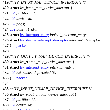
419
/* HV_INPUT_MAP_DEVICE_INTERRUPT */
420
struct
hv_input_map_device_interrupt
{
421
u64
partition_id
;
422
u64
device_id
;
423
u32
flags
;
424
u32
base_irt_idx
;
425
struct
hv_interrupt_entry
logical_interrupt_entry
;
426
struct
hv_device_interrupt_descriptor
interrupt_descriptor
;
427
}
__packed
;
428
429
/* HV_OUTPUT_MAP_DEVICE_INTERRUPT */
430
struct
hv_output_map_device_interrupt
{
431
struct
hv_interrupt_entry
interrupt_entry
;
432
u64
ext_status_deprecated
[
5
];
433
}
__packed
;
434
435
/* HV_INPUT_UNMAP_DEVICE_INTERRUPT */
436
struct
hv_input_unmap_device_interrupt
{
437
u64
partition_id
;
438
u64
device_id
;