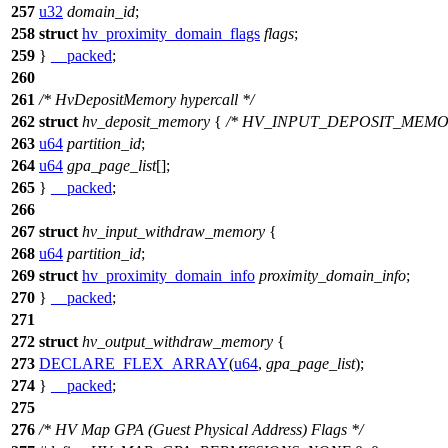
257
u32
domain_id
;
258
struct
hv_proximity_domain_flags
flags
;
259
}
__packed
;
260
261
/* HvDepositMemory hypercall */
262
struct
hv_deposit_memory
{
/* HV_INPUT_DEPOSIT_MEMO
263
u64
partition_id
;
264
u64
gpa_page_list
[];
265
}
__packed
;
266
267
struct
hv_input_withdraw_memory
{
268
u64
partition_id
;
269
struct
hv_proximity_domain_info
proximity_domain_info
;
270
}
__packed
;
271
272
struct
hv_output_withdraw_memory
{
273
DECLARE_FLEX_ARRAY
(
u64
,
gpa_page_list
);
274
}
__packed
;
275
276
/* HV Map GPA (Guest Physical Address) Flags */