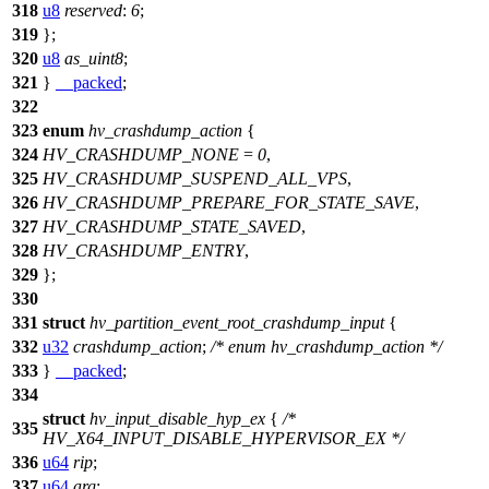
318
u8
reserved
:
6
;
319
};
320
u8
as_uint8
;
321
}
__packed
;
322
323
enum
hv_crashdump_action
{
324
HV_CRASHDUMP_NONE
=
0
,
325
HV_CRASHDUMP_SUSPEND_ALL_VPS
,
326
HV_CRASHDUMP_PREPARE_FOR_STATE_SAVE
,
327
HV_CRASHDUMP_STATE_SAVED
,
328
HV_CRASHDUMP_ENTRY
,
329
};
330
331
struct
hv_partition_event_root_crashdump_input
{
332
u32
crashdump_action
;
/* enum hv_crashdump_action */
333
}
__packed
;
334
struct
hv_input_disable_hyp_ex
{
/*
335
HV_X64_INPUT_DISABLE_HYPERVISOR_EX */
336
u64
rip
;
337
u64
arg
;