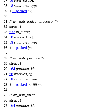
57
u8
reserved
[
15
];
58
u8
stats_area_type
;
59
}
__packed
hv
;
60
61
/* hv_stats_logical_processor */
62
struct
{
63
u32
lp_index
;
64
u8
reserved
[
11
];
65
u8
stats_area_type
;
66
}
__packed
lp
;
67
68
/* hv_stats_partition */
69
struct
{
70
u64
partition_id
;
71
u8
reserved
[
7
];
72
u8
stats_area_type
;
73
}
__packed
partition
;
74
75
/* hv_stats_vp */
76
struct
{
77
u64
partition_id
;