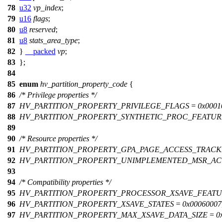
78
u32
vp_index
;
79
u16
flags
;
80
u8
reserved
;
81
u8
stats_area_type
;
82
}
__packed
vp
;
83
};
84
85
enum
hv_partition_property_code
{
86
/* Privilege properties */
87
HV_PARTITION_PROPERTY_PRIVILEGE_FLAGS
=
0x0001
88
HV_PARTITION_PROPERTY_SYNTHETIC_PROC_FEATUR
89
90
/* Resource properties */
91
HV_PARTITION_PROPERTY_GPA_PAGE_ACCESS_TRACK
92
HV_PARTITION_PROPERTY_UNIMPLEMENTED_MSR_AC
93
94
/* Compatibility properties */
95
HV_PARTITION_PROPERTY_PROCESSOR_XSAVE_FEATU
96
HV_PARTITION_PROPERTY_XSAVE_STATES
=
0x00060007
97
HV_PARTITION_PROPERTY_MAX_XSAVE_DATA_SIZE
=
0