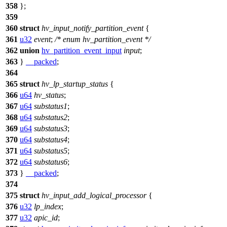
358
};
359
360
struct
hv_input_notify_partition_event
{
361
u32
event
;
/* enum hv_partition_event */
362
union
hv_partition_event_input
input
;
363
}
__packed
;
364
365
struct
hv_lp_startup_status
{
366
u64
hv_status
;
367
u64
substatus1
;
368
u64
substatus2
;
369
u64
substatus3
;
370
u64
substatus4
;
371
u64
substatus5
;
372
u64
substatus6
;
373
}
__packed
;
374
375
struct
hv_input_add_logical_processor
{
376
u32
lp_index
;
377
u32
apic_id
;