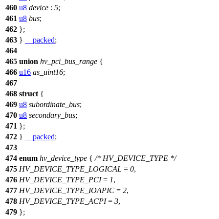
460
u8
device
:
5
;
461
u8
bus
;
462
};
463
}
__packed
;
464
465
union
hv_pci_bus_range
{
466
u16
as_uint16
;
467
468
struct
{
469
u8
subordinate_bus
;
470
u8
secondary_bus
;
471
};
472
}
__packed
;
473
474
enum
hv_device_type
{
/* HV_DEVICE_TYPE */
475
HV_DEVICE_TYPE_LOGICAL
=
0
,
476
HV_DEVICE_TYPE_PCI
=
1
,
477
HV_DEVICE_TYPE_IOAPIC
=
2
,
478
HV_DEVICE_TYPE_ACPI
=
3
,
479
};