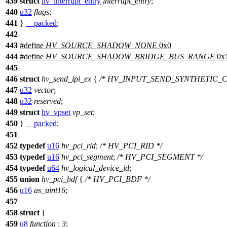
439
struct
hv_interrupt_entry
interrupt_entry
;
440
u32
flags
;
441
}
__packed
;
442
443
#define
HV_SOURCE_SHADOW_NONE
0x0
444
#define
HV_SOURCE_SHADOW_BRIDGE_BUS_RANGE
0x
445
446
struct
hv_send_ipi_ex
{
/* HV_INPUT_SEND_SYNTHETIC_C
447
u32
vector
;
448
u32
reserved
;
449
struct
hv_vpset
vp_set
;
450
}
__packed
;
451
452
typedef
u16
hv_pci_rid
;
/* HV_PCI_RID */
453
typedef
u16
hv_pci_segment
;
/* HV_PCI_SEGMENT */
454
typedef
u64
hv_logical_device_id
;
455
union
hv_pci_bdf
{
/* HV_PCI_BDF */
456
u16
as_uint16
;
457
458
struct
{
459
u8
function
:
3
;