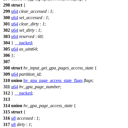
298
struct
{
299
u64
clear_accessed
:
1
;
300
u64
set_accessed
:
1
;
301
u64
clear_dirty
:
1
;
302
u64
set_dirty
:
1
;
303
u64
reserved
:
60
;
304
}
__packed
;
305
u64
as_uint64
;
306
};
307
308
struct
hv_input_get_gpa_pages_access_state
{
309
u64
partition_id
;
310
union
hv_gpa_page_access_state_flags
flags
;
311
u64
hv_gpa_page_number
;
312
}
__packed
;
313
314
union
hv_gpa_page_access_state
{
315
struct
{
316
u8
accessed
:
1
;
317
u8
dirty
:
1
;