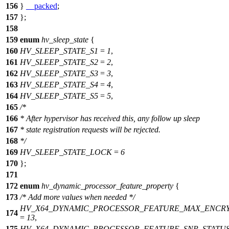
156
}
__packed
;
157
};
158
159
enum
hv_sleep_state
{
160
HV_SLEEP_STATE_S1
=
1
,
161
HV_SLEEP_STATE_S2
=
2
,
162
HV_SLEEP_STATE_S3
=
3
,
163
HV_SLEEP_STATE_S4
=
4
,
164
HV_SLEEP_STATE_S5
=
5
,
165
/*
166
* After hypervisor has received this, any follow up sleep
167
* state registration requests will be rejected.
168
*/
169
HV_SLEEP_STATE_LOCK
=
6
170
};
171
172
enum
hv_dynamic_processor_feature_property
{
173
/* Add more values when needed */
HV_X64_DYNAMIC_PROCESSOR_FEATURE_MAX_ENCRY
174
=
13
,
175
HV_X64_DYNAMIC_PROCESSOR_FEATURE_SNP_STATU