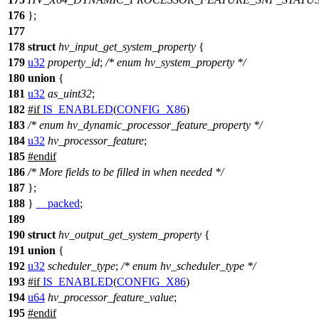
176
};
177
178
struct
hv_input_get_system_property
{
179
u32
property_id
;
/* enum hv_system_property */
180
union
{
181
u32
as_uint32
;
182
#
if
IS_ENABLED
(
CONFIG_X86
)
183
/* enum hv_dynamic_processor_feature_property */
184
u32
hv_processor_feature
;
185
#
endif
186
/* More fields to be filled in when needed */
187
};
188
}
__packed
;
189
190
struct
hv_output_get_system_property
{
191
union
{
192
u32
scheduler_type
;
/* enum hv_scheduler_type */
193
#
if
IS_ENABLED
(
CONFIG_X86
)
194
u64
hv_processor_feature_value
;
195
#
endif