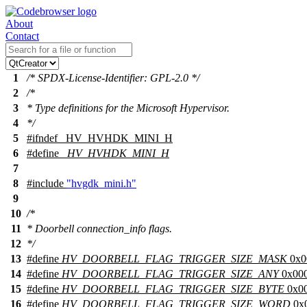
About
Contact
1
/* SPDX-License-Identifier: GPL-2.0 */
2
/*
3
* Type definitions for the Microsoft Hypervisor.
4
*/
5
#
ifndef
_HV_HVHDK_MINI_H
6
#define
_HV_HVHDK_MINI_H
7
8
#include
"hvgdk_mini.h"
9
10
/*
11
* Doorbell connection_info flags.
12
*/
13
#define
HV_DOORBELL_FLAG_TRIGGER_SIZE_MASK
0x0
14
#define
HV_DOORBELL_FLAG_TRIGGER_SIZE_ANY
0x00
15
#define
HV_DOORBELL_FLAG_TRIGGER_SIZE_BYTE
0x0
16
#define
HV_DOORBELL_FLAG_TRIGGER_SIZE_WORD
0x