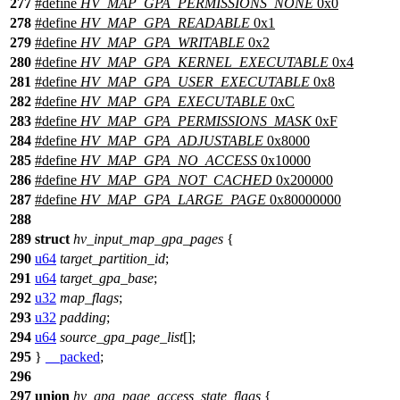
277
#define
HV_MAP_GPA_PERMISSIONS_NONE
0x0
278
#define
HV_MAP_GPA_READABLE
0x1
279
#define
HV_MAP_GPA_WRITABLE
0x2
280
#define
HV_MAP_GPA_KERNEL_EXECUTABLE
0x4
281
#define
HV_MAP_GPA_USER_EXECUTABLE
0x8
282
#define
HV_MAP_GPA_EXECUTABLE
0xC
283
#define
HV_MAP_GPA_PERMISSIONS_MASK
0xF
284
#define
HV_MAP_GPA_ADJUSTABLE
0x8000
285
#define
HV_MAP_GPA_NO_ACCESS
0x10000
286
#define
HV_MAP_GPA_NOT_CACHED
0x200000
287
#define
HV_MAP_GPA_LARGE_PAGE
0x80000000
288
289
struct
hv_input_map_gpa_pages
{
290
u64
target_partition_id
;
291
u64
target_gpa_base
;
292
u32
map_flags
;
293
u32
padding
;
294
u64
source_gpa_page_list
[];
295
}
__packed
;
296
297
union
hv_gpa_page_access_state_flags
{