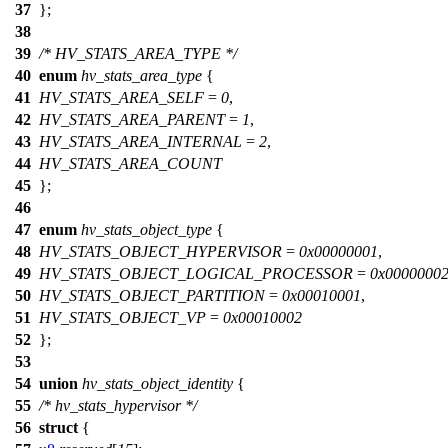
37
};
38
39
/* HV_STATS_AREA_TYPE */
40
enum
hv_stats_area_type
{
41
HV_STATS_AREA_SELF
=
0
,
42
HV_STATS_AREA_PARENT
=
1
,
43
HV_STATS_AREA_INTERNAL
=
2
,
44
HV_STATS_AREA_COUNT
45
};
46
47
enum
hv_stats_object_type
{
48
HV_STATS_OBJECT_HYPERVISOR
=
0x00000001
,
49
HV_STATS_OBJECT_LOGICAL_PROCESSOR
=
0x0000000
50
HV_STATS_OBJECT_PARTITION
=
0x00010001
,
51
HV_STATS_OBJECT_VP
=
0x00010002
52
};
53
54
union
hv_stats_object_identity
{
55
/* hv_stats_hypervisor */
56
struct
{