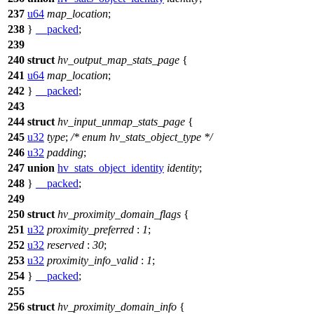
237
u64
map_location
;
238
}
__packed
;
239
240
struct
hv_output_map_stats_page
{
241
u64
map_location
;
242
}
__packed
;
243
244
struct
hv_input_unmap_stats_page
{
245
u32
type
;
/* enum hv_stats_object_type */
246
u32
padding
;
247
union
hv_stats_object_identity
identity
;
248
}
__packed
;
249
250
struct
hv_proximity_domain_flags
{
251
u32
proximity_preferred
:
1
;
252
u32
reserved
:
30
;
253
u32
proximity_info_valid
:
1
;
254
}
__packed
;
255
256
struct
hv_proximity_domain_info
{