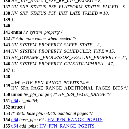
136
HV_SNP_STATUS_PSP_RB_INIT_FAILED
=
8
,
137
HV_SNP_STATUS_PSP_PLATFORM_STATUS_FAILED
=
9
,
138
HV_SNP_STATUS_PSP_INIT_LATE_FAILED
=
10
,
139
};
140
141
enum
hv_system_property
{
142
/* Add more values when needed */
143
HV_SYSTEM_PROPERTY_SLEEP_STATE
=
3
,
144
HV_SYSTEM_PROPERTY_SCHEDULER_TYPE
=
15
,
145
HV_DYNAMIC_PROCESSOR_FEATURE_PROPERTY
=
21
,
146
HV_SYSTEM_PROPERTY_CRASHDUMPAREA
=
47
,
147
};
148
#define
HV_PFN_RANGE_PGBITS
24 /*
149
HV_SPA_PAGE_RANGE_ADDITIONAL_PAGES_BITS */
150
union
hv_pfn_range
{
/* HV_SPA_PAGE_RANGE */
151
u64
as_uint64
;
152
struct
{
153
/* 39:0: base pfn. 63:40: additional pages */
154
u64
base_pfn
:
64
-
HV_PFN_RANGE_PGBITS
;
155
u64
add_pfns
:
HV_PFN_RANGE_PGBITS
;