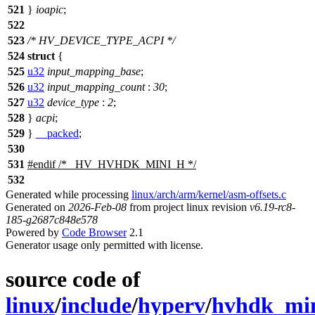
521
}
ioapic
;
522
523
/* HV_DEVICE_TYPE_ACPI */
524
struct
{
525
u32
input_mapping_base
;
526
u32
input_mapping_count
:
30
;
527
u32
device_type
:
2
;
528
}
acpi
;
529
}
__packed
;
530
531
#
endif
/* _HV_HVHDK_MINI_H */
532
Generated while processing
linux/arch/arm/kernel/asm-offsets.c
Generated on
2026-Feb-08
from project linux revision
v6.19-rc8-
185-g2687c848e578
Powered by
Code Browser
2.1
Generator usage only permitted with license.
source code of
linux
/
include
/
hyperv
/
hvhdk_min