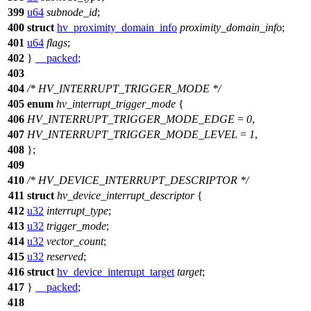
399
u64
subnode_id
;
400
struct
hv_proximity_domain_info
proximity_domain_info
;
401
u64
flags
;
402
}
__packed
;
403
404
/* HV_INTERRUPT_TRIGGER_MODE */
405
enum
hv_interrupt_trigger_mode
{
406
HV_INTERRUPT_TRIGGER_MODE_EDGE
=
0
,
407
HV_INTERRUPT_TRIGGER_MODE_LEVEL
=
1
,
408
};
409
410
/* HV_DEVICE_INTERRUPT_DESCRIPTOR */
411
struct
hv_device_interrupt_descriptor
{
412
u32
interrupt_type
;
413
u32
trigger_mode
;
414
u32
vector_count
;
415
u32
reserved
;
416
struct
hv_device_interrupt_target
target
;
417
}
__packed
;
418