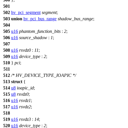
501
502
hv_pci_segment
segment
;
503
union
hv_pci_bus_range
shadow_bus_range
;
504
505
u16
phantom_function_bits
:
2
;
506
u16
source_shadow
:
1
;
507
508
u16
rsvdz0
:
11
;
509
u16
device_type
:
2
;
510
}
pci
;
511
512
/* HV_DEVICE_TYPE_IOAPIC */
513
struct
{
514
u8
ioapic_id
;
515
u8
rsvdz0
;
516
u16
rsvdz1
;
517
u16
rsvdz2
;
518
519
u16
rsvdz3
:
14
;
520
u16
device_type
:
2
;