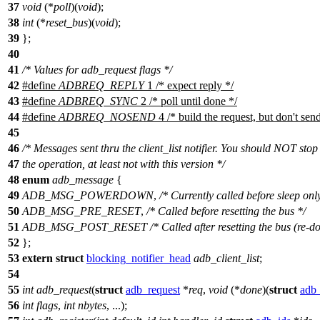
37
void
(*
poll
)(
void
);
38
int
(*
reset_bus
)(
void
);
39
};
40
41
/* Values for adb_request flags */
42
#define
ADBREQ_REPLY
1 /* expect reply */
43
#define
ADBREQ_SYNC
2 /* poll until done */
44
#define
ADBREQ_NOSEND
4 /* build the request, but don't send
45
46
/* Messages sent thru the client_list notifier. You should NOT stop
47
the operation, at least not with this version */
48
enum
adb_message
{
49
ADB_MSG_POWERDOWN
,
/* Currently called before sleep onl
50
ADB_MSG_PRE_RESET
,
/* Called before resetting the bus */
51
ADB_MSG_POST_RESET
/* Called after resetting the bus (re-do
52
};
53
extern
struct
blocking_notifier_head
adb_client_list
;
54
55
int
adb_request
(
struct
adb_request
*
req
,
void
(*
done
)(
struct
adb_
56
int
flags
,
int
nbytes
, ...);