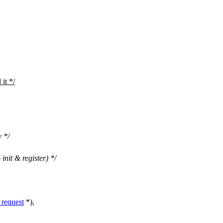
 it */
y */
 init & register) */
request
*),