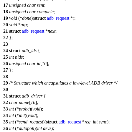
17
unsigned
char
sent
;
18
unsigned
char
complete
;
19
void
(*
done
)(
struct
adb_request
*);
20
void
*
arg
;
21
struct
adb_request
*
next
;
22
};
23
24
struct
adb_ids
{
25
int
nids
;
26
unsigned
char
id
[
16
];
27
};
28
29
/* Structure which encapsulates a low-level ADB driver */
30
31
struct
adb_driver
{
32
char
name
[
16
];
33
int
(*
probe
)(
void
);
34
int
(*
init
)(
void
);
35
int
(*
send_request
)(
struct
adb_request
*
req
,
int
sync
);
36
int
(*
autopoll
)(
int
devs
);