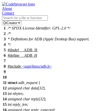
About
Contact
1
/* SPDX-License-Identifier: GPL-2.0 */
2
/*
3
* Definitions for ADB (Apple Desktop Bus) support.
4
*/
5
#
ifndef
__ADB_H
6
#define
__ADB_H
7
8
#include
<uapi/linux/adb.h>
9
10
11
struct
adb_request
{
12
unsigned
char
data
[
32
];
13
int
nbytes
;
14
unsigned
char
reply
[
32
];
15
int
reply_len
;
16
unsigned
char
reply_expected
;