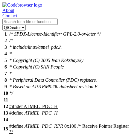
About
Contact
1
/* SPDX-License-Identifier: GPL-2.0-or-later */
2
/*
3
* include/linux/atmel_pdc.h
4
*
5
* Copyright (C) 2005 Ivan Kokshaysky
6
* Copyright (C) SAN People
7
*
8
* Peripheral Data Controller (PDC) registers.
9
* Based on AT91RM9200 datasheet revision E.
10
*/
11
12
#
ifndef
ATMEL_PDC_H
13
#define
ATMEL_PDC_H
14
#define
ATMEL_PDC_RPR
0x100 /* Receive Pointer Register
15
*/