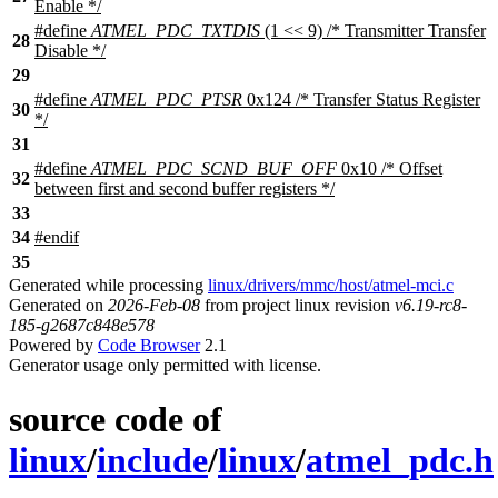
Enable */
#define
ATMEL_PDC_TXTDIS
(1 << 9) /* Transmitter Transfer
28
Disable */
29
#define
ATMEL_PDC_PTSR
0x124 /* Transfer Status Register
30
*/
31
#define
ATMEL_PDC_SCND_BUF_OFF
0x10 /* Offset
32
between first and second buffer registers */
33
34
#
endif
35
Generated while processing
linux/drivers/mmc/host/atmel-mci.c
Generated on
2026-Feb-08
from project linux revision
v6.19-rc8-
185-g2687c848e578
Powered by
Code Browser
2.1
Generator usage only permitted with license.
source code of
linux
/
include
/
linux
/
atmel_pdc.h