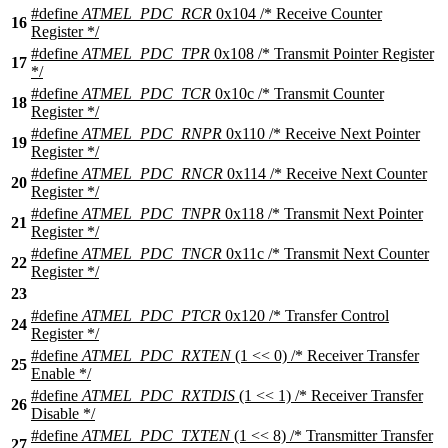
#define
ATMEL_PDC_RCR
0x104 /* Receive Counter
16
Register */
#define
ATMEL_PDC_TPR
0x108 /* Transmit Pointer Register
17
*/
#define
ATMEL_PDC_TCR
0x10c /* Transmit Counter
18
Register */
#define
ATMEL_PDC_RNPR
0x110 /* Receive Next Pointer
19
Register */
#define
ATMEL_PDC_RNCR
0x114 /* Receive Next Counter
20
Register */
#define
ATMEL_PDC_TNPR
0x118 /* Transmit Next Pointer
21
Register */
#define
ATMEL_PDC_TNCR
0x11c /* Transmit Next Counter
22
Register */
23
#define
ATMEL_PDC_PTCR
0x120 /* Transfer Control
24
Register */
#define
ATMEL_PDC_RXTEN
(1 << 0) /* Receiver Transfer
25
Enable */
#define
ATMEL_PDC_RXTDIS
(1 << 1) /* Receiver Transfer
26
Disable */
#define
ATMEL_PDC_TXTEN
(1 << 8) /* Transmitter Transfer
27