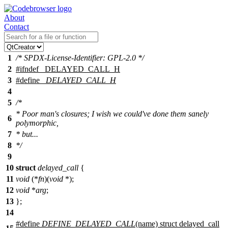
About
Contact
1
/* SPDX-License-Identifier: GPL-2.0 */
2
#
ifndef
_DELAYED_CALL_H
3
#define
_DELAYED_CALL_H
4
5
/*
* Poor man's closures; I wish we could've done them sanely
6
polymorphic,
7
* but...
8
*/
9
10
struct
delayed_call
{
11
void
(*
fn
)(
void
*);
12
void
*
arg
;
13
};
14
#define
DEFINE_DELAYED_CALL
(name) struct delayed_call