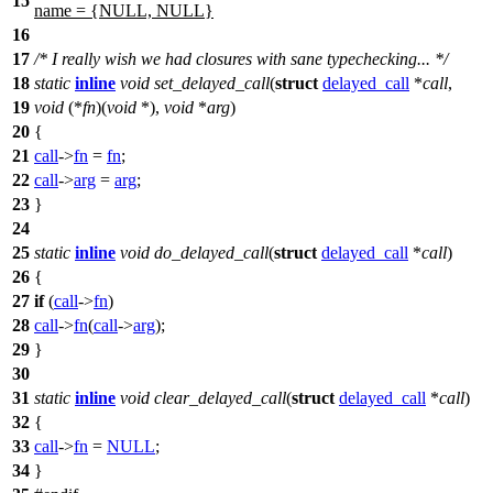
15
name = {NULL, NULL}
16
17
/* I really wish we had closures with sane typechecking... */
18
static
inline
void
set_delayed_call
(
struct
delayed_call
*
call
,
19
void
(*
fn
)(
void
*),
void
*
arg
)
20
{
21
call
->
fn
=
fn
;
22
call
->
arg
=
arg
;
23
}
24
25
static
inline
void
do_delayed_call
(
struct
delayed_call
*
call
)
26
{
27
if
(
call
->
fn
)
28
call
->
fn
(
call
->
arg
);
29
}
30
31
static
inline
void
clear_delayed_call
(
struct
delayed_call
*
call
)
32
{
33
call
->
fn
=
NULL
;
34
}