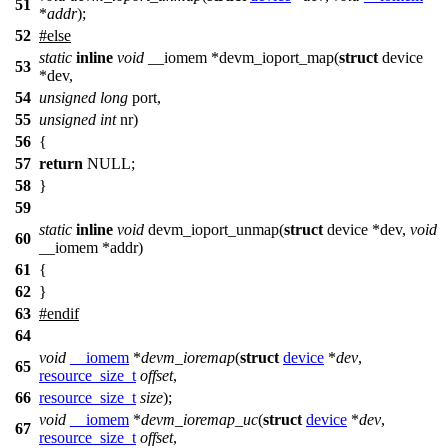
51
*
addr
);
52
#
else
static
inline
void
__iomem *devm_ioport_map(
struct
device
53
*dev,
54
unsigned
long
port,
55
unsigned
int
nr)
56
{
57
return
NULL;
58
}
59
static
inline
void
devm_ioport_unmap(
struct
device *dev,
void
60
__iomem *addr)
61
{
62
}
63
#
endif
64
void
__iomem
*
devm_ioremap
(
struct
device
*
dev
,
65
resource_size_t
offset
,
66
resource_size_t
size
);
void
__iomem
*
devm_ioremap_uc
(
struct
device
*
dev
,
67
resource_size_t
offset
,