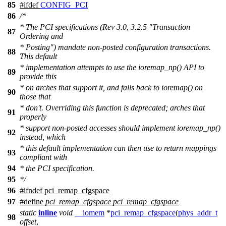
85
#
ifdef
CONFIG_PCI
86
/*
* The PCI specifications (Rev 3.0, 3.2.5 "Transaction
87
Ordering and
* Posting") mandate non-posted configuration transactions.
88
This default
* implementation attempts to use the ioremap_np() API to
89
provide this
* on arches that support it, and falls back to ioremap() on
90
those that
* don't. Overriding this function is deprecated; arches that
91
properly
* support non-posted accesses should implement ioremap_np()
92
instead, which
* this default implementation can then use to return mappings
93
compliant with
94
* the PCI specification.
95
*/
96
#
ifndef
pci_remap_cfgspace
97
#define
pci_remap_cfgspace
pci_remap_cfgspace
static
inline
void
__iomem
*
pci_remap_cfgspace
(
phys_addr_t
98
offset
,