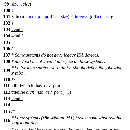
99
size_t
size
)
100
{
101
return
ioremap_np
(
offset
,
size
) ?:
ioremap
(
offset
,
size
);
102
}
103
#
endif
104
#
endif
105
106
/*
107
* Some systems do not have legacy ISA devices.
108
* /dev/port is not a valid interface on these systems.
* So for those archs, <asm/io.h> should define the following
109
symbol.
110
*/
111
#
ifndef
arch_has_dev_port
112
#define
arch_has_dev_port
() (1)
113
#
endif
114
115
/*
* Some systems (x86 without PAT) have a somewhat reliable
116
way to mark a
* physical address range such that uncached mappings will