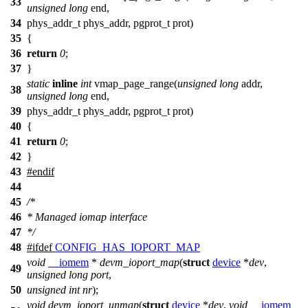
33
unsigned
long
end,
34
phys_addr_t phys_addr, pgprot_t prot)
35
{
36
return
0
;
37
}
static
inline
int
vmap_page_range(
unsigned
long
addr,
38
unsigned
long
end,
39
phys_addr_t phys_addr, pgprot_t prot)
40
{
41
return
0
;
42
}
43
#
endif
44
45
/*
46
* Managed iomap interface
47
*/
48
#
ifdef
CONFIG_HAS_IOPORT_MAP
void
__iomem
*
devm_ioport_map
(
struct
device
*
dev
,
49
unsigned
long
port
,
50
unsigned
int
nr
);
void
devm_ioport_unmap
(
struct
device
*
dev
,
void
__iomem