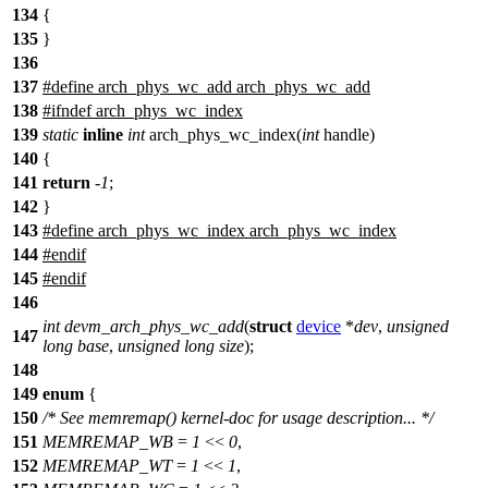
134
{
135
}
136
137
#define arch_phys_wc_add arch_phys_wc_add
138
#ifndef arch_phys_wc_index
139
static
inline
int
arch_phys_wc_index(
int
handle)
140
{
141
return
-
1
;
142
}
143
#define arch_phys_wc_index arch_phys_wc_index
144
#endif
145
#
endif
146
int
devm_arch_phys_wc_add
(
struct
device
*
dev
,
unsigned
147
long
base
,
unsigned
long
size
);
148
149
enum
{
150
/* See memremap() kernel-doc for usage description... */
151
MEMREMAP_WB
=
1
<<
0
,
152
MEMREMAP_WT
=
1
<<
1
,