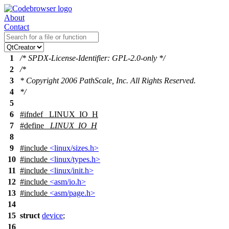
About
Contact
1
/* SPDX-License-Identifier: GPL-2.0-only */
2
/*
3
* Copyright 2006 PathScale, Inc. All Rights Reserved.
4
*/
5
6
#
ifndef
_LINUX_IO_H
7
#define
_LINUX_IO_H
8
9
#include
<linux/sizes.h>
10
#include
<linux/types.h>
11
#include
<linux/init.h>
12
#include
<asm/io.h>
13
#include
<asm/page.h>
14
15
struct
device
;
16