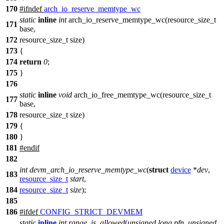
170
#
ifndef
arch_io_reserve_memtype_wc
static
inline
int
arch_io_reserve_memtype_wc(resource_size_t
171
base,
172
resource_size_t size)
173
{
174
return
0
;
175
}
176
static
inline
void
arch_io_free_memtype_wc(resource_size_t
177
base,
178
resource_size_t size)
179
{
180
}
181
#
endif
182
int
devm_arch_io_reserve_memtype_wc
(
struct
device
*
dev
,
183
resource_size_t
start
,
184
resource_size_t
size
);
185
186
#
ifdef
CONFIG_STRICT_DEVMEM
static
inline
int
range_is_allowed
(
unsigned
long
pfn
,
unsigned