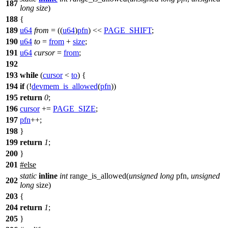
187
long
size
)
188
{
189
u64
from
= ((
u64
)
pfn
) <<
PAGE_SHIFT
;
190
u64
to
=
from
+
size
;
191
u64
cursor
=
from
;
192
193
while
(
cursor
<
to
) {
194
if
(!
devmem_is_allowed
(
pfn
))
195
return
0
;
196
cursor
+=
PAGE_SIZE
;
197
pfn
++;
198
}
199
return
1
;
200
}
201
#
else
static
inline
int
range_is_allowed(
unsigned
long
pfn,
unsigned
202
long
size)
203
{
204
return
1
;
205
}