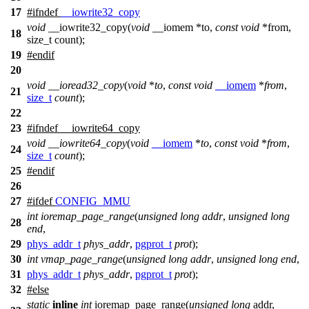
17
#
ifndef
__iowrite32_copy
void
__iowrite32_copy(
void
__iomem *to,
const
void
*from,
18
size_t count);
19
#
endif
20
void
__ioread32_copy
(
void
*
to
,
const
void
__iomem
*
from
,
21
size_t
count
);
22
23
#
ifndef
__iowrite64_copy
void
__iowrite64_copy
(
void
__iomem
*
to
,
const
void
*
from
,
24
size_t
count
);
25
#
endif
26
27
#
ifdef
CONFIG_MMU
int
ioremap_page_range
(
unsigned
long
addr
,
unsigned
long
28
end
,
29
phys_addr_t
phys_addr
,
pgprot_t
prot
);
30
int
vmap_page_range
(
unsigned
long
addr
,
unsigned
long
end
,
31
phys_addr_t
phys_addr
,
pgprot_t
prot
);
32
#
else
static
inline
int
ioremap_page_range(
unsigned
long
addr,