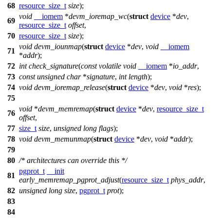
68
resource_size_t
size
);
void
__iomem
*
devm_ioremap_wc
(
struct
device
*
dev
,
69
resource_size_t
offset
,
70
resource_size_t
size
);
void
devm_iounmap
(
struct
device
*
dev
,
void
__iomem
71
*
addr
);
72
int
check_signature
(
const
volatile
void
__iomem
*
io_addr
,
73
const
unsigned
char
*
signature
,
int
length
);
74
void
devm_ioremap_release
(
struct
device
*
dev
,
void
*
res
);
75
void
*
devm_memremap
(
struct
device
*
dev
,
resource_size_t
76
offset
,
77
size_t
size
,
unsigned
long
flags
);
78
void
devm_memunmap
(
struct
device
*
dev
,
void
*
addr
);
79
80
/* architectures can override this */
pgprot_t
__init
81
early_memremap_pgprot_adjust
(
resource_size_t
phys_addr
,
82
unsigned
long
size
,
pgprot_t
prot
);
83
84