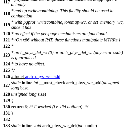
117
actually
* end up write-combining. This facility should be used in
118
conjunction
* with pgprot_writecombine, ioremap-wc, or set_memory_wc,
119
since it has
120
* no effect if the per-page mechanisms are functional.
121
* (On x86 without PAT, these functions manipulate MTRRs.)
122
*
* arch_phys_del_wc(0) or arch_phys_del_wc(any error code)
123
is guaranteed
124
* to have no effect.
125
*/
126
#
ifndef
arch_phys_wc_add
static
inline
int
__must_check arch_phys_wc_add(
unsigned
127
long
base,
128
unsigned
long
size)
129
{
130
return
0
;
/* It worked (i.e. did nothing). */
131
}
132
133
static
inline
void
arch_phys_wc_del(
int
handle)