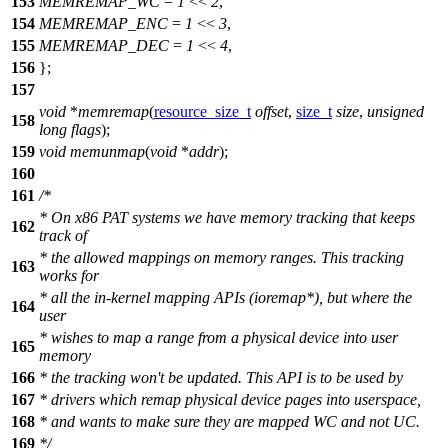
153
MEMREMAP_WC
=
1
<<
2
,
154
MEMREMAP_ENC
=
1
<<
3
,
155
MEMREMAP_DEC
=
1
<<
4
,
156
};
157
void
*
memremap
(
resource_size_t
offset
,
size_t
size
,
unsigned
158
long
flags
);
159
void
memunmap
(
void
*
addr
);
160
161
/*
* On x86 PAT systems we have memory tracking that keeps
162
track of
* the allowed mappings on memory ranges. This tracking
163
works for
* all the in-kernel mapping APIs (ioremap*), but where the
164
user
* wishes to map a range from a physical device into user
165
memory
166
* the tracking won't be updated. This API is to be used by
167
* drivers which remap physical device pages into userspace,
168
* and wants to make sure they are mapped WC and not UC.
169
*/