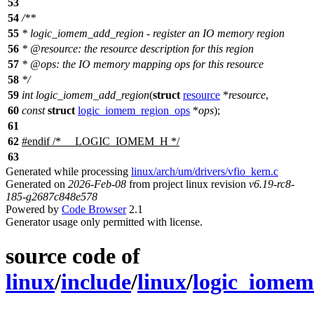
53
54
/**
55
* logic_iomem_add_region - register an IO memory region
56
*
@resource
: the resource description for this region
57
*
@ops
: the IO memory mapping ops for this resource
58
*/
59
int
logic_iomem_add_region
(
struct
resource
*
resource
,
60
const
struct
logic_iomem_region_ops
*
ops
);
61
62
#
endif
/* __LOGIC_IOMEM_H */
63
Generated while processing
linux/arch/um/drivers/vfio_kern.c
Generated on
2026-Feb-08
from project linux revision
v6.19-rc8-
185-g2687c848e578
Powered by
Code Browser
2.1
Generator usage only permitted with license.
source code of
linux
/
include
/
linux
/
logic_iomem