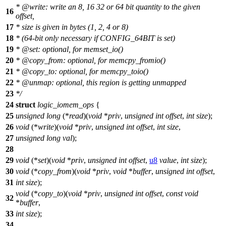
*
@write
: write an 8, 16 32 or 64 bit quantity to the given
16
offset,
17
* size is given in bytes (1, 2, 4 or 8)
18
* (64-bit only necessary if CONFIG_64BIT is set)
19
*
@set
: optional, for memset_io()
20
*
@copy
_from: optional, for memcpy_fromio()
21
*
@copy
_to: optional, for memcpy_toio()
22
*
@unmap
: optional, this region is getting unmapped
23
*/
24
struct
logic_iomem_ops
{
25
unsigned
long
(*
read
)(
void
*
priv
,
unsigned
int
offset
,
int
size
);
26
void
(*
write
)(
void
*
priv
,
unsigned
int
offset
,
int
size
,
27
unsigned
long
val
);
28
29
void
(*
set
)(
void
*
priv
,
unsigned
int
offset
,
u8
value
,
int
size
);
30
void
(*
copy_from
)(
void
*
priv
,
void
*
buffer
,
unsigned
int
offset
,
31
int
size
);
void
(*
copy_to
)(
void
*
priv
,
unsigned
int
offset
,
const
void
32
*
buffer
,
33
int
size
);
34