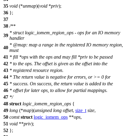
35
void
(*
unmap
)(
void
*
priv
);
36
};
37
38
/**
* struct logic_iomem_region_ops - ops for an IO memory
39
handler
*
@map
: map a range in the registered IO memory region,
40
must
41
* fill *ops with the ops and may fill *priv to be passed
42
* to the ops. The offset is given as the offset into the
43
* registered resource region.
44
* The return value is negative for errors, or >= 0 for
45
* success. On success, the return value is added to the
46
* offset for later ops, to allow for partial mappings.
47
*/
48
struct
logic_iomem_region_ops
{
49
long
(*
map
)(
unsigned
long
offset
,
size_t
size
,
50
const
struct
logic_iomem_ops
**
ops
,
51
void
**
priv
);
52
};