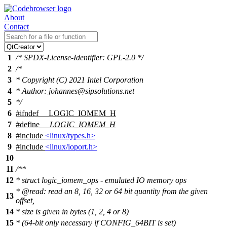
About
Contact
1
/* SPDX-License-Identifier: GPL-2.0 */
2
/*
3
* Copyright (C) 2021 Intel Corporation
4
* Author: johannes@sipsolutions.net
5
*/
6
#
ifndef
__LOGIC_IOMEM_H
7
#define
__LOGIC_IOMEM_H
8
#include
<linux/types.h>
9
#include
<linux/ioport.h>
10
11
/**
12
* struct logic_iomem_ops - emulated IO memory ops
*
@read
: read an 8, 16, 32 or 64 bit quantity from the given
13
offset,
14
* size is given in bytes (1, 2, 4 or 8)
15
* (64-bit only necessary if CONFIG_64BIT is set)