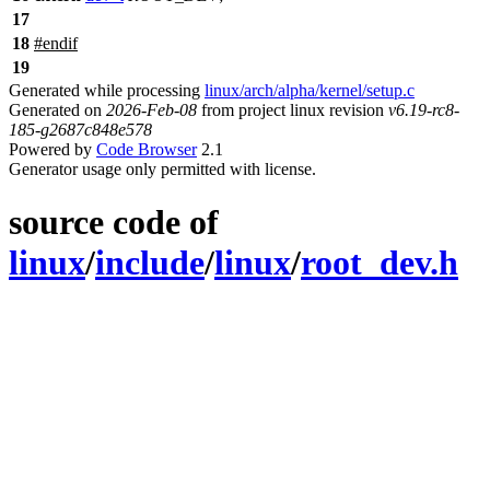
17
18
#
endif
19
Generated while processing
linux/arch/alpha/kernel/setup.c
Generated on
2026-Feb-08
from project linux revision
v6.19-rc8-
185-g2687c848e578
Powered by
Code Browser
2.1
Generator usage only permitted with license.
source code of
linux
/
include
/
linux
/
root_dev.h