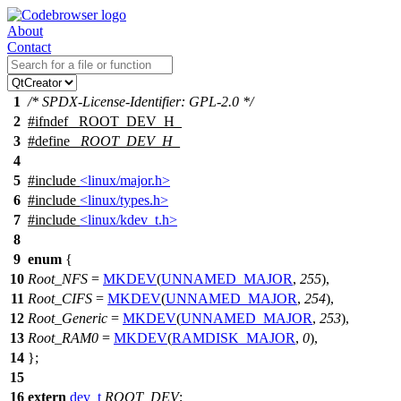
About
Contact
1
/* SPDX-License-Identifier: GPL-2.0 */
2
#
ifndef
_ROOT_DEV_H_
3
#define
_ROOT_DEV_H_
4
5
#include
<linux/major.h>
6
#include
<linux/types.h>
7
#include
<linux/kdev_t.h>
8
9
enum
{
10
Root_NFS
=
MKDEV
(
UNNAMED_MAJOR
,
255
),
11
Root_CIFS
=
MKDEV
(
UNNAMED_MAJOR
,
254
),
12
Root_Generic
=
MKDEV
(
UNNAMED_MAJOR
,
253
),
13
Root_RAM0
=
MKDEV
(
RAMDISK_MAJOR
,
0
),
14
};
15
16
extern
dev_t
ROOT_DEV
;