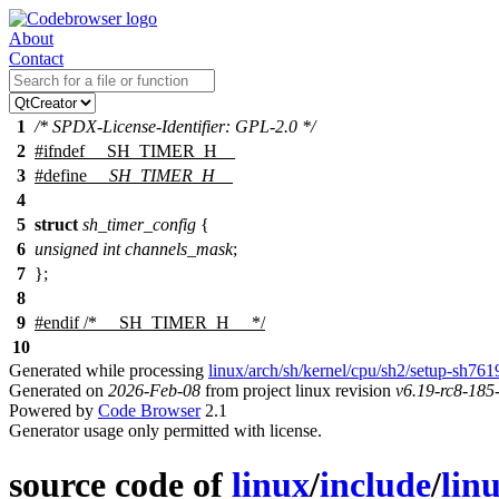
About
Contact
1
/* SPDX-License-Identifier: GPL-2.0 */
2
#
ifndef
__SH_TIMER_H__
3
#define
__SH_TIMER_H__
4
5
struct
sh_timer_config
{
6
unsigned
int
channels_mask
;
7
};
8
9
#
endif
/* __SH_TIMER_H__ */
10
Generated while processing
linux/arch/sh/kernel/cpu/sh2/setup-sh761
Generated on
2026-Feb-08
from project linux revision
v6.19-rc8-18
Powered by
Code Browser
2.1
Generator usage only permitted with license.
source code of
linux
/
include
/
lin