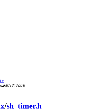
9.c
5-g2687c848e578
ux
/
sh_timer.h