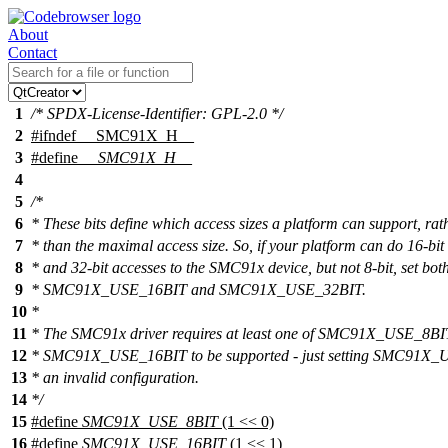
About
Contact
1
/* SPDX-License-Identifier: GPL-2.0 */
2
#
ifndef
__SMC91X_H__
3
#define
__SMC91X_H__
4
5
/*
6
* These bits define which access sizes a platform can support, rat
7
* than the maximal access size. So, if your platform can do 16-bit
8
* and 32-bit accesses to the SMC91x device, but not 8-bit, set bot
9
* SMC91X_USE_16BIT and SMC91X_USE_32BIT.
10
*
11
* The SMC91x driver requires at least one of SMC91X_USE_8BI
12
* SMC91X_USE_16BIT to be supported - just setting SMC91X_
13
* an invalid configuration.
14
*/
15
#define
SMC91X_USE_8BIT
(1 << 0)
16
#define
SMC91X_USE_16BIT
(1 << 1)