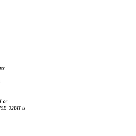
her
h
T or
USE_32BIT is