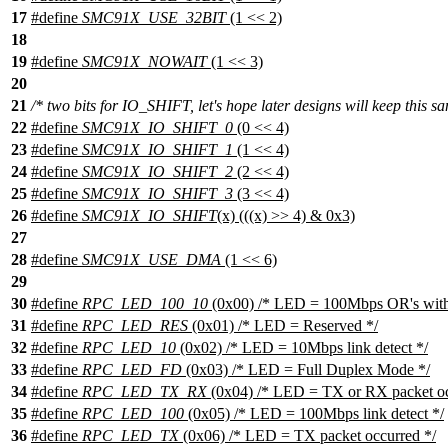
17
#define
SMC91X_USE_32BIT
(1 << 2)
18
19
#define
SMC91X_NOWAIT
(1 << 3)
20
21
/* two bits for IO_SHIFT, let's hope later designs will keep this sa
22
#define
SMC91X_IO_SHIFT_0
(0 << 4)
23
#define
SMC91X_IO_SHIFT_1
(1 << 4)
24
#define
SMC91X_IO_SHIFT_2
(2 << 4)
25
#define
SMC91X_IO_SHIFT_3
(3 << 4)
26
#define
SMC91X_IO_SHIFT
(x) (((x) >> 4) & 0x3)
27
28
#define
SMC91X_USE_DMA
(1 << 6)
29
30
#define
RPC_LED_100_10
(0x00) /* LED = 100Mbps OR's with 
31
#define
RPC_LED_RES
(0x01) /* LED = Reserved */
32
#define
RPC_LED_10
(0x02) /* LED = 10Mbps link detect */
33
#define
RPC_LED_FD
(0x03) /* LED = Full Duplex Mode */
34
#define
RPC_LED_TX_RX
(0x04) /* LED = TX or RX packet oc
35
#define
RPC_LED_100
(0x05) /* LED = 100Mbps link detect */
36
#define
RPC_LED_TX
(0x06) /* LED = TX packet occurred */