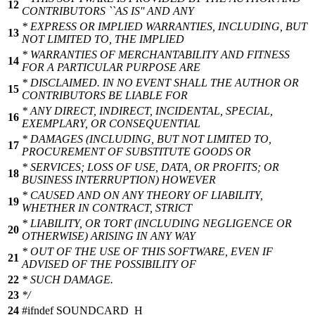
12
CONTRIBUTORS ``AS IS'' AND ANY
* EXPRESS OR IMPLIED WARRANTIES, INCLUDING, BUT
13
NOT LIMITED TO, THE IMPLIED
* WARRANTIES OF MERCHANTABILITY AND FITNESS
14
FOR A PARTICULAR PURPOSE ARE
* DISCLAIMED. IN NO EVENT SHALL THE AUTHOR OR
15
CONTRIBUTORS BE LIABLE FOR
* ANY DIRECT, INDIRECT, INCIDENTAL, SPECIAL,
16
EXEMPLARY, OR CONSEQUENTIAL
* DAMAGES (INCLUDING, BUT NOT LIMITED TO,
17
PROCUREMENT OF SUBSTITUTE GOODS OR
* SERVICES; LOSS OF USE, DATA, OR PROFITS; OR
18
BUSINESS INTERRUPTION) HOWEVER
* CAUSED AND ON ANY THEORY OF LIABILITY,
19
WHETHER IN CONTRACT, STRICT
* LIABILITY, OR TORT (INCLUDING NEGLIGENCE OR
20
OTHERWISE) ARISING IN ANY WAY
* OUT OF THE USE OF THIS SOFTWARE, EVEN IF
21
ADVISED OF THE POSSIBILITY OF
22
* SUCH DAMAGE.
23
*/
24
#
ifndef
SOUNDCARD_H