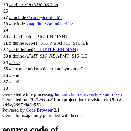
25
#define
SOUNDCARD_H
26
27
# include
<asm/byteorder.h>
28
#include
<uapi/linux/soundcard.h>
29
30
#
if
defined(
__BIG_ENDIAN
)
31
# define AFMT_S16_NE AFMT_S16_BE
32
#
elif
defined(
__LITTLE_ENDIAN
)
33
# define
AFMT_S16_NE
AFMT_S16_LE
34
#
else
35
# error "could not determine byte order"
36
#
endif
37
#
endif
38
Generated while processing
linux/arch/um/drivers/hostaudio_kern.c
Generated on
2026-Feb-08
from project linux revision
v6.19-rc8-
185-g2687c848e578
Powered by
Code Browser
2.1
Generator usage only permitted with license.
source code of