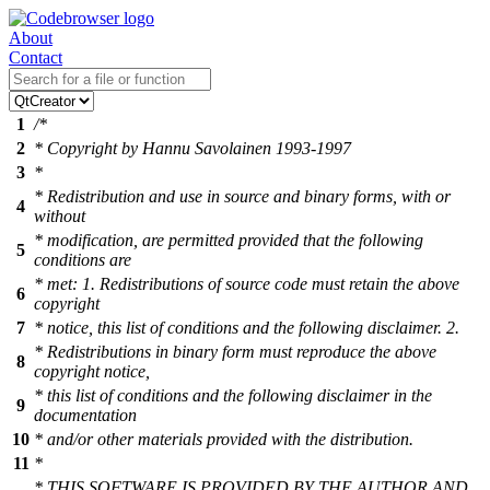
About
Contact
1
/*
2
* Copyright by Hannu Savolainen 1993-1997
3
*
* Redistribution and use in source and binary forms, with or
4
without
* modification, are permitted provided that the following
5
conditions are
* met: 1. Redistributions of source code must retain the above
6
copyright
7
* notice, this list of conditions and the following disclaimer. 2.
* Redistributions in binary form must reproduce the above
8
copyright notice,
* this list of conditions and the following disclaimer in the
9
documentation
10
* and/or other materials provided with the distribution.
11
*
* THIS SOFTWARE IS PROVIDED BY THE AUTHOR AND